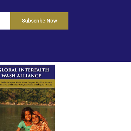
Subscribe Now