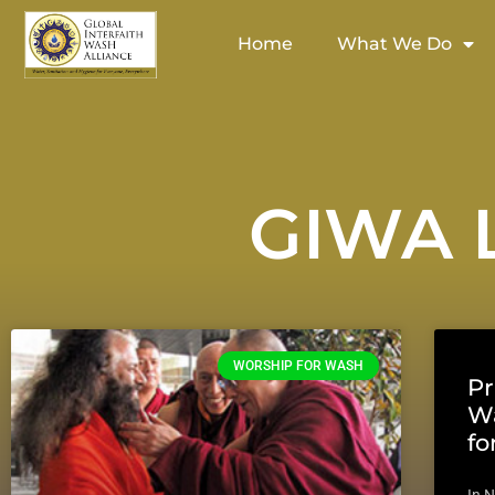
Home
What We Do
GIWA L
WORSHIP FOR WASH
Pr
Wa
f