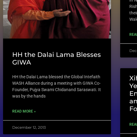
In 
Rish
thei
Wal
REA
Dec
HH the Dalai Lama Blesses
GIWA
HH the Dalai Lama blessed the Global Intefaith
Xi
WASH Alliance during a meeting with GIWA Co-
Ye
Founder, Pujya Swami Chidanand Saraswati. It
E
was by the hands
an
Fo
READ MORE »
REA
December 12, 2013