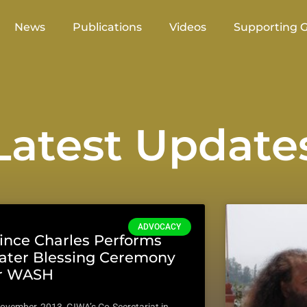
News
Publications
Videos
Supporting 
atest Update
ADVOCACY
ince Charles Performs
ter Blessing Ceremony
or WASH