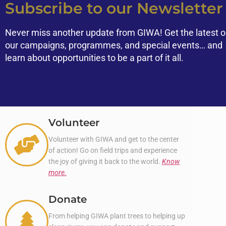
Subscribe to our Newsletter
Never miss another update from GIWA! Get the latest 
our campaigns, programmes, and special events… and
learn about opportunities to be a part of it all.
Volunteer
Volunteer with GIWA and get to the center
of action! Go on field trips and experience
the joy of giving it back to the world.
Know
more.
Donate
From helping GIWA plant trees to helping up