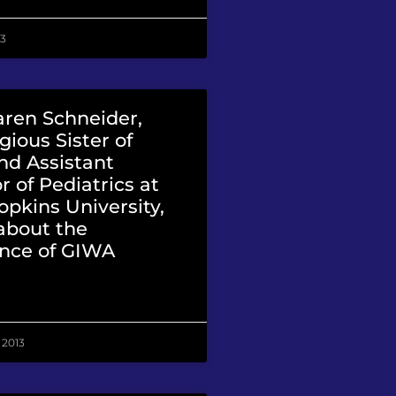
13
aren Schneider,
gious Sister of
nd Assistant
r of Pediatrics at
pkins University,
about the
nce of GIWA
 2013