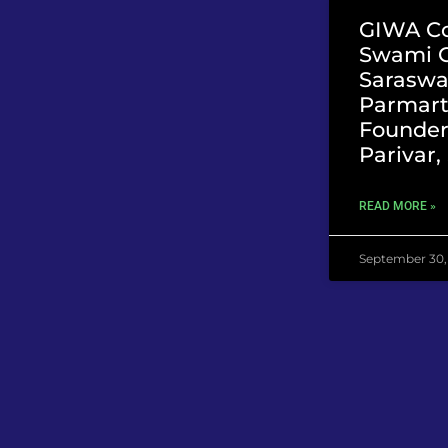
GIWA Co
Swami 
Saraswat
Parmart
Founder
Parivar
READ MORE »
September 30,