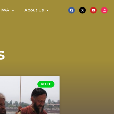
GIWA
About Us
s
RELIEF