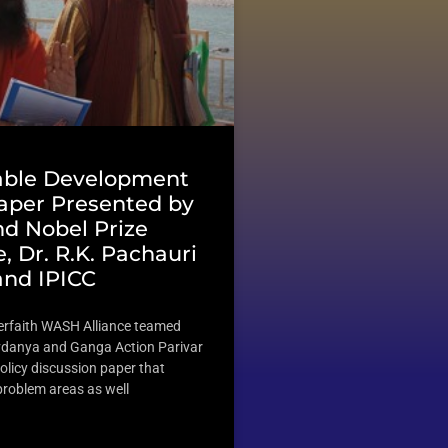
able Development
Paper Presented by
d Nobel Prize
, Dr. R.K. Pachauri
and IPICC
terfaith WASH Alliance teamed
vdanya and Ganga Action Parivar
olicy discussion paper that
 problem areas as well