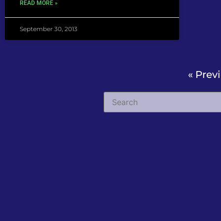
READ MORE »
September 30, 2013
« Prev