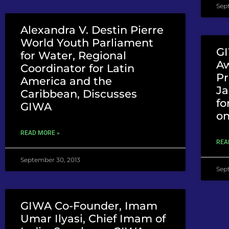
Sep
Alexandra V. Destin Pierre
World Youth Parliament
GI
for Water, Regional
A
Coordinator for Latin
Pr
America and the
Ja
Caribbean, Discusses
fo
GIWA
o
READ MORE »
REA
September 30, 2013
Sep
GIWA Co-Founder, Imam
Umar Ilyasi, Chief Imam of