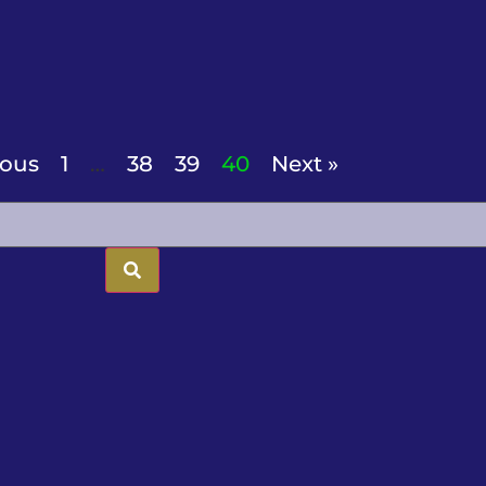
ious
1
…
38
39
40
Next »