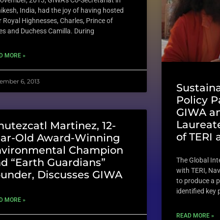
November, 2013, GIWA’s Co-Secretariat in
ikesh, India, had the joy of having hosted
r Royal Highnesses, Charles, Prince of
es and Duchess Camilla. During
D MORE »
ember 6, 2013
Sustain
Policy 
GIWA an
Laureate
hutezcatl Martinez, 12-
of TERI 
ar-Old Award-Winning
nvironmental Champion
The Global In
d “Earth Guardians”
with TERI, Na
under, Discusses GIWA
to produce a p
identified key
D MORE »
READ MORE »