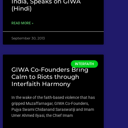
India, Speaks on GIWA
(Hindi)
READ MORE »
September 30, 2013
INTERFAITH
GIWA Co-Founders Bring
Calm to Riots through
Interfaith Harmony
In the wake of the faith-based violence that has
gripped Muzaffarnagar, GIWA Co-Founders,
Pujya Swami Chidanand Saraswatiji and Imam
Umer Ahmed Ilyasi, the Chief Imam