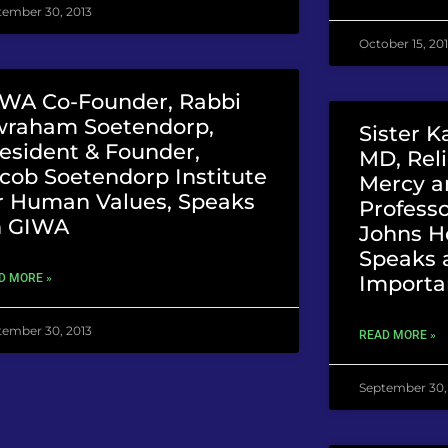
tember 30, 2013
October 15, 20
WA Co-Founder, Rabbi
wraham Soetendorp,
Sister K
esident & Founder,
MD, Reli
cob Soetendorp Institute
Mercy a
r Human Values, Speaks
Professo
n GIWA
Johns Ho
Speaks 
Importa
D MORE »
tember 30, 2013
READ MORE »
September 30,