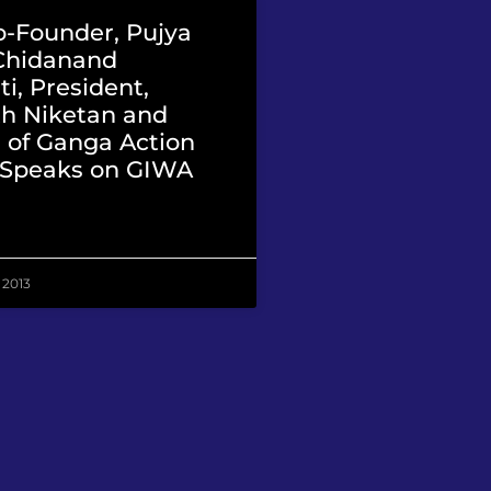
-Founder, Pujya
Chidanand
i, President,
h Niketan and
 of Ganga Action
, Speaks on GIWA
 2013