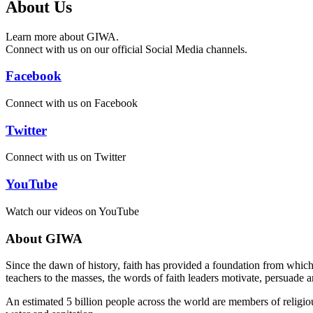
About Us
Learn more about GIWA.
Connect with us on our official Social Media channels.
Facebook
Connect with us on Facebook
Twitter
Connect with us on Twitter
YouTube
Watch our videos on YouTube
About GIWA
Since the dawn of history, faith has provided a foundation from which s
teachers to the masses, the words of faith leaders motivate, persuade 
An estimated 5 billion people across the world are members of religiou