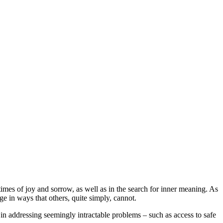
 times of joy and sorrow, as well as in the search for inner meaning. As
e in ways that others, quite simply, cannot.
 in addressing seemingly intractable problems – such as access to safe