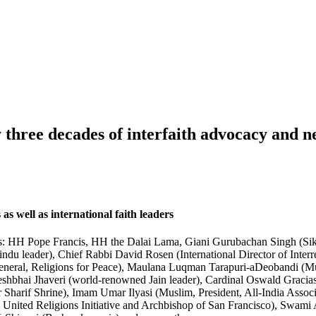
y three decades of interfaith advocacy and 
 as well as international faith leaders
es: HH Pope Francis, HH the Dalai Lama, Giani Gurubachan Singh (Sikh
 leader), Chief Rabbi David Rosen (International Director of Interr
eneral, Religions for Peace), Maulana Luqman Tarapuri-aDeobandi (Mu
eshbhai Jhaveri (world-renowned Jain leader), Cardinal Oswald Graci
Sharif Shrine), Imam Umar Ilyasi (Muslim, President, All-India Asso
t, United Religions Initiative and Archbishop of San Francisco), Swa