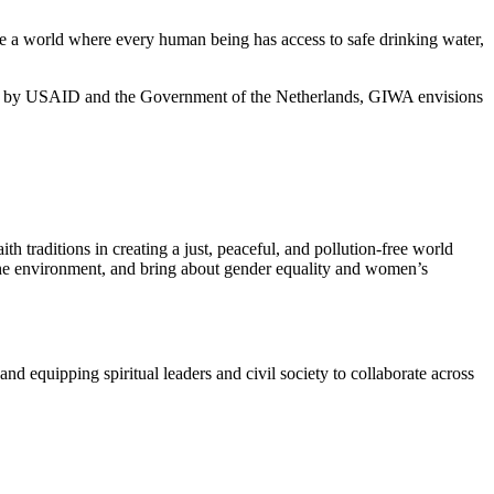
eate a world where every human being has access to safe drinking water,
 by USAID and the Government of the Netherlands, GIWA envisions
h traditions in creating a just, peaceful, and pollution-free world
 the environment, and bring about gender equality and women’s
d equipping spiritual leaders and civil society to collaborate across