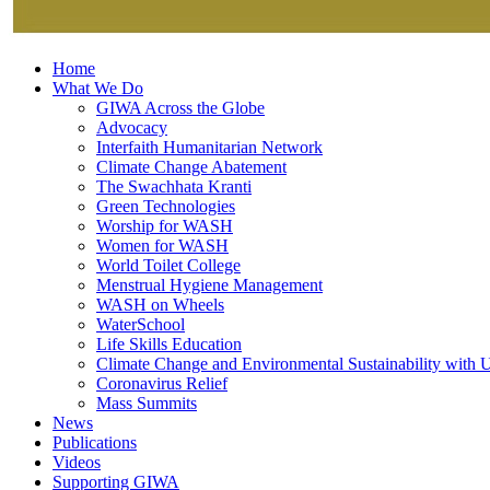
Home
What We Do
GIWA Across the Globe
Advocacy
Interfaith Humanitarian Network
Climate Change Abatement
The Swachhata Kranti
Green Technologies
Worship for WASH
Women for WASH
World Toilet College
Menstrual Hygiene Management
WASH on Wheels
WaterSchool
Life Skills Education
Climate Change and Environmental Sustainability wit
Coronavirus Relief
Mass Summits
News
Publications
Videos
Supporting GIWA