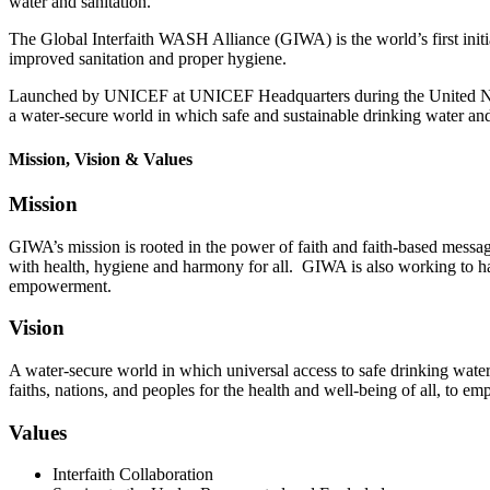
water and sanitation.
The Global Interfaith WASH Alliance (GIWA) is the world’s first initia
improved sanitation and proper hygiene.
Launched by UNICEF at UNICEF Headquarters during the United Nat
a water-secure world in which safe and sustainable drinking water and 
Mission, Vision & Values
Mission
GIWA’s mission is rooted in the power of faith and faith-based messagin
with health, hygiene and harmony for all. GIWA is also working to ha
empowerment.
Vision
A water-secure world in which universal access to safe drinking water,
faiths, nations, and peoples for the health and well-being of al
l, to e
Values
Interfaith Collaboration