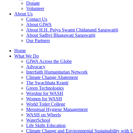
Donate
Volunteer
About Us
Contact Us
About GIWA
About H.H. Pujya Swami Chidanand Saraswatiji
About Sadhvi Bhagawati Saraswatiji
Our Partners
Home
What We Do
GIWA Across the Globe
Advocacy
Interfaith Humanitarian Network
Climate Change Abatement
The Swachhata Kranti
Green Technologies
Worship for WASH
Women for WASH
World Toilet College
Menstrual Hygiene Management
WASH on Wheels
WaterSchool
Life Skills Education
Climate Change and Environmental Sustainability wit