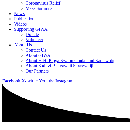
Coronavirus Relief
Mass Summits
News
Publications
Videos
Supporting GIWA
Donate
Volunteer
About Us
Contact Us
About GIWA
About H.H. Pujya Swami Chidanand Saraswatiji
About Sadhvi Bhagawati Saraswatiji
Our Partners
Facebook
X-twitter
Youtube
Instagram