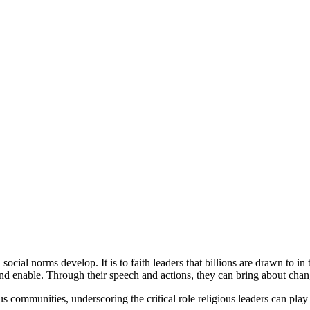
ocial norms develop. It is to faith leaders that billions are drawn to in
and enable. Through their speech and actions, they can bring about chang
s communities, underscoring the critical role religious leaders can play