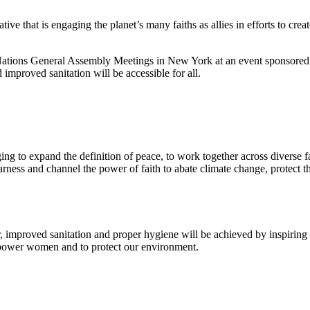
tive that is engaging the planet’s many faiths as allies in efforts to cr
ions General Assembly Meetings in New York at an event sponsored
improved sanitation will be accessible for all.
g to expand the definition of peace, to work together across diverse fait
rness and channel the power of faith to abate climate change, protect
 improved sanitation and proper hygiene will be achieved by inspiring an
mpower women and to protect our environment.