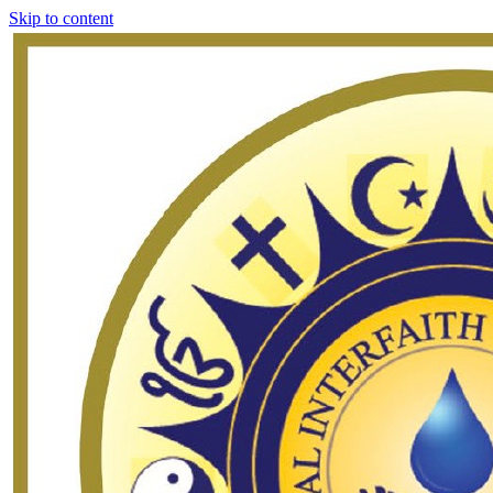
Skip to content