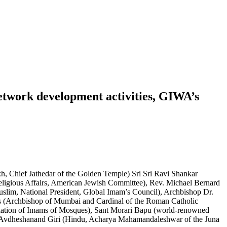
network development activities, GIWA’s
, Chief Jathedar of the Golden Temple) Sri Sri Ravi Shankar
eligious Affairs, American Jewish Committee), Rev. Michael Bernard
slim, National President, Global Imam’s Council), Archbishop Dr.
as (Archbishop of Mumbai and Cardinal of the Roman Catholic
ciation of Imams of Mosques), Sant Morari Bapu (world-renowned
mi Avdheshanand Giri (Hindu, Acharya Mahamandaleshwar of the Juna