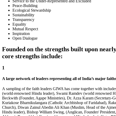
Service to the Under-Represented and Excluded
Peace-Building
Ecological Stewardship
Sustainability
Transparency
Equality
Mutual Respect
Inspiration
Open Dialogue
Founded on the strengths built upon nearl
core strengths include:
1
A large network of leaders representing all of India’s major faiths
A sampling of the faith leaders GIWA has come together with includ
(world-renowned Hindu leader), Swami Ramdev (world renowned Hindu
Beckwith (Founder, Agape Ministries), Dr. Azza Karam (Secretary-G
Kuriakose Bharnikulangara (Catholic Archbishop of Faridabad), Rak
Church), Diwan Zainul Abedin Ali Khan (Muslim, Head of the Ajmer 
Hindu leader), Bishop William Swing, (Anglican, Founder/ Presiden