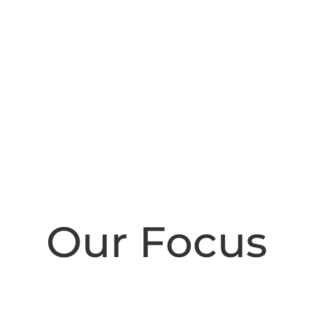
Our Focus