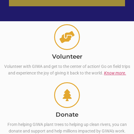
Volunteer
Volunteer with GIWA and get to the center of action! Go on field trips
and experience the joy of giving it back to the world.
Know more.
Donate
From helping GIWA plant trees to helping up clean rivers, you can
donate and support and help millions impacted by GIWA's work.