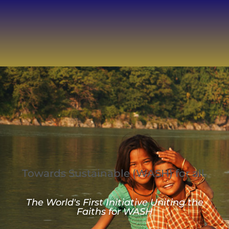
Towards Sustainable
(WASH) for all.
The World's First Initiative Uniting the
Faiths for WASH