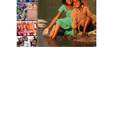
Download GIWA's Brochure