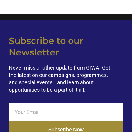
Climate Change
Empowerment
Subscribe to our
Newsletter
Never miss another update from GIWA! Get
the latest on our campaigns, programmes,
and special events… and learn about
opportunities to be a part of it all.
Subscribe Now