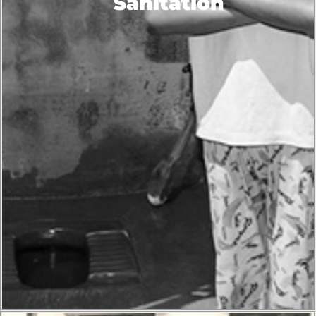
Sanitation