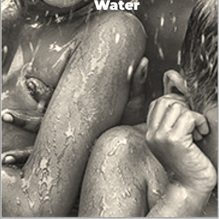
Water