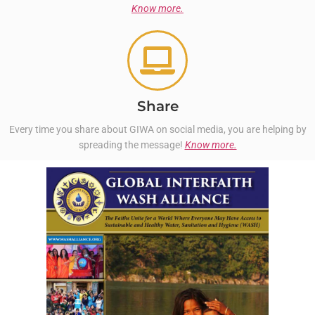
Know more.
Share
Every time you share about GIWA on social media, you are helping by
spreading the message!
Know more.