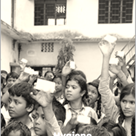
Hygiene