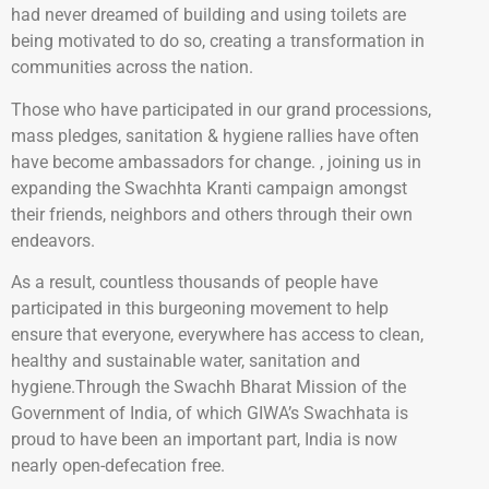
had never dreamed of building and using toilets are
being motivated to do so, creating a transformation in
communities across the nation.
Those who have participated in our grand processions,
mass pledges, sanitation & hygiene rallies have often
have become ambassadors for change. , joining us in
expanding the Swachhta Kranti campaign amongst
their friends, neighbors and others through their own
endeavors.
As a result, countless thousands of people have
participated in this burgeoning movement to help
ensure that everyone, everywhere has access to clean,
healthy and sustainable water, sanitation and
hygiene.Through the Swachh Bharat Mission of the
Government of India, of which GIWA’s Swachhata is
proud to have been an important part, India is now
nearly open-defecation free.