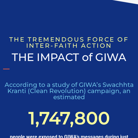
THE TREMENDOUS FORCE OF
INTER-FAITH ACTION
THE IMPACT of GIWA
According to a study of GIWA’s Swachhta
Kranti (Clean Revolution) campaign, an
estimated
1,747,800
people were exposed to GIWA’s messages during just