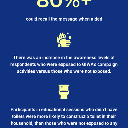
could recall the message when aided
There was an increase in the awareness levels of
respondents who were exposed to GIWA’s campaign
activities versus those who were not exposed.
Participants in educational sessions who didn’t have
toilets were more likely to construct a toilet in their
household, than those who were not exposed to any