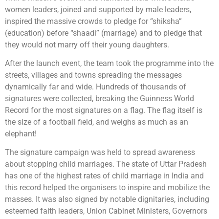
women leaders, joined and supported by male leaders,
inspired the massive crowds to pledge for “shiksha”
(education) before “shaadi” (marriage) and to pledge that
they would not marry off their young daughters.
After the launch event, the team took the programme into the
streets, villages and towns spreading the messages
dynamically far and wide. Hundreds of thousands of
signatures were collected, breaking the Guinness World
Record for the most signatures on a flag. The flag itself is
the size of a football field, and weighs as much as an
elephant!
The signature campaign was held to spread awareness
about stopping child marriages. The state of Uttar Pradesh
has one of the highest rates of child marriage in India and
this record helped the organisers to inspire and mobilize the
masses. It was also signed by notable dignitaries, including
esteemed faith leaders, Union Cabinet Ministers, Governors