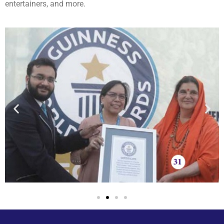
entertainers, and more.