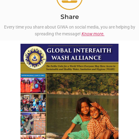
Share
Every time you share about GIWA on social media, you are helping by
spreading the message!
Know more.