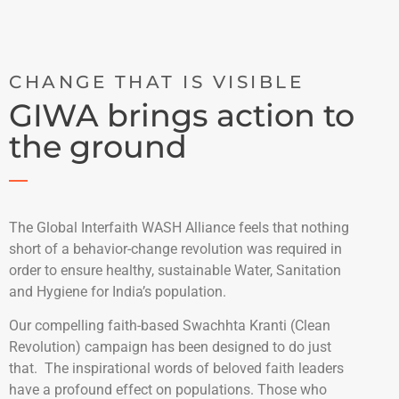
CHANGE THAT IS VISIBLE
GIWA brings action to
the ground
The Global Interfaith WASH Alliance feels that nothing
short of a behavior-change revolution was required in
order to ensure healthy, sustainable Water, Sanitation
and Hygiene for India’s population.
Our compelling faith-based Swachhta Kranti (Clean
Revolution) campaign has been designed to do just
that. The inspirational words of beloved faith leaders
have a profound effect on populations. Those who