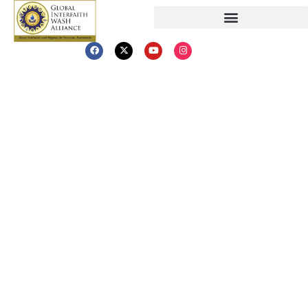
GIWAs
Swachhata Kranti
(Clean Revolution)
Introducing the Swachhata Kranti (Clean
Revolution) – The World’s First Faith-
Inspired Social Movement for Water,
Sanitation, and Hygiene. This