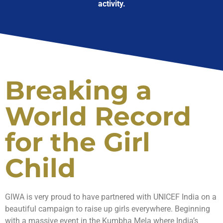
activity.
Breaking a
World Record
for the Girl
Child
GIWA is very proud to have partnered with UNICEF India on a
beautiful campaign to raise up girls everywhere. Beginning
with a massive event in the Kumbha Mela where India’s