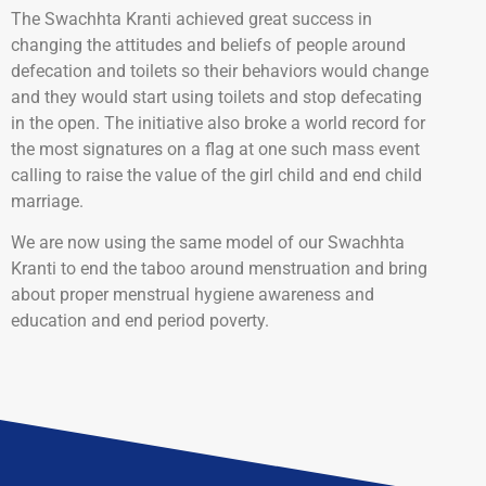
The Swachhta Kranti achieved great success in
changing the attitudes and beliefs of people around
defecation and toilets so their behaviors would change
and they would start using toilets and stop defecating
in the open. The initiative also broke a world record for
the most signatures on a flag at one such mass event
calling to raise the value of the girl child and end child
marriage.
We are now using the same model of our Swachhta
Kranti to end the taboo around menstruation and bring
about proper menstrual hygiene awareness and
education and end period poverty.