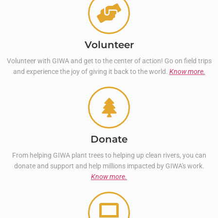
Volunteer
Volunteer with GIWA and get to the center of action! Go on field trips
and experience the joy of giving it back to the world.
Know more.
Donate
From helping GIWA plant trees to helping up clean rivers, you can
donate and support and help millions impacted by GIWA's work.
Know more.