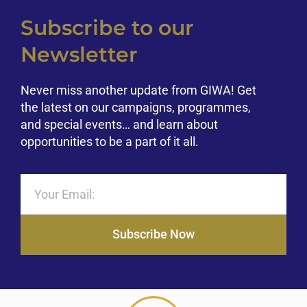
Subscribe to our
Newsletter
Never miss another update from GIWA! Get
the latest on our campaigns, programmes,
and special events… and learn about
opportunities to be a part of it all.
Subscribe Now