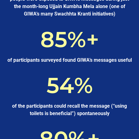
the month-long Ujjain Kumbha Mela alone (one of
GIWA’s many Swachhta Kranti initiatives)
85
%+
of participants surveyed found GIWA’s messages useful
54
%
of the participants could recall the message (“using
toilets is beneficial”) spontaneously
80
%+