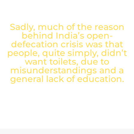
proper sanitation and hygiene.
Sadly, much of the reason
behind India’s open-
defecation crisis was that
people, quite simply, didn’t
want toilets, due to
misunderstandings and a
general lack of education.