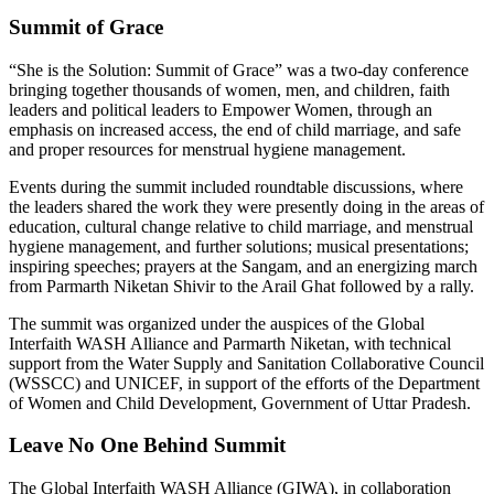
Summit of Grace
“She is the Solution: Summit of Grace” was a two-day conference
bringing together thousands of women, men, and children, faith
leaders and political leaders to Empower Women, through an
emphasis on increased access, the end of child marriage, and safe
and proper resources for menstrual hygiene management.
Events during the summit included roundtable discussions, where
the leaders shared the work they were presently doing in the areas of
education, cultural change relative to child marriage, and menstrual
hygiene management, and further solutions; musical presentations;
inspiring speeches; prayers at the Sangam, and an energizing march
from Parmarth Niketan Shivir to the Arail Ghat followed by a rally.
The summit was organized under the auspices of the Global
Interfaith WASH Alliance and Parmarth Niketan, with technical
support from the Water Supply and Sanitation Collaborative Council
(WSSCC) and UNICEF, in support of the efforts of the Department
of Women and Child Development, Government of Uttar Pradesh.
Leave No One Behind Summit
The Global Interfaith WASH Alliance (GIWA), in collaboration