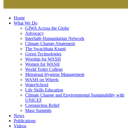
Home
What We Do
GIWA Across the Globe
Advocacy
Interfaith Humanitarian Network
Climate Change Abatement
The Swachhata Kranti
Green Technologies
Worship for WASH
Women for WASH
World Toilet College
Menstrual Hygiene Management
WASH on Wheels
WaterSchool
Life Skills Education
Climate Change and Environmental Sustainability with
UNICEF
Coronavirus Relief
Mass Summits
News
Publications
Videos