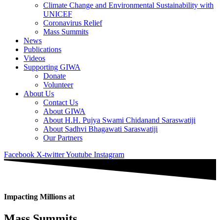
Climate Change and Environmental Sustainability with
UNICEF
Coronavirus Relief
Mass Summits
News
Publications
Videos
Supporting GIWA
Donate
Volunteer
About Us
Contact Us
About GIWA
About H.H. Pujya Swami Chidanand Saraswatiji
About Sadhvi Bhagawati Saraswatiji
Our Partners
Facebook
X-twitter
Youtube
Instagram
Impacting Millions at
Mass Summits