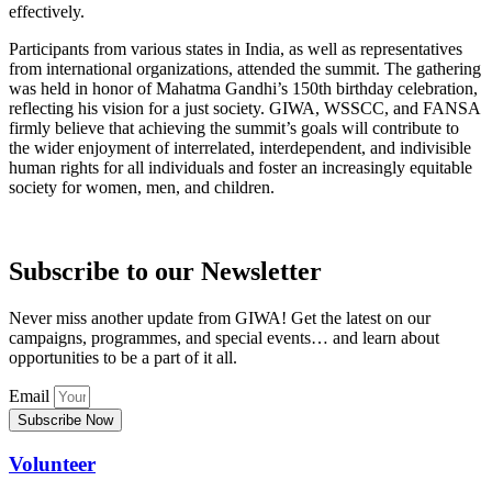
effectively.
Participants from various states in India, as well as representatives
from international organizations, attended the summit. The gathering
was held in honor of Mahatma Gandhi’s 150th birthday celebration,
reflecting his vision for a just society. GIWA, WSSCC, and FANSA
firmly believe that achieving the summit’s goals will contribute to
the wider enjoyment of interrelated, interdependent, and indivisible
human rights for all individuals and foster an increasingly equitable
society for women, men, and children.
Subscribe to our Newsletter
Never miss another update from GIWA! Get the latest on our
campaigns, programmes, and special events… and learn about
opportunities to be a part of it all.
Email
Subscribe Now
Volunteer