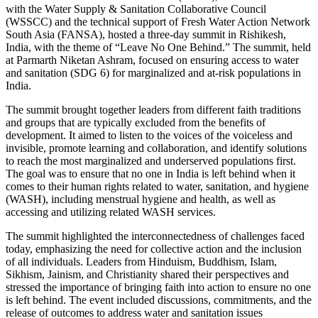
with the Water Supply & Sanitation Collaborative Council
(WSSCC) and the technical support of Fresh Water Action Network
South Asia (FANSA), hosted a three-day summit in Rishikesh,
India, with the theme of “Leave No One Behind.” The summit, held
at Parmarth Niketan Ashram, focused on ensuring access to water
and sanitation (SDG 6) for marginalized and at-risk populations in
India.
The summit brought together leaders from different faith traditions
and groups that are typically excluded from the benefits of
development. It aimed to listen to the voices of the voiceless and
invisible, promote learning and collaboration, and identify solutions
to reach the most marginalized and underserved populations first.
The goal was to ensure that no one in India is left behind when it
comes to their human rights related to water, sanitation, and hygiene
(WASH), including menstrual hygiene and health, as well as
accessing and utilizing related WASH services.
The summit highlighted the interconnectedness of challenges faced
today, emphasizing the need for collective action and the inclusion
of all individuals. Leaders from Hinduism, Buddhism, Islam,
Sikhism, Jainism, and Christianity shared their perspectives and
stressed the importance of bringing faith into action to ensure no one
is left behind. The event included discussions, commitments, and the
release of outcomes to address water and sanitation issues