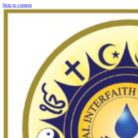
Skip to content