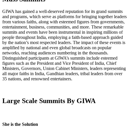
GIWA has gained a well-deserved reputation for its grand summits
and programs, which serve as platforms for bringing together leaders
from various faiths, along with esteemed figures from governments,
entertainment, business, communities, and more. These remarkable
summits and events have been instrumental in inspiring millions of
people throughout India, employing a faith-based approach guided
by the nation’s most respected leaders. The impact of these events is
amplified by national and even global broadcasts on popular
networks, reaching audiences numbering in the thousands.
Distinguished participants at GIWA’s summits include esteemed
figures such as the President and Vice President of India, Chief
Ministers, Governors, Union Cabinet Ministers, leaders representing
all major faiths in India, Gandhian leaders, tribal leaders from over
35 nations, and renowned entertainers.
Large Scale Summits By GIWA
She is the Solution