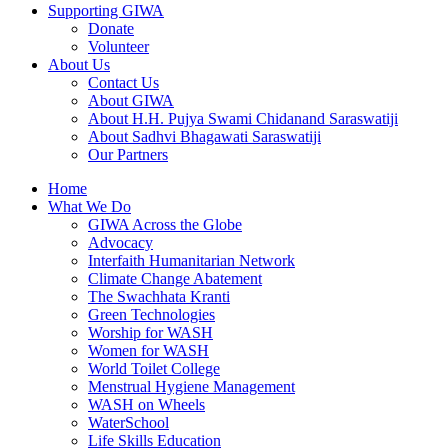
Supporting GIWA
Donate
Volunteer
About Us
Contact Us
About GIWA
About H.H. Pujya Swami Chidanand Saraswatiji
About Sadhvi Bhagawati Saraswatiji
Our Partners
Home
What We Do
GIWA Across the Globe
Advocacy
Interfaith Humanitarian Network
Climate Change Abatement
The Swachhata Kranti
Green Technologies
Worship for WASH
Women for WASH
World Toilet College
Menstrual Hygiene Management
WASH on Wheels
WaterSchool
Life Skills Education