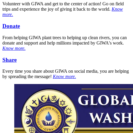
Volunteer with GIWA and get to the center of action! Go on field
trips and experience the joy of giving it back to the world.
Know
more.
Donate
From helping GIWA plant trees to helping up clean rivers, you can
donate and support and help millions impacted by GIWA's work.
Know more.
Share
Every time you share about GIWA on social media, you are helping
by spreading the message!
Know more.