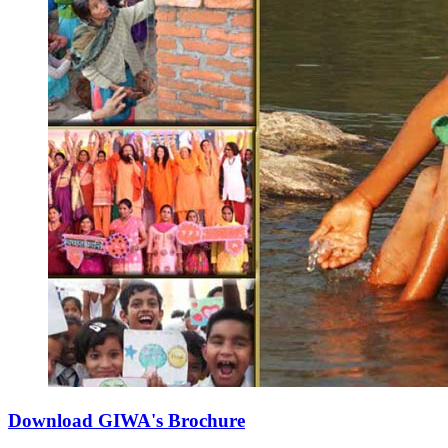
Download GIWA's Brochure