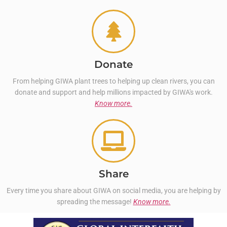
Donate
From helping GIWA plant trees to helping up clean rivers, you can
donate and support and help millions impacted by GIWA's work.
Know more.
Share
Every time you share about GIWA on social media, you are helping by
spreading the message!
Know more.