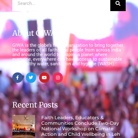
About GIWA
GIWA is the globe’s first organization to bring together
the leaders of all faiths and people from across India
and around the world to inspire a planet where
everyone, everywhere can have access to sustainable
and healthy water, sanitation and hygiene (WASH).
Recent Posts
Faith Leaders, Educators &
Communities Conclude Two-Day
National Workshop on Climate
Action and Child Wellbeing in Leh