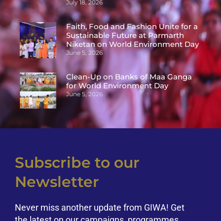
July 18, 2026
Faith, Food and Fashion Unite for a
Sustainable Future at Parmarth
Niketan on World Environment Day
June 5, 2026
Clean-Up on Banks of Maa Ganga
for World Environment Day
June 5, 2026
Subscribe to our
Newsletter
Never miss another update from GIWA! Get
the latest on our campaigns, programmes,