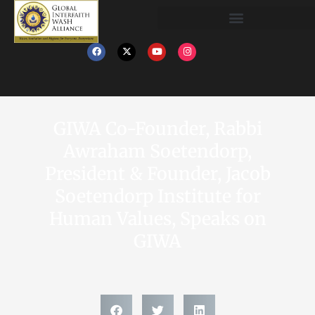
GIWA Co-Founder, Rabbi
Awraham Soetendorp,
President & Founder, Jacob
Soetendorp Institute for
Human Values, Speaks on
GIWA