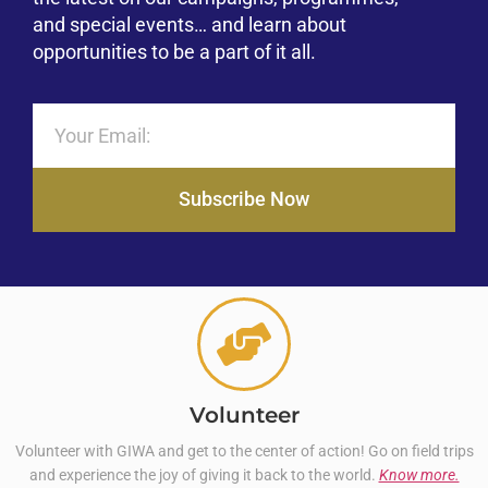
and special events… and learn about
opportunities to be a part of it all.
Subscribe Now
Volunteer
Volunteer with GIWA and get to the center of action! Go on field trips
and experience the joy of giving it back to the world.
Know more.