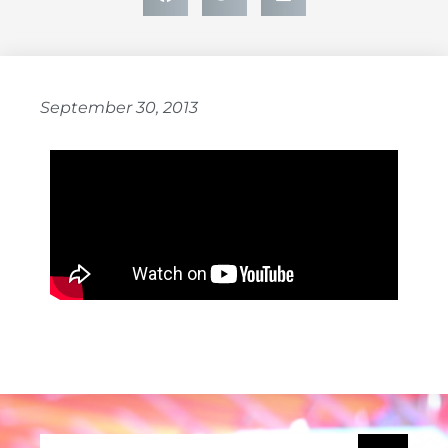
September 30, 2013