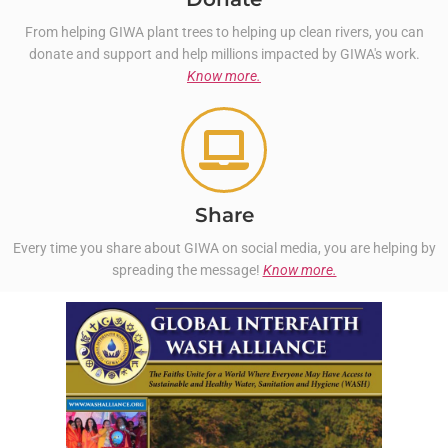
From helping GIWA plant trees to helping up clean rivers, you can
donate and support and help millions impacted by GIWA's work.
Know more.
Share
Every time you share about GIWA on social media, you are helping by
spreading the message!
Know more.