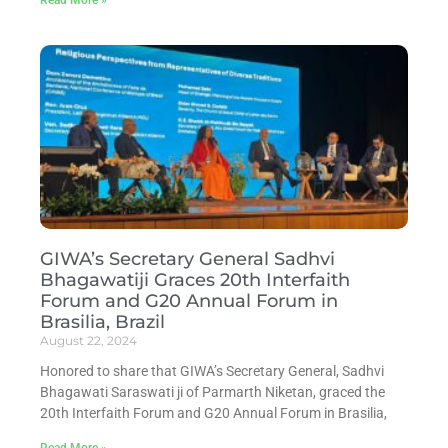
GIWA’s Secretary General Sadhvi
Bhagawatiji Graces 20th Interfaith
Forum and G20 Annual Forum in
Brasilia, Brazil
August 22, 2024
Honored to share that GIWA’s Secretary General, Sadhvi
Bhagawati Saraswati ji of Parmarth Niketan, graced the
20th Interfaith Forum and G20 Annual Forum in Brasilia,
Read More »