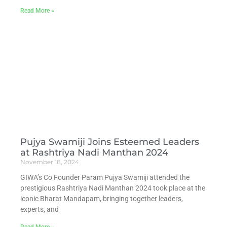
Read More »
Pujya Swamiji Joins Esteemed Leaders
at Rashtriya Nadi Manthan 2024
November 18, 2024
GIWA’s Co Founder Param Pujya Swamiji attended the
prestigious Rashtriya Nadi Manthan 2024 took place at the
iconic Bharat Mandapam, bringing together leaders,
experts, and
Read More »