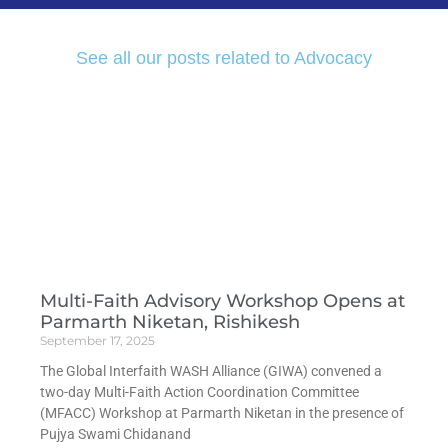
See all our posts related to Advocacy
Multi-Faith Advisory Workshop Opens at
Parmarth Niketan, Rishikesh
September 17, 2025
The Global Interfaith WASH Alliance (GIWA) convened a
two-day Multi-Faith Action Coordination Committee
(MFACC) Workshop at Parmarth Niketan in the presence of
Pujya Swami Chidanand