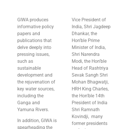
GIWA produces
Vice President of
informative policy
India, Shri Jagdeep
papers and
Dhankar, the
publications that
Hon’ble Prime
delve deeply into
Minister of India,
pressing issues,
Shri Narendra
such as
Modi, the Hon’ble
sustainable
Head of Rashtriya
development and
Sevak Sangh Shri
the rejuvenation of
Mohan Bhagwatji,
key water sources,
HRH King Charles,
including the
the Hon’ble 14th
Ganga and
President of India
Yamuna Rivers.
Shri Ramnath
Kovindji, many
In addition, GIWA is
former presidents
spearheading the