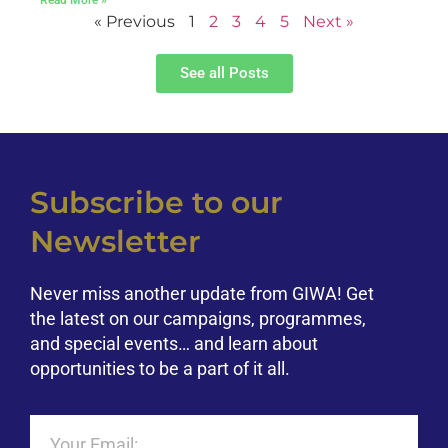
« Previous
1
2
3
4
5
Next »
See all Posts
Subscribe to our
Newsletter
Never miss another update from GIWA! Get
the latest on our campaigns, programmes,
and special events… and learn about
opportunities to be a part of it all.