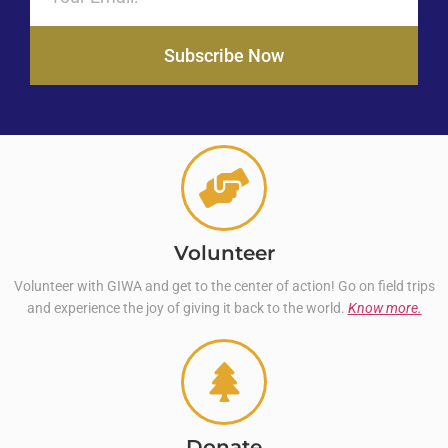
Subscribe Now
Volunteer
Volunteer with GIWA and get to the center of action! Go on field trips
and experience the joy of giving it back to the world.
Know more.
Donate