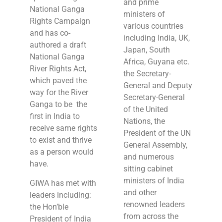
and prime
National Ganga
ministers of
Rights Campaign
various countries
and has co-
including India, UK,
authored a draft
Japan, South
National Ganga
Africa, Guyana etc.
River Rights Act,
the Secretary-
which paved the
General and Deputy
way for the River
Secretary-General
Ganga to be the
of the United
first in India to
Nations, the
receive same rights
President of the UN
to exist and thrive
General Assembly,
as a person would
and numerous
have.
sitting cabinet
ministers of India
GIWA has met with
and other
leaders including:
renowned leaders
the Hon’ble
from across the
President of India