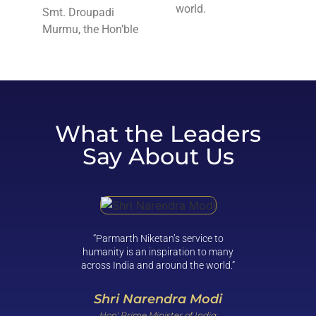
world.
Smt. Droupadi
Murmu, the Hon’ble
What the Leaders
Say About Us
“Parmarth Niketan’s service to
“Clean 
humanity is an inspiration to many
not be 
across India and around the world.”
and com
reality. 
help bri
Shri Narendra Modi
Hon' Prime Minister of India