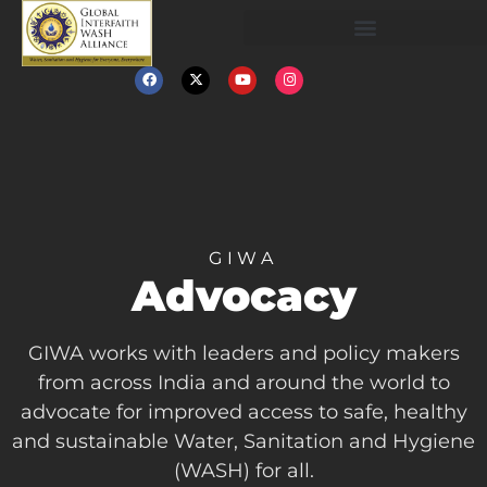
GIWA
Advocacy
GIWA works with leaders and policy makers
from across India and around the world to
advocate for improved access to safe, healthy
and sustainable Water, Sanitation and Hygiene
(WASH) for all.