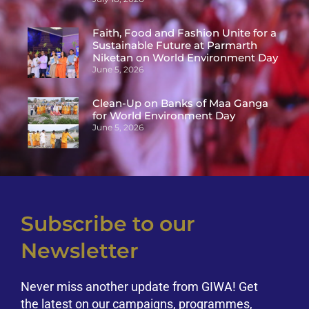
Faith, Food and Fashion Unite for a
Sustainable Future at Parmarth
Niketan on World Environment Day
June 5, 2026
Clean-Up on Banks of Maa Ganga
for World Environment Day
June 5, 2026
Subscribe to our
Newsletter
Never miss another update from GIWA! Get
the latest on our campaigns, programmes,