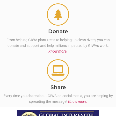
Donate
From helping GIWA plant trees to helping up clean rivers, you can
donate and support and help millions impacted by GIWA's work.
Know more.
Share
Every time you share about GIWA on social media, you are helping by
spreading the message!
Know more.