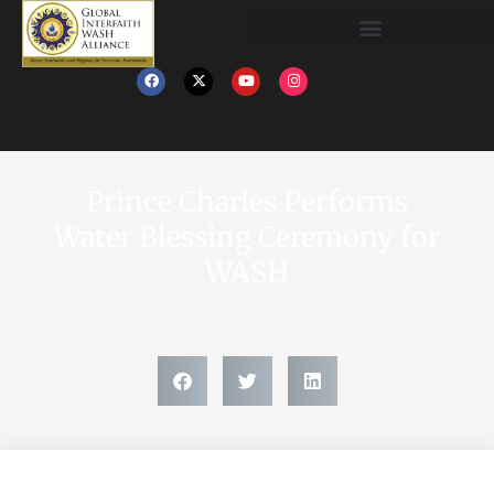
Prince Charles Performs
Water Blessing Ceremony for
WASH