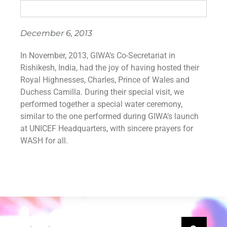
December 6, 2013
In November, 2013, GIWA’s Co-Secretariat in
Rishikesh, India, had the joy of having hosted their
Royal Highnesses, Charles, Prince of Wales and
Duchess Camilla. During their special visit, we
performed together a special water ceremony,
similar to the one performed during GIWA’s launch
at UNICEF Headquarters, with sincere prayers for
WASH for all.