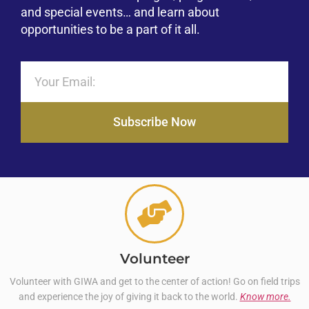
and special events… and learn about
opportunities to be a part of it all.
Subscribe Now
Volunteer
Volunteer with GIWA and get to the center of action! Go on field trips
and experience the joy of giving it back to the world.
Know more.