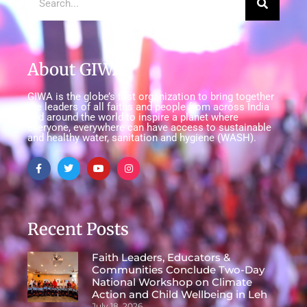
About GIWA
GIWA is the globe’s first organization to bring together
the leaders of all faiths and people from across India
and around the world to inspire a planet where
everyone, everywhere can have access to sustainable
and healthy water, sanitation and hygiene (WASH).
Recent Posts
Faith Leaders, Educators &
Communities Conclude Two-Day
National Workshop on Climate
Action and Child Wellbeing in Leh
July 18, 2026