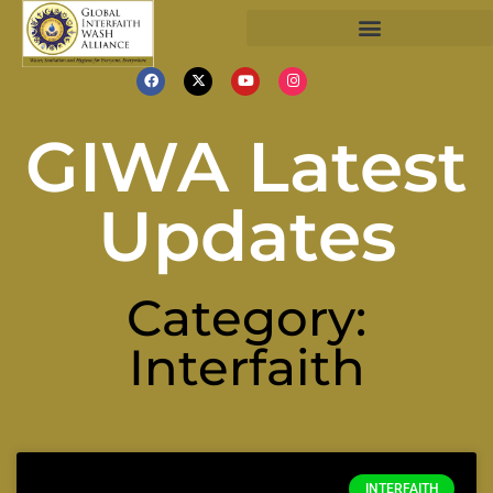
GIWA Latest
Updates
Category:
Interfaith
INTERFAITH