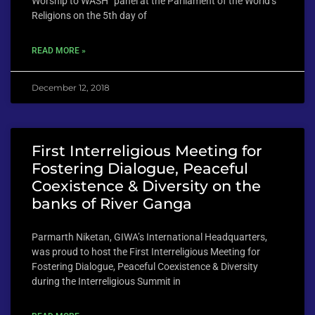
Worship to WASH” panel at the Parliament of the World’s
Religions on the 5th day of
READ MORE »
December 12, 2018
First Interreligious Meeting for
Fostering Dialogue, Peaceful
Coexistence & Diversity on the
banks of River Ganga
Parmarth Niketan, GIWA’s International Headquarters,
was proud to host the First Interreligious Meeting for
Fostering Dialogue, Peaceful Coexistence & Diversity
during the Interreligious Summit in