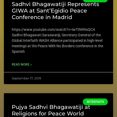
Sadhvi Bhagawatiji Represents
GIWA at Sant’Egidio Peace
Conference in Madrid
https://www.youtube.com/watch?v=iwTtN99sQCA
Sadhvi Bhagawati Saraswatiji, Secretary-General of the
Global Interfaith WASH Alliance participated in high-level
meetings at the Peace With No Borders conference in the
Spanish
READ MORE »
September 17, 2019
INTERFAITH
Pujya Sadhvi Bhagawatiji at
Religions for Peace World