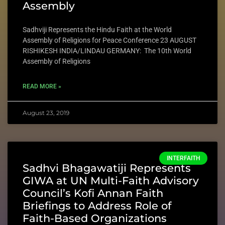
Assembly
Sadhviji Represents the Hindu Faith at the World
Assembly of Religions for Peace Conference 23 AUGUST
RISHIKESH INDIA/LINDAU GERMANY: The 10th World
Assembly of Religions
READ MORE »
August 23, 2019
INTERFAITH
Sadhvi Bhagawatiji Represents
GIWA at UN Multi-Faith Advisory
Council’s Kofi Annan Faith
Briefings to Address Role of
Faith-Based Organizations