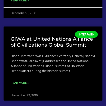
READ MORE »
December 8, 2018
INTERFAITH
GIWA at United Nations Alliance
of Civilizations Global Summit
Global Interfaith WASH Alliance Secretary-General, Sadhvi
Bhagawati Saraswatiji, addressed the United Nations
Alliance of Civilizations Global Summit at UN World
Headquarters during the historic Summit
READ MORE »
November 23, 2018