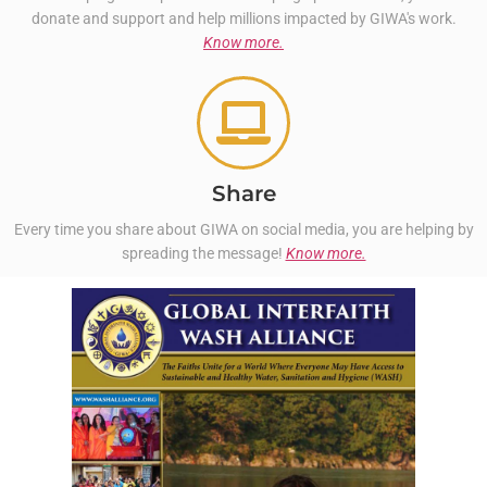
donate and support and help millions impacted by GIWA's work.
Know more.
Share
Every time you share about GIWA on social media, you are helping by
spreading the message!
Know more.