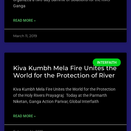
Ganga
READ MORE »
March 11, 2019
INTERFAITH
Kiva Kumbh Mela Fire Unites the
World for the Protection of River
Kiva Kumbh Mela Fire Unites the World for the Protection
of the Holy Rivers Prayagraj: Today at the Parmarth
Niketan, Ganga Action Parivar, Global Interfaith
READ MORE »