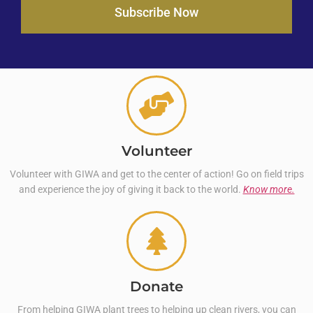
Subscribe Now
Volunteer
Volunteer with GIWA and get to the center of action! Go on field trips
and experience the joy of giving it back to the world.
Know more.
Donate
From helping GIWA plant trees to helping up clean rivers, you can