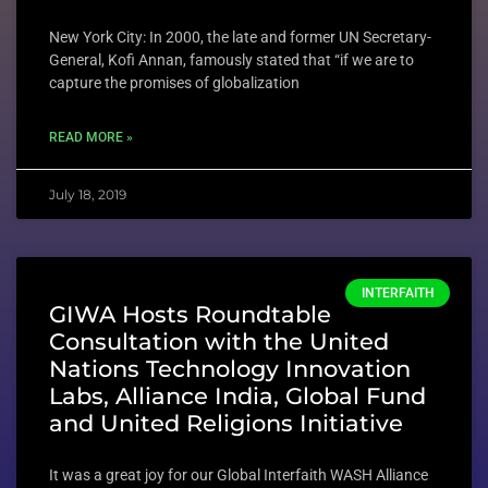
New York City: In 2000, the late and former UN Secretary-
General, Kofi Annan, famously stated that “if we are to
capture the promises of globalization
READ MORE »
July 18, 2019
INTERFAITH
GIWA Hosts Roundtable
Consultation with the United
Nations Technology Innovation
Labs, Alliance India, Global Fund
and United Religions Initiative
It was a great joy for our Global Interfaith WASH Alliance