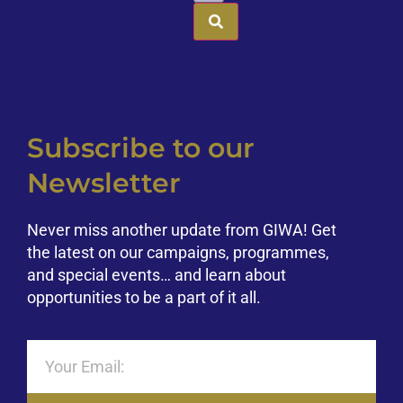
Subscribe to our
Newsletter
Never miss another update from GIWA! Get
the latest on our campaigns, programmes,
and special events… and learn about
opportunities to be a part of it all.