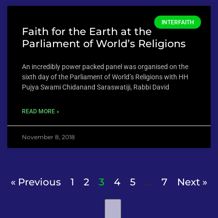
INTERFAITH
Faith for the Earth at the
Parliament of World’s Religions
An incredibly power packed panel was organised on the
sixth day of the Parliament of World’s Religions with HH
Pujya Swami Chidanand Saraswatiji, Rabbi David
READ MORE »
November 8, 2018
« Previous
1
2
3
4
5
…
7
Next »