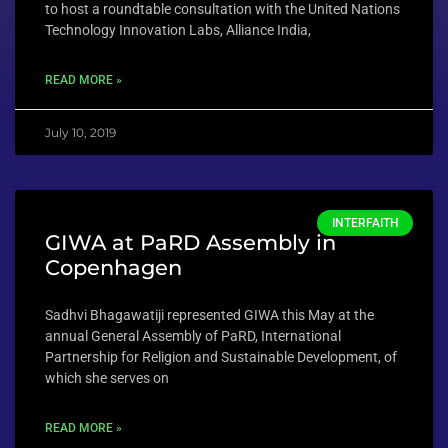
to host a roundtable consultation with the United Nations
Technology Innovation Labs, Alliance India,
READ MORE »
July 10, 2019
INTERFAITH
GIWA at PaRD Assembly in
Copenhagen
Sadhvi Bhagawatiji represented GIWA this May at the
annual General Assembly of PaRD, International
Partnership for Religion and Sustainable Development, of
which she serves on
READ MORE »