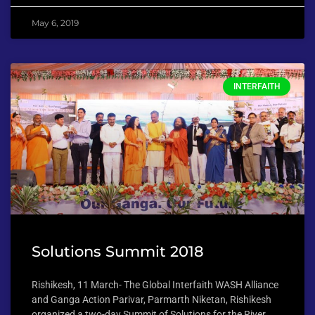
May 6, 2019
INTERFAITH
Solutions Summit 2018
Rishikesh, 11 March- The Global Interfaith WASH Alliance
and Ganga Action Parivar, Parmarth Niketan, Rishikesh
organized a two-day Summit of Solutions for the River