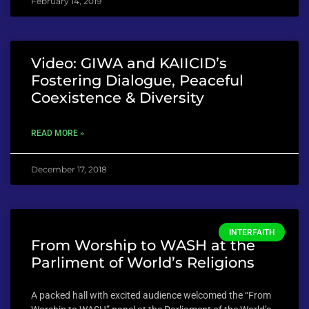
February 14, 2019
Video: GIWA and KAIICID’s
Fostering Dialogue, Peaceful
Coexistence & Diversity
READ MORE »
December 17, 2018
INTERFAITH
From Worship to WASH at the
Parliment of World’s Religions
A packed hall with excited audience welcomed the “From