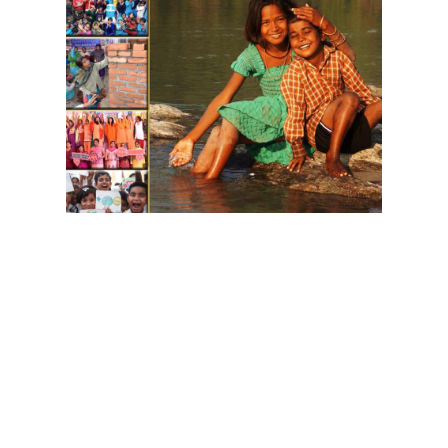
Download GIWA's Brochure