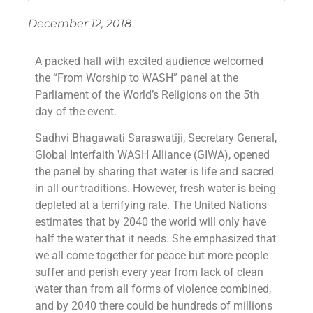
December 12, 2018
A packed hall with excited audience welcomed
the “From Worship to WASH” panel at the
Parliament of the World’s Religions on the 5th
day of the event.
Sadhvi Bhagawati Saraswatiji, Secretary General,
Global Interfaith WASH Alliance (GIWA), opened
the panel by sharing that water is life and sacred
in all our traditions. However, fresh water is being
depleted at a terrifying rate. The United Nations
estimates that by 2040 the world will only have
half the water that it needs. She emphasized that
we all come together for peace but more people
suffer and perish every year from lack of clean
water than from all forms of violence combined,
and by 2040 there could be hundreds of millions