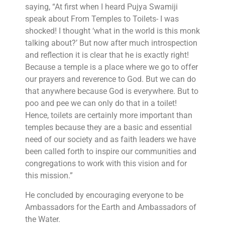
saying, “At first when I heard Pujya Swamiji
speak about From Temples to Toilets- I was
shocked! I thought ‘what in the world is this monk
talking about?’ But now after much introspection
and reflection it is clear that he is exactly right!
Because a temple is a place where we go to offer
our prayers and reverence to God. But we can do
that anywhere because God is everywhere. But to
poo and pee we can only do that in a toilet!
Hence, toilets are certainly more important than
temples because they are a basic and essential
need of our society and as faith leaders we have
been called forth to inspire our communities and
congregations to work with this vision and for
this mission.”
He concluded by encouraging everyone to be
Ambassadors for the Earth and Ambassadors of
the Water.