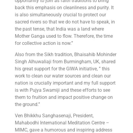
opportunity to join as faith traditions to bring
back this emphasis on cleanliness and purity. It
is also simultaneously crucial to protect our
sacred rivers so that we do not have to speak, in
the past tense, that India was a land where
Mother Ganga used to flow. Therefore, the time
for collective action is now.”
Also from the Sikh tradition, Bhaisahib Mohinder
Singh Alhuwaliaji from Burmingham, UK, shared
his great support for the GIWA initiative, ” this
work to clean our water sources and clean our
nation is crucially important and my full support
is with Pujya Swamiji and these efforts to see
them to fruition and impact positive change on
the ground.”
Ven Bhikkhu Sanghasenaji, President,
Mahabodhi International Meditation Centre –
MIMC, gave a humorous and inspiring address