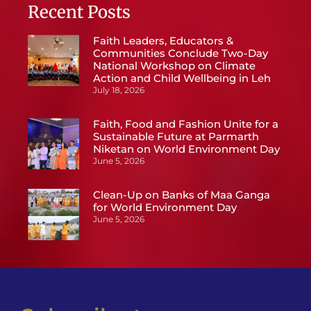
Recent Posts
Faith Leaders, Educators &
Communities Conclude Two-Day
National Workshop on Climate
Action and Child Wellbeing in Leh
July 18, 2026
Faith, Food and Fashion Unite for a
Sustainable Future at Parmarth
Niketan on World Environment Day
June 5, 2026
Clean-Up on Banks of Maa Ganga
for World Environment Day
June 5, 2026