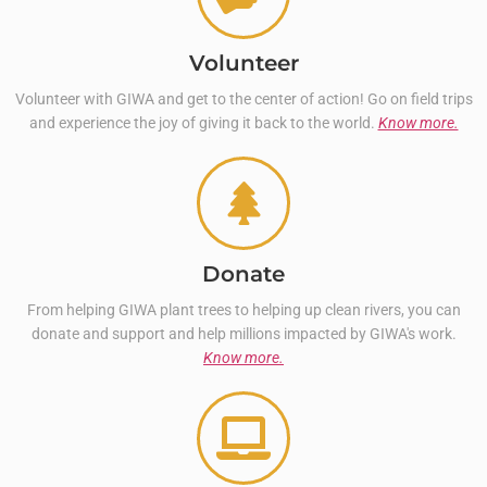
Volunteer
Volunteer with GIWA and get to the center of action! Go on field trips
and experience the joy of giving it back to the world.
Know more.
Donate
From helping GIWA plant trees to helping up clean rivers, you can
donate and support and help millions impacted by GIWA's work.
Know more.