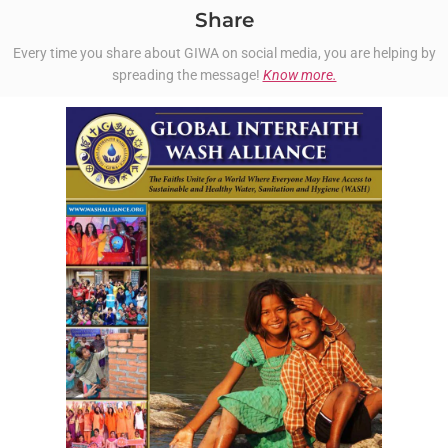
Share
Every time you share about GIWA on social media, you are helping by
spreading the message!
Know more.