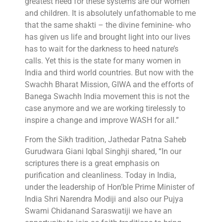
greatest need for these systems are our women
and children. It is absolutely unfathomable to me
that the same shakti – the divine feminine- who
has given us life and brought light into our lives
has to wait for the darkness to heed nature’s
calls. Yet this is the state for many women in
India and third world countries. But now with the
Swachh Bharat Mission, GIWA and the efforts of
Banega Swachh India movement this is not the
case anymore and we are working tirelessly to
inspire a change and improve WASH for all.”
From the Sikh tradition, Jathedar Patna Saheb
Gurudwara Giani Iqbal Singhji shared, “In our
scriptures there is a great emphasis on
purification and cleanliness. Today in India,
under the leadership of Hon’ble Prime Minister of
India Shri Narendra Modiji and also our Pujya
Swami Chidanand Saraswatiji we have an