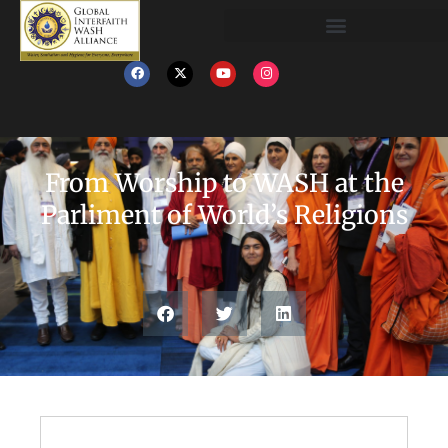
From Worship to WASH at the
Parliment of World’s Religions