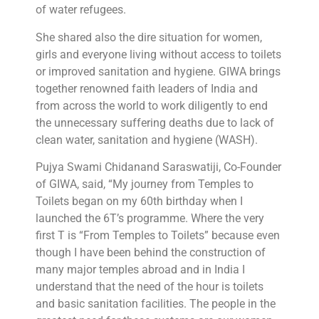
of water refugees.
She shared also the dire situation for women,
girls and everyone living without access to toilets
or improved sanitation and hygiene. GIWA brings
together renowned faith leaders of India and
from across the world to work diligently to end
the unnecessary suffering deaths due to lack of
clean water, sanitation and hygiene (WASH).
Pujya Swami Chidanand Saraswatiji, Co-Founder
of GIWA, said, “My journey from Temples to
Toilets began on my 60th birthday when I
launched the 6T’s programme. Where the very
first T is “From Temples to Toilets” because even
though I have been behind the construction of
many major temples abroad and in India I
understand that the need of the hour is toilets
and basic sanitation facilities. The people in the