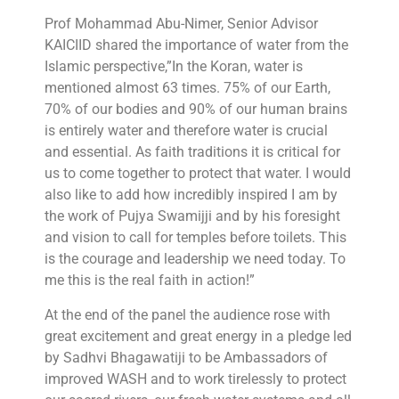
Prof Mohammad Abu-Nimer, Senior Advisor
KAICIID shared the importance of water from the
Islamic perspective,”In the Koran, water is
mentioned almost 63 times. 75% of our Earth,
70% of our bodies and 90% of our human brains
is entirely water and therefore water is crucial
and essential. As faith traditions it is critical for
us to come together to protect that water. I would
also like to add how incredibly inspired I am by
the work of Pujya Swamijji and by his foresight
and vision to call for temples before toilets. This
is the courage and leadership we need today. To
me this is the real faith in action!”
At the end of the panel the audience rose with
great excitement and great energy in a pledge led
by Sadhvi Bhagawatiji to be Ambassadors of
improved WASH and to work tirelessly to protect