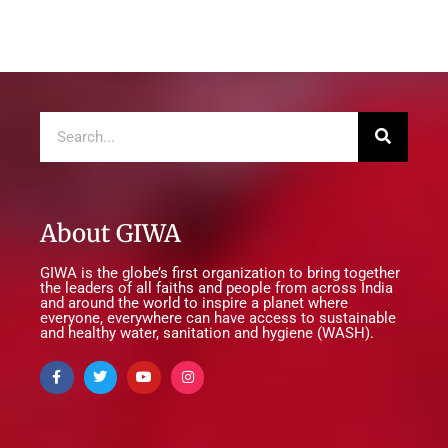
About GIWA
GIWA is the globe’s first organization to bring together
the leaders of all faiths and people from across India
and around the world to inspire a planet where
everyone, everywhere can have access to sustainable
and healthy water, sanitation and hygiene (WASH).