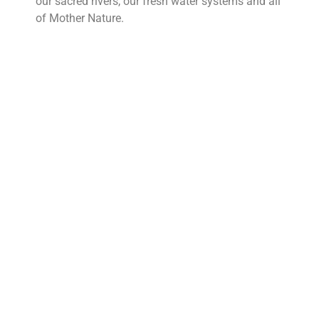
our sacred rivers, our fresh water systems and all
of Mother Nature.