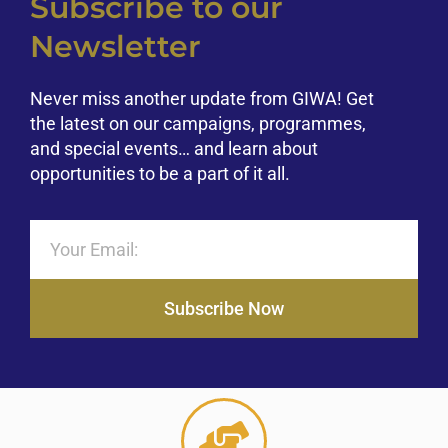
Subscribe to our
Newsletter
Never miss another update from GIWA! Get
the latest on our campaigns, programmes,
and special events… and learn about
opportunities to be a part of it all.
Subscribe Now