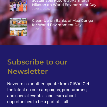
Sustainable Future at Parmarth
Niketan on World Environment Day
June 5, 2026
Clean-Up on Banks of Maa Ganga
for World Environment Day
June 5, 2026
Subscribe to our
Newsletter
Never miss another update from GIWA! Get
the latest on our campaigns, programmes,
and special events… and learn about
opportunities to be a part of it all.