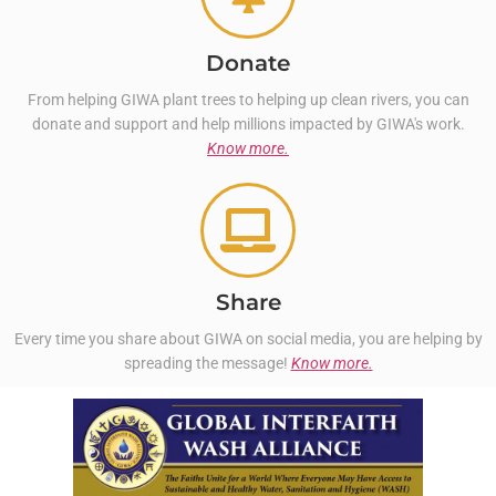
Donate
From helping GIWA plant trees to helping up clean rivers, you can
donate and support and help millions impacted by GIWA's work.
Know more.
Share
Every time you share about GIWA on social media, you are helping by
spreading the message!
Know more.