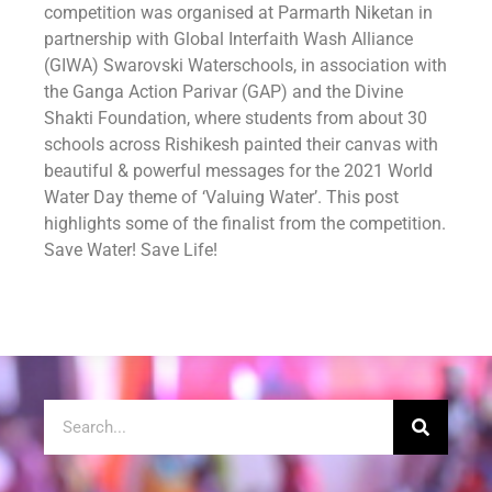
competition was organised at Parmarth Niketan in
partnership with Global Interfaith Wash Alliance
(GIWA) Swarovski Waterschools, in association with
the Ganga Action Parivar (GAP) and the Divine
Shakti Foundation, where students from about 30
schools across Rishikesh painted their canvas with
beautiful & powerful messages for the 2021 World
Water Day theme of ‘Valuing Water’. This post
highlights some of the finalist from the competition.
Save Water! Save Life!