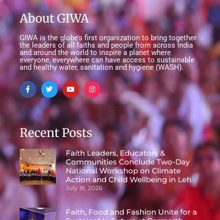
About GIWA
GIWA is the globe’s first organization to bring together
the leaders of all faiths and people from across India
and around the world to inspire a planet where
everyone, everywhere can have access to sustainable
and healthy water, sanitation and hygiene (WASH).
Recent Posts
Faith Leaders, Educators &
Communities Conclude Two-Day
National Workshop on Climate
Action and Child Wellbeing in Leh
July 18, 2026
Faith, Food and Fashion Unite for a