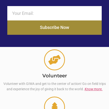
Subscribe Now
Volunteer
Volunteer with GIWA and get to the center of action! Go on field trips
and experience the joy of giving it back to the world.
Know more.