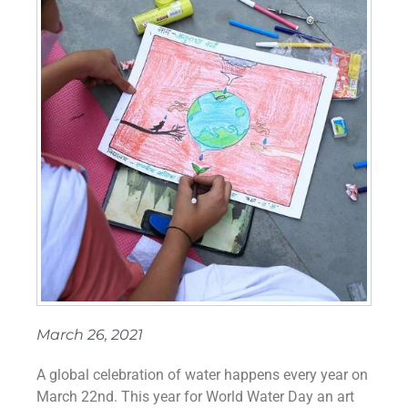
March 26, 2021
A global celebration of water happens every year on
March 22nd. This year for World Water Day an art