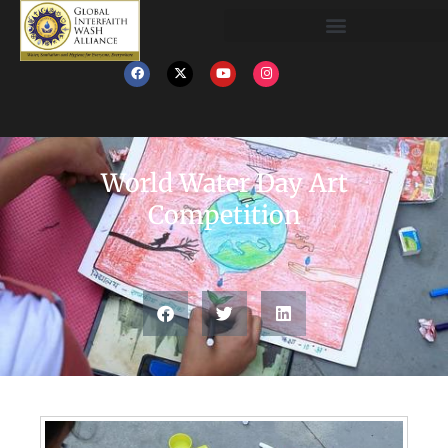
World Water Day Art
Competition