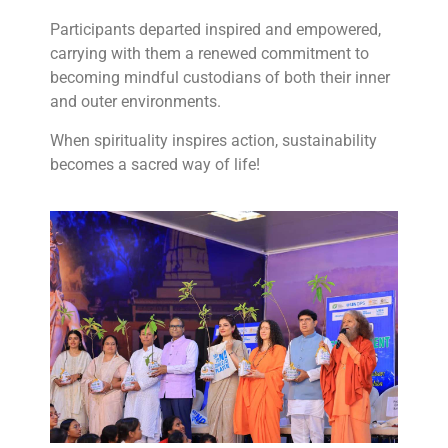
Participants departed inspired and empowered,
carrying with them a renewed commitment to
becoming mindful custodians of both their inner
and outer environments.
When spirituality inspires action, sustainability
becomes a sacred way of life!