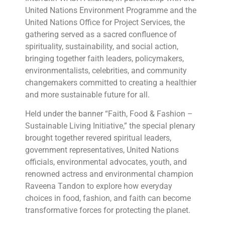
United Nations Environment Programme and the
United Nations Office for Project Services, the
gathering served as a sacred confluence of
spirituality, sustainability, and social action,
bringing together faith leaders, policymakers,
environmentalists, celebrities, and community
changemakers committed to creating a healthier
and more sustainable future for all.
Held under the banner “Faith, Food & Fashion –
Sustainable Living Initiative,” the special plenary
brought together revered spiritual leaders,
government representatives, United Nations
officials, environmental advocates, youth, and
renowned actress and environmental champion
Raveena Tandon to explore how everyday
choices in food, fashion, and faith can become
transformative forces for protecting the planet.