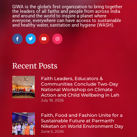
GIWA is the globe’s first organization to bring together
the leaders of all faiths and people from across India
and around the world to inspire a planet where
everyone, everywhere can have access to sustainable
and healthy water, sanitation and hygiene (WASH).
Recent Posts
Faith Leaders, Educators &
Communities Conclude Two-Day
National Workshop on Climate
Action and Child Wellbeing in Leh
July 18, 2026
Faith, Food and Fashion Unite for a
Sustainable Future at Parmarth
Niketan on World Environment Day
June 5, 2026