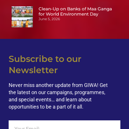
Clean-Up on Banks of Maa Ganga
for World Environment Day
June 5, 2026
Subscribe to our
Newsletter
Never miss another update from GIWA! Get
the latest on our campaigns, programmes,
and special events… and learn about
opportunities to be a part of it all.