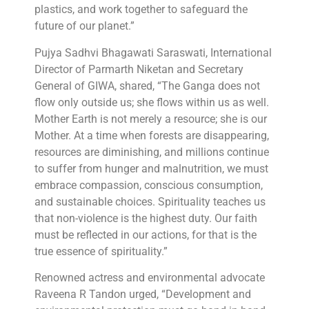
plastics, and work together to safeguard the
future of our planet.”
Pujya Sadhvi Bhagawati Saraswati, International
Director of Parmarth Niketan and Secretary
General of GIWA, shared, “The Ganga does not
flow only outside us; she flows within us as well.
Mother Earth is not merely a resource; she is our
Mother. At a time when forests are disappearing,
resources are diminishing, and millions continue
to suffer from hunger and malnutrition, we must
embrace compassion, conscious consumption,
and sustainable choices. Spirituality teaches us
that non-violence is the highest duty. Our faith
must be reflected in our actions, for that is the
true essence of spirituality.”
Renowned actress and environmental advocate
Raveena R Tandon urged, “Development and