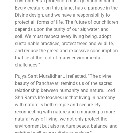
environmental protection must go hand in hand.
Every creature on this planet has a purpose in the
Divine design, and we have a responsibility to
protect all forms of life. The future of our children
depends upon the purity of our air, water, and
soil. We must respect every living being, adopt
sustainable practices, protect trees and wildlife,
and reduce the greed and excessive consumption
that lie at the root of many environmental
challenges.”
Pujya Sant Muralidhar Ji reflected, “The divine
beauty of Panchavati reminds us of the sacred
relationship between humanity and nature. Lord
Shri Ram’s life teaches us that living in harmony
with nature is both simple and secure. By
reconnecting with nature and embracing a more
natural way of living, we not only protect the
environment but also nurture peace, balance, and