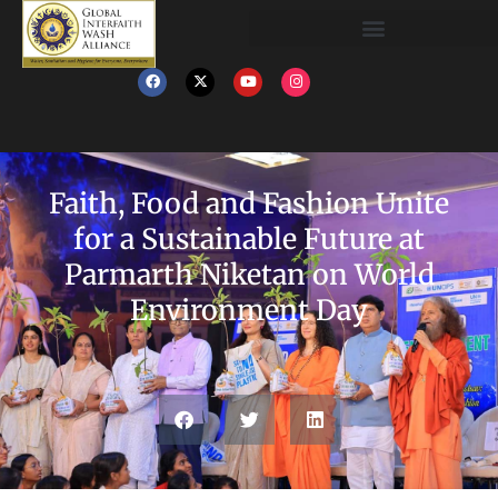
Faith, Food and Fashion Unite
for a Sustainable Future at
Parmarth Niketan on World
Environment Day