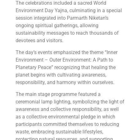
The celebrations included a sacred World
Environment Day Yajna, culminating in a special
session integrated into Parmarth Niketan’s
ongoing spiritual gatherings, allowing
sustainability messages to reach thousands of
devotees and visitors.
The day’s events emphasized the theme “Inner
Environment – Outer Environment: A Path to
Planetary Peace” recognizing that healing the
planet begins with cultivating awareness,
responsibility, and harmony within ourselves.
The main stage programme featured a
ceremonial lamp lighting, symbolizing the light of
awareness and collective responsibility, as well
as a collective environmental pledge in which
participants committed themselves to reducing
waste, embracing sustainable lifestyles,
protecting natural resources, and supporting