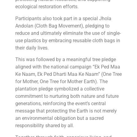
ecological restoration efforts.
Participants also took part in a special Jhola
Andolan (Cloth Bag Movement), pledging to
reduce and ultimately eliminate the use of single-
use plastics by embracing reusable cloth bags in
their daily lives.
This was followed by a meaningful tree pledge
aligned with the national campaign “Ek Ped Maa
Ke Naam, Ek Ped Dharti Maa Ke Naam” (One Tree
for Mother, One Tree for Mother Earth). The
plantation pledge symbolized a collective
commitment to nurturing both nature and future
generations, reinforcing the event’s central
message that protecting the Earth is not merely
an environmental obligation but a sacred
responsibility shared by all.