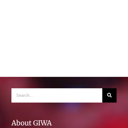
About GIWA