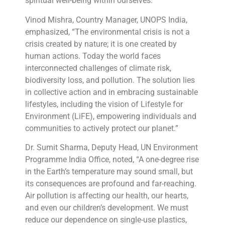
spiritual well-being within ourselves.”
Vinod Mishra, Country Manager, UNOPS India,
emphasized, “The environmental crisis is not a
crisis created by nature; it is one created by
human actions. Today the world faces
interconnected challenges of climate risk,
biodiversity loss, and pollution. The solution lies
in collective action and in embracing sustainable
lifestyles, including the vision of Lifestyle for
Environment (LiFE), empowering individuals and
communities to actively protect our planet.”
Dr. Sumit Sharma, Deputy Head, UN Environment
Programme India Office, noted, “A one-degree rise
in the Earth’s temperature may sound small, but
its consequences are profound and far-reaching.
Air pollution is affecting our health, our hearts,
and even our children’s development. We must
reduce our dependence on single-use plastics,