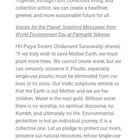
Together, through faith, conscious living, and
collective action, we can create a healthier,
greener, and more sustainable future for all.
Voices for the Planet: Inspiring Messages from
World Environment Day at Parmarth Niketan
HH Pujya Swami Chidanand Saraswatiji shared,
“If we truly wish to save Mother Earth, we must
plant more trees. We cannot create water, but we
can certainly conserve it. Plastic, especially
single-use plastic, must be eliminated from our
lives at its roots. Our Vedic scriptures remind us
that the Earth is our Mother and we are her
children. Water is the next gold. Without water
there is no worship, no spiritual discourse, no
Kumbh, and ultimately no life. Environmental
protection is not an individual journey; it is a
collective one. Let us pledge to protect our rivers,
preserve our natural resources, refuse single-use