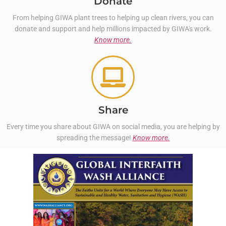
Donate
From helping GIWA plant trees to helping up clean rivers, you can
donate and support and help millions impacted by GIWA's work.
Know more.
Share
Every time you share about GIWA on social media, you are helping by
spreading the message!
Know more.