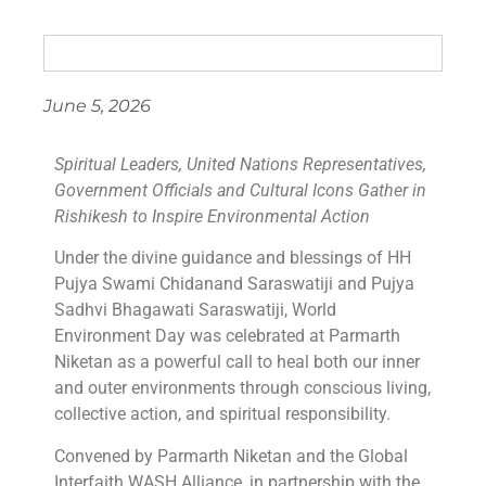
June 5, 2026
Spiritual Leaders, United Nations Representatives,
Government Officials and Cultural Icons Gather in
Rishikesh to Inspire Environmental Action
Under the divine guidance and blessings of HH
Pujya Swami Chidanand Saraswatiji and Pujya
Sadhvi Bhagawati Saraswatiji, World
Environment Day was celebrated at Parmarth
Niketan as a powerful call to heal both our inner
and outer environments through conscious living,
collective action, and spiritual responsibility.
Convened by Parmarth Niketan and the Global
Interfaith WASH Alliance, in partnership with the