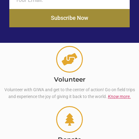
Subscribe Now
Volunteer
Volunteer with GIWA and get to the center of action! Go on field trips
and experience the joy of giving it back to the world.
Know more.