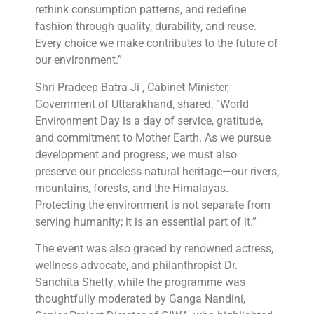
rethink consumption patterns, and redefine
fashion through quality, durability, and reuse.
Every choice we make contributes to the future of
our environment.”
Shri Pradeep Batra Ji , Cabinet Minister,
Government of Uttarakhand, shared, “World
Environment Day is a day of service, gratitude,
and commitment to Mother Earth. As we pursue
development and progress, we must also
preserve our priceless natural heritage—our rivers,
mountains, forests, and the Himalayas.
Protecting the environment is not separate from
serving humanity; it is an essential part of it.”
The event was also graced by renowned actress,
wellness advocate, and philanthropist Dr.
Sanchita Shetty, while the programme was
thoughtfully moderated by Ganga Nandini,