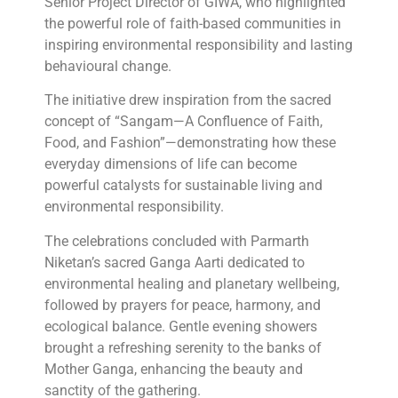
Senior Project Director of GIWA, who highlighted
the powerful role of faith-based communities in
inspiring environmental responsibility and lasting
behavioural change.
The initiative drew inspiration from the sacred
concept of “Sangam—A Confluence of Faith,
Food, and Fashion”—demonstrating how these
everyday dimensions of life can become
powerful catalysts for sustainable living and
environmental responsibility.
The celebrations concluded with Parmarth
Niketan’s sacred Ganga Aarti dedicated to
environmental healing and planetary wellbeing,
followed by prayers for peace, harmony, and
ecological balance. Gentle evening showers
brought a refreshing serenity to the banks of
Mother Ganga, enhancing the beauty and
sanctity of the gathering.