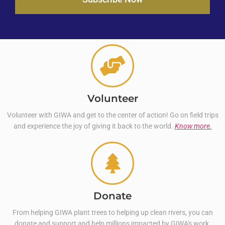
Volunteer
Volunteer with GIWA and get to the center of action! Go on field trips
and experience the joy of giving it back to the world.
Know more.
Donate
From helping GIWA plant trees to helping up clean rivers, you can
donate and support and help millions impacted by GIWA's work.