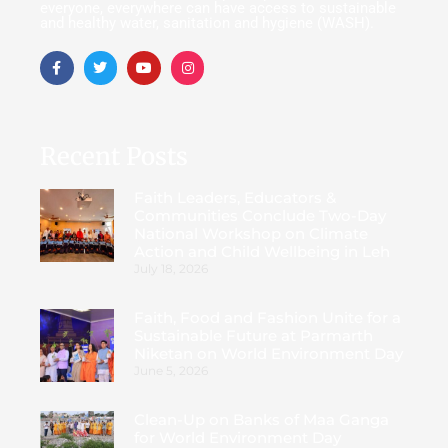
everyone, everywhere can have access to sustainable
and healthy water, sanitation and hygiene (WASH).
Recent Posts
Faith Leaders, Educators &
Communities Conclude Two-Day
National Workshop on Climate
Action and Child Wellbeing in Leh
July 18, 2026
Faith, Food and Fashion Unite for a
Sustainable Future at Parmarth
Niketan on World Environment Day
June 5, 2026
Clean-Up on Banks of Maa Ganga
for World Environment Day