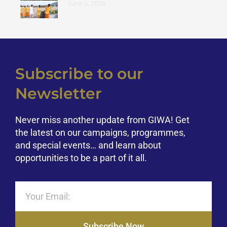
June 5, 2026
Subscribe to our
Newsletter
Never miss another update from GIWA! Get
the latest on our campaigns, programmes,
and special events… and learn about
opportunities to be a part of it all.
Subscribe Now