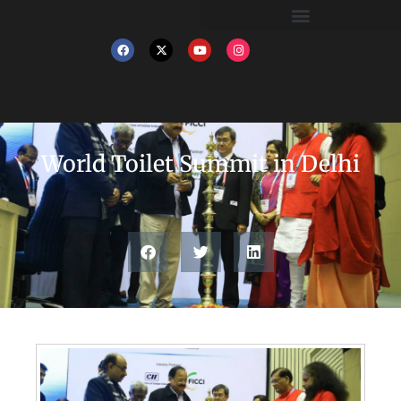
World Toilet Summit in Delhi