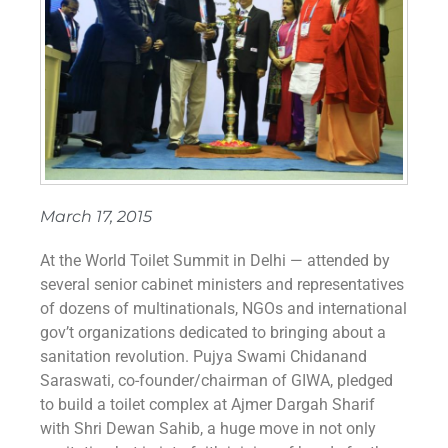
March 17, 2015
At the World Toilet Summit in Delhi — attended by
several senior cabinet ministers and representatives
of dozens of multinationals, NGOs and international
gov’t organizations dedicated to bringing about a
sanitation revolution. Pujya Swami Chidanand
Saraswati, co-founder/chairman of GIWA, pledged
to build a toilet complex at Ajmer Dargah Sharif
with Shri Dewan Sahib, a huge move in not only