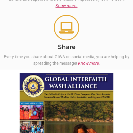
Know more.
Share
Every time you share about GIWA on social media, you are helping by
spreading the message!
Know more.