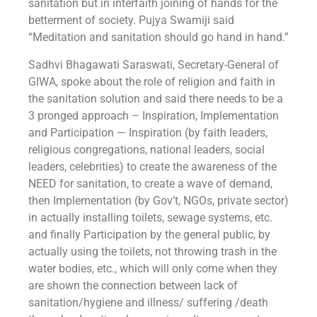
sanitation but in interfaith joining of hands for the
betterment of society. Pujya Swamiji said
“Meditation and sanitation should go hand in hand.”
Sadhvi Bhagawati Saraswati, Secretary-General of
GIWA, spoke about the role of religion and faith in
the sanitation solution and said there needs to be a
3 pronged approach – Inspiration, Implementation
and Participation — Inspiration (by faith leaders,
religious congregations, national leaders, social
leaders, celebrities) to create the awareness of the
NEED for sanitation, to create a wave of demand,
then Implementation (by Gov’t, NGOs, private sector)
in actually installing toilets, sewage systems, etc.
and finally Participation by the general public, by
actually using the toilets, not throwing trash in the
water bodies, etc., which will only come when they
are shown the connection between lack of
sanitation/hygiene and illness/ suffering /death