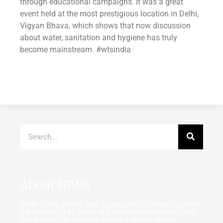
through educational campaigns. It was a great
event held at the most prestigious location in Delhi,
Vigyan Bhava, which shows that now discussion
about water, sanitation and hygiene has truly
become mainstream. ‪#‎wtsindia
About GIWA
GIWA is the globe’s first organization to bring together
the leaders of all faiths and people from across India
and around the world to inspire a planet where