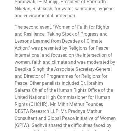
Saraswatiji – Munijiji, President of Parmarth
Niketan, Rishikesh, for water, sanitation, hygiene
and environmental protection.
The second event, “Women of Faith for Rights
and Resilience: Taking Stock of Progress and
Lessons Learned from Decades of Climate
Action,” was presented by Religions for Peace
International and focused on the intersection of
women, faith and climate and was moderated by
Deepika Singh, the Associate Secretary-General
and Director of Programmes for Religions for
Peace. Other panelists included Dr. Ibrahim
Salama Chief of the Human Rights Office of the
United Nations High Commissioner for Human
Rights (OHCHR). Mr. Mihir Mathur Founder,
DESTA Research LLP; Mr. Pradnya Mathur
Consultant and Global Peace Initiative of Women
(GPIW). Sadhvii shared the difficulties faced by