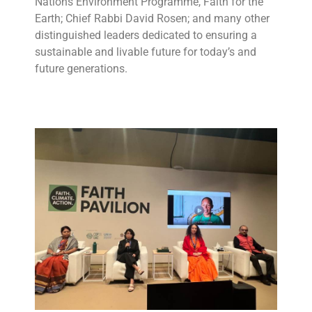
Nations Environment Programme, Faith for the
Earth; Chief Rabbi David Rosen; and many other
distinguished leaders dedicated to ensuring a
sustainable and livable future for today’s and
future generations.