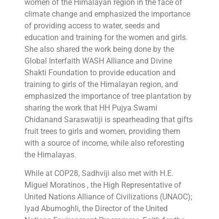
women of the Himalayan region in the face of
climate change and emphasized the importance
of providing access to water, seeds and
education and training for the women and girls.
She also shared the work being done by the
Global Interfaith WASH Alliance and Divine
Shakti Foundation to provide education and
training to girls of the Himalayan region, and
emphasized the importance of tree plantation by
sharing the work that HH Pujya Swami
Chidanand Saraswatiji is spearheading that gifts
fruit trees to girls and women, providing them
with a source of income, while also reforesting
the Himalayas.
While at COP28, Sadhviji also met with H.E.
Miguel Moratinos , the High Representative of
United Nations Alliance of Civilizations (UNAOC);
Iyad Abumoghli, the Director of the United