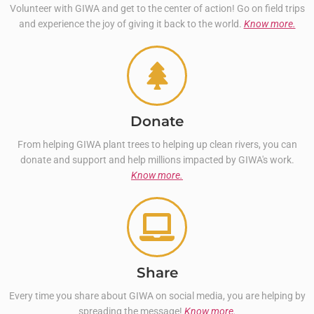
Volunteer with GIWA and get to the center of action! Go on field trips
and experience the joy of giving it back to the world.
Know more.
Donate
From helping GIWA plant trees to helping up clean rivers, you can
donate and support and help millions impacted by GIWA's work.
Know more.
Share
Every time you share about GIWA on social media, you are helping by
spreading the message!
Know more.