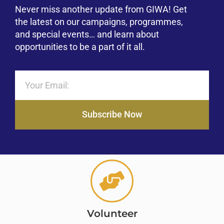
Never miss another update from GIWA! Get
the latest on our campaigns, programmes,
and special events… and learn about
opportunities to be a part of it all.
Subscribe Now
Volunteer