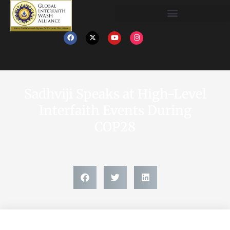
Sadhviji Speaks at High-Level
Interfaith Events During
COP28