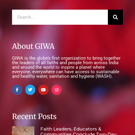
About GIWA
GIWA is the globe’s first organization to bring together
the leaders of all faiths and people from across India
and around the world to inspire a planet where
everyone, everywhere can have access to sustainable
and healthy water, sanitation and hygiene (WASH).
Recent Posts
Faith Leaders, Educators &
Communities Conclude Two-Day