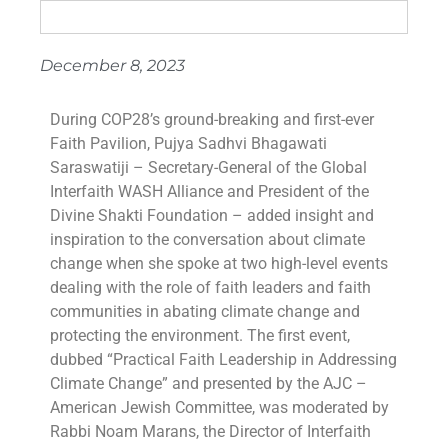
December 8, 2023
During COP28’s ground-breaking and first-ever
Faith Pavilion, Pujya Sadhvi Bhagawati
Saraswatiji – Secretary-General of the Global
Interfaith WASH Alliance and President of the
Divine Shakti Foundation – added insight and
inspiration to the conversation about climate
change when she spoke at two high-level events
dealing with the role of faith leaders and faith
communities in abating climate change and
protecting the environment. The first event,
dubbed “Practical Faith Leadership in Addressing
Climate Change” and presented by the AJC –
American Jewish Committee, was moderated by
Rabbi Noam Marans, the Director of Interfaith