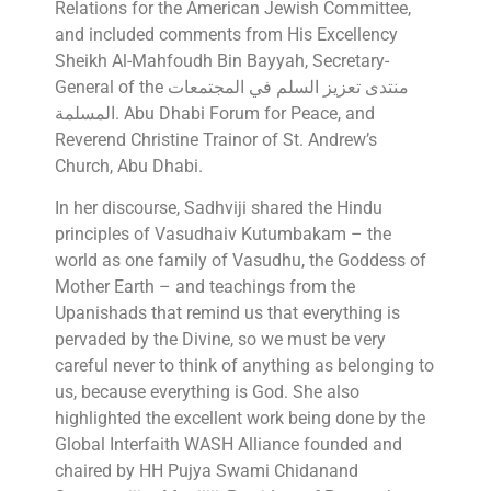
Relations for the American Jewish Committee,
and included comments from His Excellency
Sheikh Al-Mahfoudh Bin Bayyah, Secretary-
General of the منتدى تعزيز السلم في المجتمعات
المسلمة. Abu Dhabi Forum for Peace, and
Reverend Christine Trainor of St. Andrew’s
Church, Abu Dhabi.
In her discourse, Sadhviji shared the Hindu
principles of Vasudhaiv Kutumbakam – the
world as one family of Vasudhu, the Goddess of
Mother Earth – and teachings from the
Upanishads that remind us that everything is
pervaded by the Divine, so we must be very
careful never to think of anything as belonging to
us, because everything is God. She also
highlighted the excellent work being done by the
Global Interfaith WASH Alliance founded and
chaired by HH Pujya Swami Chidanand