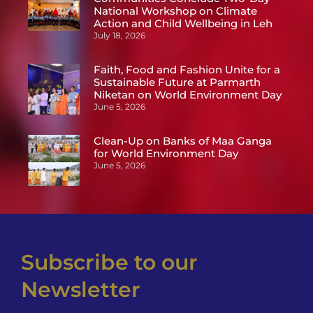
National Workshop on Climate
Action and Child Wellbeing in Leh
July 18, 2026
Faith, Food and Fashion Unite for a
Sustainable Future at Parmarth
Niketan on World Environment Day
June 5, 2026
Clean-Up on Banks of Maa Ganga
for World Environment Day
June 5, 2026
Subscribe to our
Newsletter