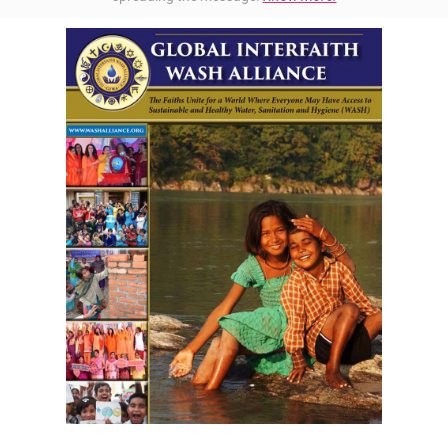
Download GIWA's Brochure