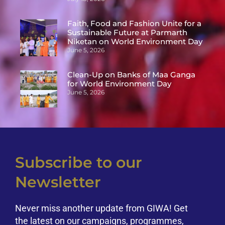
Faith, Food and Fashion Unite for a
Sustainable Future at Parmarth
Niketan on World Environment Day
June 5, 2026
Clean-Up on Banks of Maa Ganga
for World Environment Day
June 5, 2026
Subscribe to our
Newsletter
Never miss another update from GIWA! Get
the latest on our campaigns, programmes,