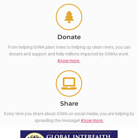
Donate
From helping GIWA plant trees to helping up clean rivers, you can
donate and support and help millions impacted by GIWA's work.
Know more.
Share
Every time you share about GIWA on social media, you are helping by
spreading the message!
Know more.