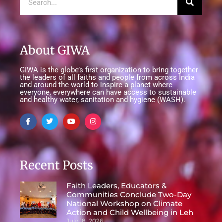
About GIWA
GIWA is the globe’s first organization to bring together
the leaders of all faiths and people from across India
and around the world to inspire a planet where
everyone, everywhere can have access to sustainable
and healthy water, sanitation and hygiene (WASH).
Recent Posts
Faith Leaders, Educators &
Communities Conclude Two-Day
National Workshop on Climate
Action and Child Wellbeing in Leh
July 18, 2026