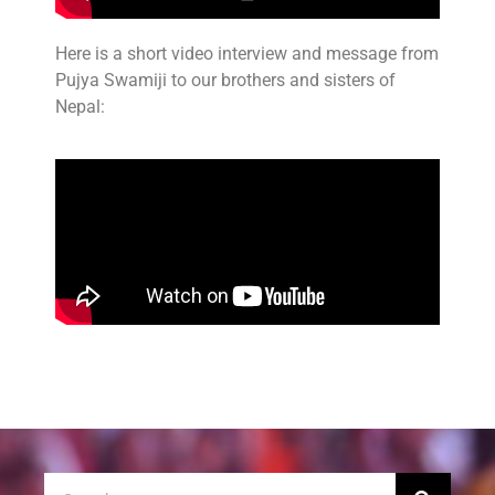
Here is a short video interview and message from
Pujya Swamiji to our brothers and sisters of
Nepal: