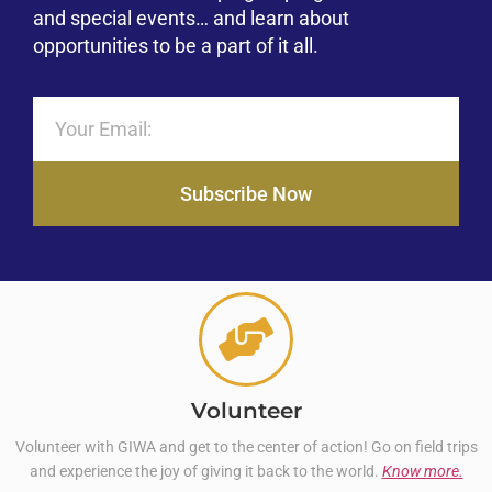
and special events… and learn about
opportunities to be a part of it all.
Subscribe Now
Volunteer
Volunteer with GIWA and get to the center of action! Go on field trips
and experience the joy of giving it back to the world.
Know more.