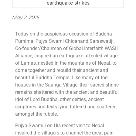
May 2, 2015
Today on the auspicious occasion of Buddha
Purnima, Pujya Swami Chidanand Saraswatiji,
Co-founder/Chairman of Global Interfaith WASH
Alliance, inspired an earthquake affected village
of Lamas, nestled in the mountains of Nepal, to
come together and rebuild their ancient and
beautiful Buddha Temple. Like many of the
houses in the Saanga Village, their sacred shrine
remains shattered with the ancient and beautiful
idol of Lord Buddha, other deities, ancient
scriptures and texts lying tattered and scattered
amongst the rubble.
Pujya Swamiji on His recent visit to Nepal
inspired the villagers to channel the great pain