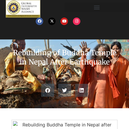
Rebuilding of Buddha Temple
in Nepal After Earthquake