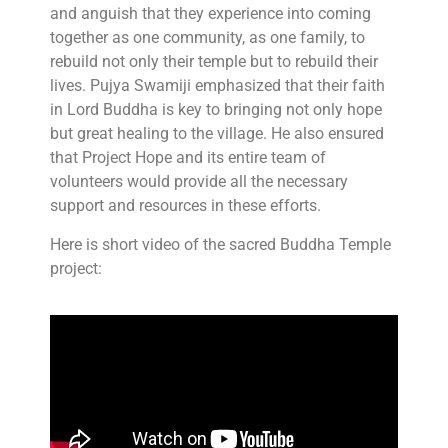
and anguish that they experience into coming
together as one community, as one family, to
rebuild not only their temple but to rebuild their
lives. Pujya Swamiji emphasized that their faith
in Lord Buddha is key to bringing not only hope
but great healing to the village. He also ensured
that Project Hope and its entire team of
volunteers would provide all the necessary
support and resources in these efforts.
Here is short video of the sacred Buddha Temple
project: