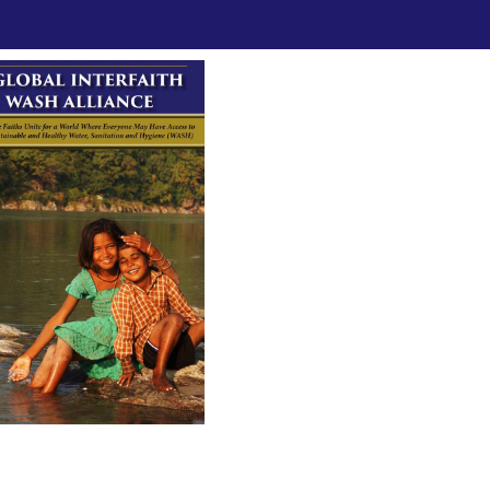
ad GIWA's Brochure