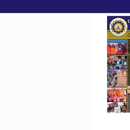
Downlo