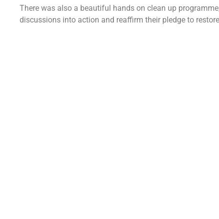
There was also a beautiful hands on clean up programme, e
discussions into action and reaffirm their pledge to resto