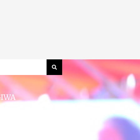
GIWA
obe’s first organization to
 the leaders of all faiths and
cross India and around the
ire a planet where everyone,
an have access to sustainable
ater, sanitation and hygiene