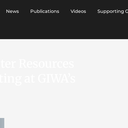
News
Publications
Videos
Supporting 
ater Resources
ing at GIWA’s