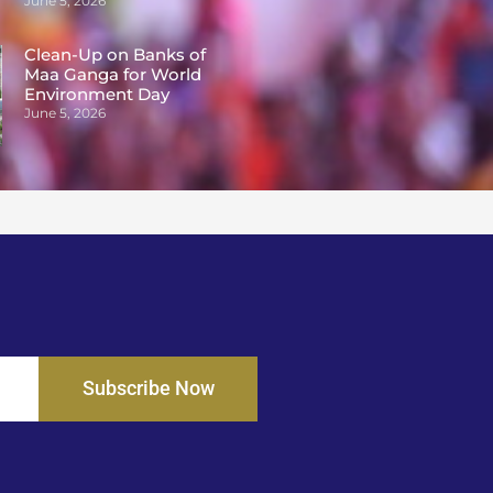
June 5, 2026
Clean-Up on Banks of
Maa Ganga for World
Environment Day
June 5, 2026
Subscribe Now