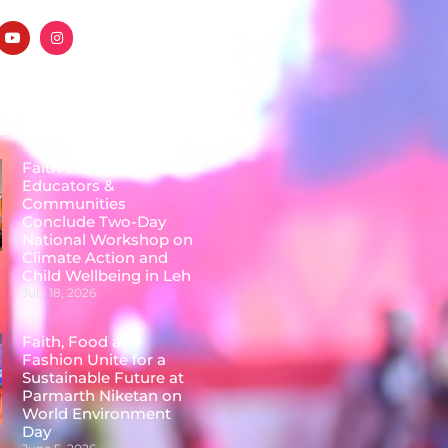
Posts
Faith Leaders,
Educators &
Communities
Conclude Two-Day
National Workshop on
Climate Action and
Child Wellbeing in Leh
July 18, 2026
Faith, Food and
Fashion Unite for a
Sustainable Future at
Parmarth Niketan on
World Environment
Day