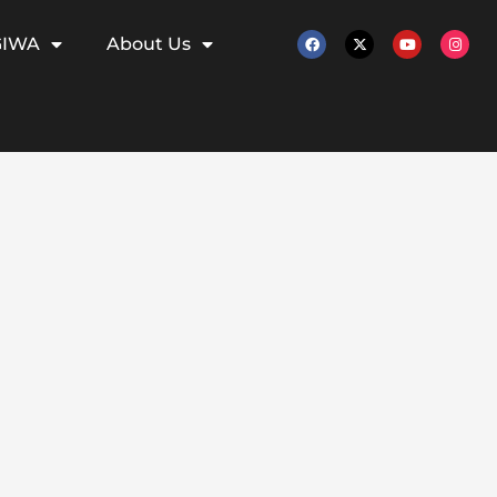
GIWA
About Us