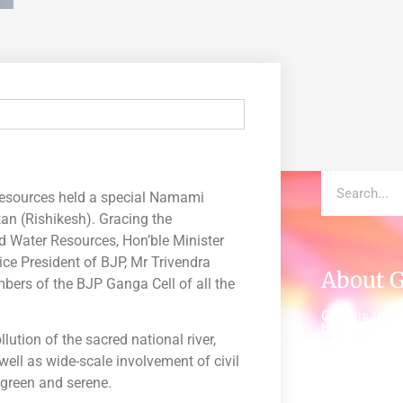
Resources held a special Namami
an (Rishikesh). Gracing the
d Water Resources, Hon’ble Minister
ice President of BJP, Mr Trivendra
About 
rs of the BJP Ganga Cell of all the
GIWA is the gl
bring together
ution of the sacred national river,
people from a
world to insp
well as wide-scale involvement of civil
everywhere c
 green and serene.
and healthy w
(WASH).