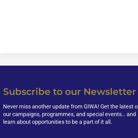
Subscribe to our Newsletter
Never miss another update from GIWA! Get the latest 
our campaigns, programmes, and special events… and
learn about opportunities to be a part of it all.