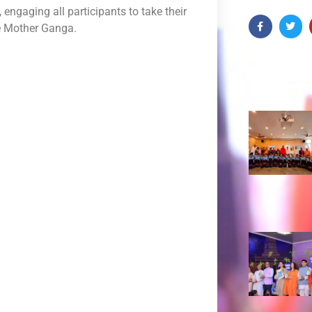
ngaging all participants to take their
re Mother Ganga.
Recent 