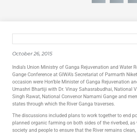
October 26, 2015
India’s Union Ministry of Ganga Rejuvenation and Water 
Gange Conference at GIWA’s Secretariat of Parmarth Niket
occasion were Hon’ble Minister of Ganga Rejuvenation an
Umashri Bhartiji with Dr. Vinay Sahasrabudhai, National V
Singh Rawat, National Convenor Namami Gange and membe
states through which the River Ganga traverses.
The discussions included plans to work together to end poll
planned organic farming on both sides of the riverbed, as 
society and people to ensure that the River remains clean,