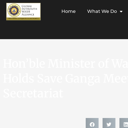
Home
What We Do
Hon’ble Minister of W
Holds Save Ganga Meet
Secretariat