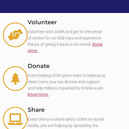
Volunteer
Volunteer with GIWA and get to the center
of action! Go on field trips and experience
the joy of giving it back to the world.
Know
more.
Donate
From helping GIWA plant trees to helping up
clean rivers, you can donate and support
and help millions impacted by GIWA's work.
Know more.
Share
Every time you share about GIWA on social
media, you are helping by spreading the