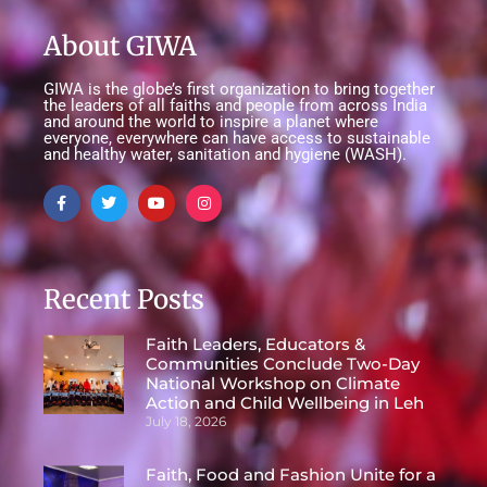
About GIWA
GIWA is the globe’s first organization to bring together
the leaders of all faiths and people from across India
and around the world to inspire a planet where
everyone, everywhere can have access to sustainable
and healthy water, sanitation and hygiene (WASH).
Recent Posts
Faith Leaders, Educators &
Communities Conclude Two-Day
National Workshop on Climate
Action and Child Wellbeing in Leh
July 18, 2026
Faith, Food and Fashion Unite for a