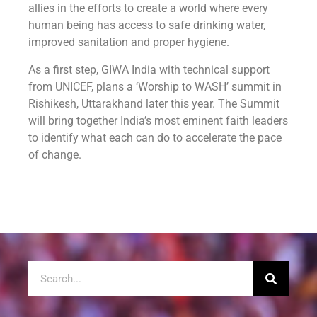
allies in the efforts to create a world where every
human being has access to safe drinking water,
improved sanitation and proper hygiene.
As a first step, GIWA India with technical support
from UNICEF, plans a ‘Worship to WASH’ summit in
Rishikesh, Uttarakhand later this year. The Summit
will bring together India’s most eminent faith leaders
to identify what each can do to accelerate the pace
of change.