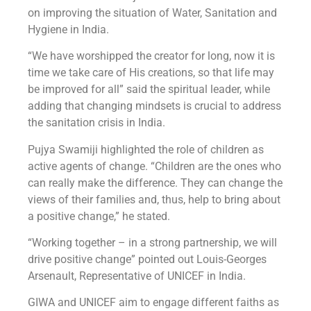
on improving the situation of Water, Sanitation and
Hygiene in India.
“We have worshipped the creator for long, now it is
time we take care of His creations, so that life may
be improved for all” said the spiritual leader, while
adding that changing mindsets is crucial to address
the sanitation crisis in India.
Pujya Swamiji highlighted the role of children as
active agents of change. “Children are the ones who
can really make the difference. They can change the
views of their families and, thus, help to bring about
a positive change,” he stated.
“Working together – in a strong partnership, we will
drive positive change” pointed out Louis-Georges
Arsenault, Representative of UNICEF in India.
GIWA and UNICEF aim to engage different faiths as