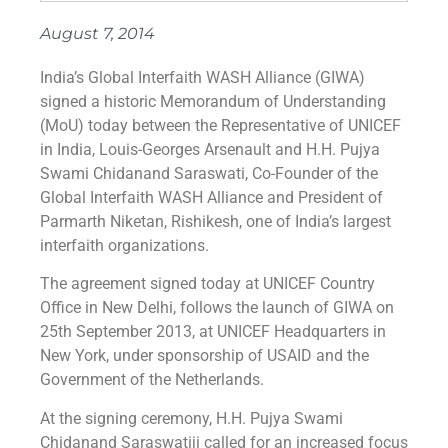
August 7, 2014
India’s Global Interfaith WASH Alliance (GIWA)
signed a historic Memorandum of Understanding
(MoU) today between the Representative of UNICEF
in India, Louis-Georges Arsenault and H.H. Pujya
Swami Chidanand Saraswati, Co-Founder of the
Global Interfaith WASH Alliance and President of
Parmarth Niketan, Rishikesh, one of India’s largest
interfaith organizations.
The agreement signed today at UNICEF Country
Office in New Delhi, follows the launch of GIWA on
25th September 2013, at UNICEF Headquarters in
New York, under sponsorship of USAID and the
Government of the Netherlands.
At the signing ceremony, H.H. Pujya Swami
Chidanand Saraswatiji called for an increased focus