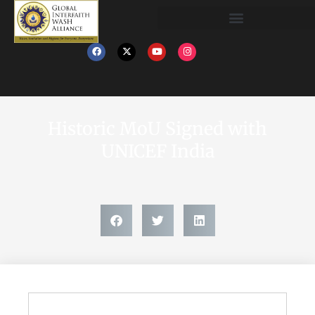
Historic MoU Signed with
UNICEF India