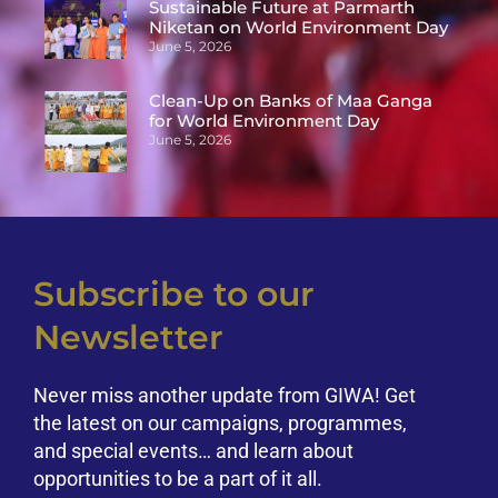
Sustainable Future at Parmarth
Niketan on World Environment Day
June 5, 2026
Clean-Up on Banks of Maa Ganga
for World Environment Day
June 5, 2026
Subscribe to our
Newsletter
Never miss another update from GIWA! Get
the latest on our campaigns, programmes,
and special events… and learn about
opportunities to be a part of it all.