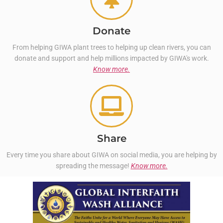
Donate
From helping GIWA plant trees to helping up clean rivers, you can
donate and support and help millions impacted by GIWA's work.
Know more.
Share
Every time you share about GIWA on social media, you are helping by
spreading the message!
Know more.