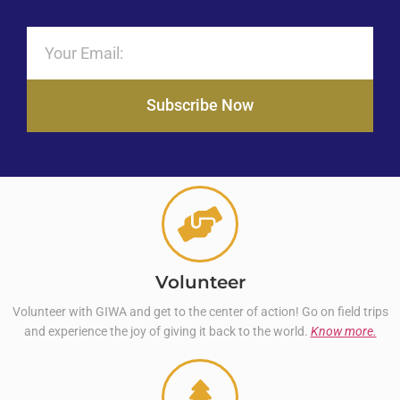
Subscribe Now
Volunteer
Volunteer with GIWA and get to the center of action! Go on field trips
and experience the joy of giving it back to the world.
Know more.