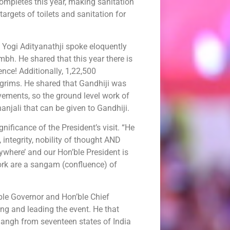
mpletes this year, making sanitation
 targets of toilets and sanitation for
 Yogi Adityanathji spoke eloquently
h. He shared that this year there is
ce! Additionally, 1,22,500
ilgrims. He shared that Gandhiji was
ements, so the ground level work of
anjali that can be given to Gandhiji.
nificance of the President’s visit. “He
 integrity, nobility of thought AND
ywhere’ and our Hon’ble President is
work are a sangam (confluence) of
ble Governor and Hon’ble Chief
ng and leading the event. He that
angh from seventeen states of India