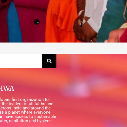
GIWA
obe’s first organization to
 the leaders of all faiths and
cross India and around the
ire a planet where everyone,
an have access to sustainable
ater, sanitation and hygiene