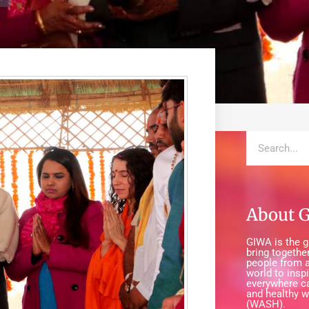
About 
GIWA is the gl
bring together
people from a
world to insp
everywhere c
and healthy w
(WASH).