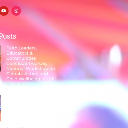
Posts
Faith Leaders,
Educators &
Communities
Conclude Two-Day
National Workshop on
Climate Action and
Child Wellbeing in Leh
July 18, 2026
Faith, Food and
Fashion Unite for a
Sustainable Future at
Parmarth Niketan on
World Environment
Day