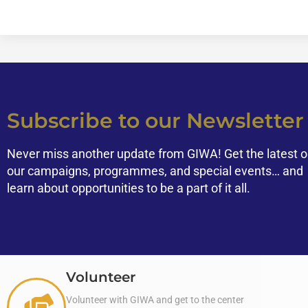
Subscribe to our Newsletter
Never miss another update from GIWA! Get the latest 
our campaigns, programmes, and special events… and
learn about opportunities to be a part of it all.
Volunteer
Volunteer with GIWA and get to the center