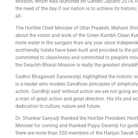
Mission, which was launched on Gandhi Jayanti 2014, co
the need of the day if our nation is to achieve its historic
all.
The Hon’ble Chief Minister of Uttar Pradesh, Mahant Shri
about the vision and work of the Green Kumbh Clean Kumb
more water in the sangam than any year since Independen
ecofriendly toilets have been built and provided to the p
committed to cleanliness and committed to people’s mov
the Swachh Bharat Mission is really the greatest shraddh
Sadhvi Bhagawati Saraswatiji, highlighted the historic sig
is a leader who models Gandhian principles of simplicity,
action. Gandhiji said ‘without action we are not going an
a man of great action and great direction. His life and 
dedication to culture, nature and future.
Dr. Shankar Sanyalji thanked the Hon’ble President, Hon’
Minister for coming and thanked Pujya Swamiji for guidi
there are more than 350 members of the Harijan Sevak S