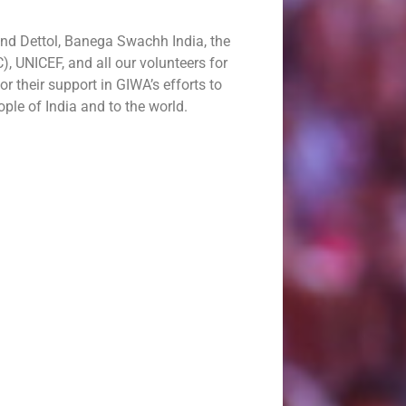
and Dettol, Banega Swachh India, the
, UNICEF, and all our volunteers for
or their support in GIWA’s efforts to
ople of India and to the world.