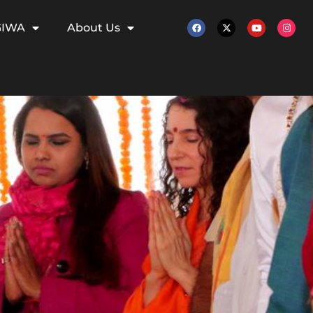
GIWA
About Us