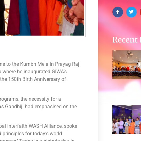
Recent 
ame to the Kumbh Mela in Prayag Raj
mp where he inaugurated GIWA’s
the 150th Birth Anniversary of
ograms, the necessity for a
 as Gandhiji had emphasised on the
al Interfaith WASH Alliance, spoke
principles for today’s world.