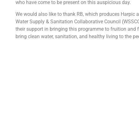
who have come to be present on this auspicious day.
We would also like to thank RB, which produces Harpic 
Water Supply & Sanitation Collaborative Council (WSSCC)
their support in bringing this programme to fruition and f
bring clean water, sanitation, and healthy living to the pe