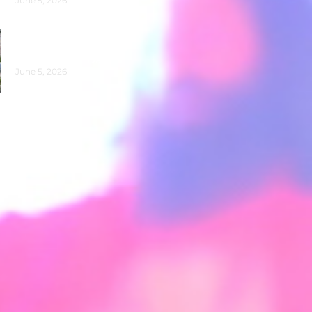
June 5, 2026
Clean-Up on Banks of
Maa Ganga for World
Environment Day
June 5, 2026