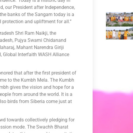
ndence.’ Today is a historic day in
ad, our President after Independence,
 the banks of the Sangam today is a
 protection and upliftment for all.”
radesh Shri Ram Naikji, the
 Pradesh, Pujya Swami Chidanand
aharaj, Mahant Narendra Giriji
, Global Interfaith WASH Alliance
red that after the first president of
o come to the Kumbh Mela. The Kumbh
umbh gives the vision and hope for a
eople from around the world. It is a
lso birds from Siberia come just at
wd towards collectively pledging for
 mission mode. The Swachh Bharat