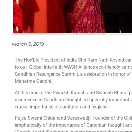
March 8, 2019
The Hon’ble President of India Shri Ram Nath Kovind c
to our Global Interfaith WASH Alliance eco-friendly ca
Gandhian Resurgence Summit, a celebration in honor of 
Mahatma Gandhi.
At this time of the Swachh Kumbh and Swachh Bharat pr
resurgence in Gandhian thought is especially important
crucial importance of sanitation and hygiene.
Pujya Swami Chidanand Saraswatiji, Founder of the Glob
emphatically of the importance of Gandhian thought and 