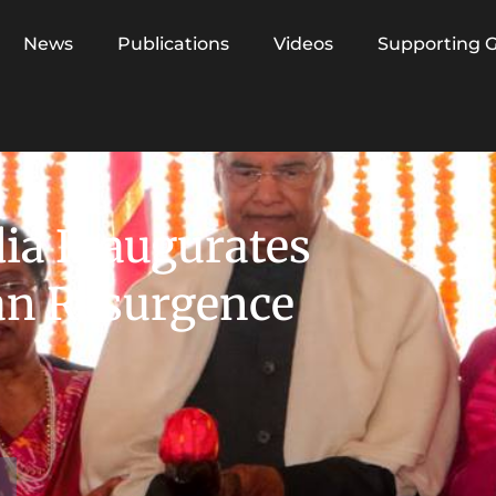
News
Publications
Videos
Supporting 
dia Inaugurates
an Resurgence