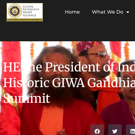
Home
What We Do
HE the President of In
Historic GIWA Gandhi
Summit