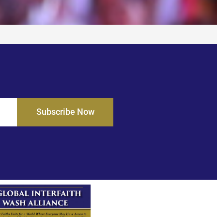
Subscribe Now