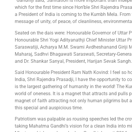
“Gandhiji said, ‘Sanitation is more important than indepe
which for the first time since Hon’ble Shri Rajendra Pras
a President of India is coming to the Kumbh Mela. From
message of unity, of peace, of cleanliness, environmental
Seated on the dais were: Honourable Governor of Uttar P
Honourable Shri Yogi Adityanathji Chief Minister Uttar
Saraswatiji, Acharya M.M. Swami Avdheshanand Giriji M
Maharaj, Sadhvi Bhagawati Saraswati, Secretary-General
and Dr. Shankar Sanyal, President, Harijan Sevak Sangh.
Said Honourable President Ram Nath Kovind: I feel so hono
India, Shri Rajendra Prasadji, I have the opportunity t
is the largest gathering of humanity in the world! The K
world of oneness. It is a magnet that attracts and pulls p
magnet of faith attracting not only human pilgrims but a
this special and auspicious time.
Patriotism was palpable as rousing speeches led the cro
taking Mahatma Gandhi’s vision for a clean India into