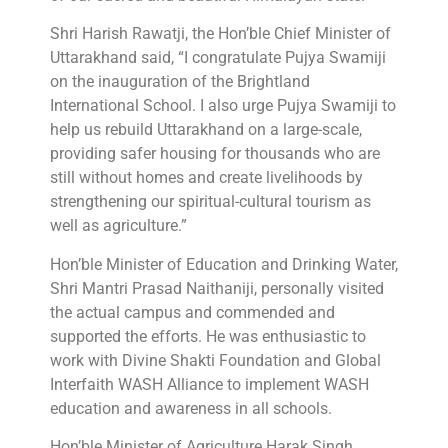
Shri Harish Rawatji, the Hon’ble Chief Minister of
Uttarakhand said, “I congratulate Pujya Swamiji
on the inauguration of the Brightland
International School. I also urge Pujya Swamiji to
help us rebuild Uttarakhand on a large-scale,
providing safer housing for thousands who are
still without homes and create livelihoods by
strengthening our spiritual-cultural tourism as
well as agriculture.”
Hon’ble Minister of Education and Drinking Water,
Shri Mantri Prasad Naithaniji, personally visited
the actual campus and commended and
supported the efforts. He was enthusiastic to
work with Divine Shakti Foundation and Global
Interfaith WASH Alliance to implement WASH
education and awareness in all schools.
Hon’ble Minister of Agriculture Harak Singh