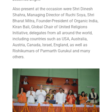
Also present at the occasion were Shri Dinesh
Shahra, Managing Director of Ruchi Soya, Shri
Bharat Mitra, Founder-President of Organic India,
Kiran Bali, Global Chair of United Religions
Initiative, delegates from all around the world,
including countries such as USA, Australia,
Austria, Canada, Israel, England, as well as
Rishikumars of Parmarth Gurukul and many
others.