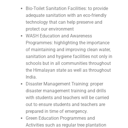
Bio-Toilet Sanitation Facilities: to provide
adequate sanitation with an eco-friendly
technology that can help preserve and
protect our environment
WASH Education and Awareness
Programmes: highlighting the importance
of maintaining and improving clean water,
sanitation and hygiene facilities not only in
schools but in all communities throughout
the Himalayan state as well as throughout
India.
Disaster Management Training: proper
disaster management training and drills
with students and teachers will be carried
out to ensure students and teachers are
prepared in time of emergency.
Green Education Programmes and
Activities such as regular tree plantation