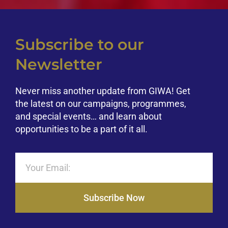
Subscribe to our
Newsletter
Never miss another update from GIWA! Get
the latest on our campaigns, programmes,
and special events… and learn about
opportunities to be a part of it all.
Subscribe Now