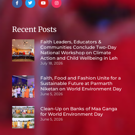
Recent Posts
Faith Leaders, Educators &
Communities Conclude Two-Day
National Workshop on Climate
Action and Child Wellbeing in Leh
July 18, 2026
Faith, Food and Fashion Unite for a
Sustainable Future at Parmarth
Niketan on World Environment Day
June 5, 2026
Clean-Up on Banks of Maa Ganga
for World Environment Day
June 5, 2026