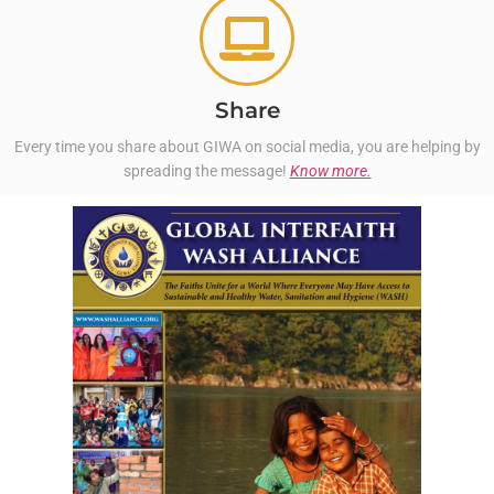
Share
Every time you share about GIWA on social media, you are helping by
spreading the message!
Know more.