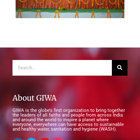
About GIWA
GIWA is the globe’s first organization to bring together
the leaders of all faiths and people from across India
and around the world to inspire a planet where
everyone, everywhere can have access to sustainable
and healthy water, sanitation and hygiene (WASH).