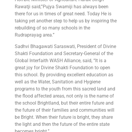
Rawatji said,”Pujya Swamiji has always been
there for us in times of great need. Today He is
taking yet another step to help us by inspiring the
rebuilding of so many schools in the
Rudraprayag area.”
Sadhvi Bhagawati Saraswati, President of Divine
Shakti Foundation and Secretary-General of the
Global Interfaith WASH Alliance, said, “It is a
great joy for Divine Shakti Foundation to open
this school. By providing excellent education as
well as the Water, Sanitation and Hygiene
programs to the youth from this sacred land and
the flood affected areas, not only is the name of
the school Brightland, but their entire future and
the future of their families and communities will
be Bright. When their future is bright, they share
the light and then the future of the entire state
becomes bright.”