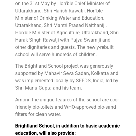
on the 31st May by Hon’ble Chief Minister of
Uttarakhand, Shri Harish Rawatji, Hon’ble
Minister of Drinking Water and Education,
Uttarakhand, Shri Mantri Prasad Naithaniji,
Hon’ble Minister of Agriculture, Uttarakhand, Shri
Harak Singh Rawatji with Pujya Swamiji and
other dignitaries and guests. The newly-rebuilt
school will serve hundreds of children.
The Brightland School project was generously
supported by Mahavir Seva Sadan, Kolkatta and
was implemented locally by SEEDS, India, led by
Shri Manu Gupta and his team.
Among the unique feaures of the school are eco-
friendly bio-toilets and WHO-approved bio-sand
filters for clean water.
Brightland School, in addition to basic academic
education, will also provide: