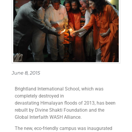
June 8, 2015
Brightland International School, which was
completely destroyed in
devastating Himalayan floods of 2013, has been
rebuilt by Divine Shakti Foundation and the
Global Interfaith WASH Alliance.
The new, eco-friendly campus was inaugurated