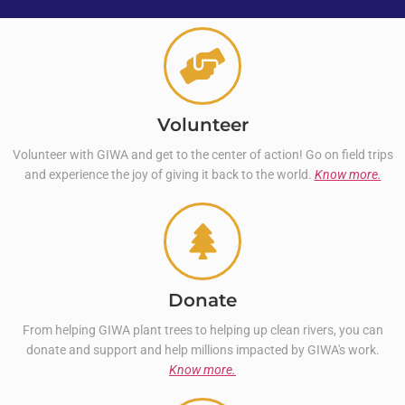
Volunteer
Volunteer with GIWA and get to the center of action! Go on field trips
and experience the joy of giving it back to the world.
Know more.
Donate
From helping GIWA plant trees to helping up clean rivers, you can
donate and support and help millions impacted by GIWA's work.
Know more.