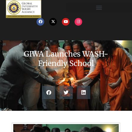
GIWA Launches WASH-
Friendly School