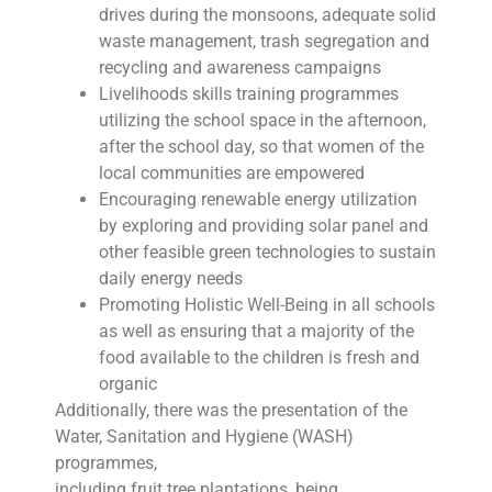
drives during the monsoons, adequate solid
waste management, trash segregation and
recycling and awareness campaigns
Livelihoods skills training programmes
utilizing the school space in the afternoon,
after the school day, so that women of the
local communities are empowered
Encouraging renewable energy utilization
by exploring and providing solar panel and
other feasible green technologies to sustain
daily energy needs
Promoting Holistic Well-Being in all schools
as well as ensuring that a majority of the
food available to the children is fresh and
organic
Additionally, there was the presentation of the
Water, Sanitation and Hygiene (WASH)
programmes,
including fruit tree plantations, being