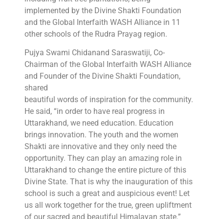
implemented by the Divine Shakti Foundation
and the Global Interfaith WASH Alliance in 11
other schools of the Rudra Prayag region.
Pujya Swami Chidanand Saraswatiji, Co-
Chairman of the Global Interfaith WASH Alliance
and Founder of the Divine Shakti Foundation,
shared
beautiful words of inspiration for the community.
He said, “in order to have real progress in
Uttarakhand, we need education. Education
brings innovation. The youth and the women
Shakti are innovative and they only need the
opportunity. They can play an amazing role in
Uttarakhand to change the entire picture of this
Divine State. That is why the inauguration of this
school is such a great and auspicious event! Let
us all work together for the true, green upliftment
of our sacred and beautiful Himalayan state.”