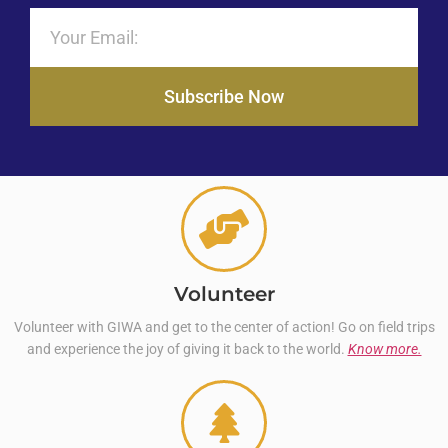
Subscribe Now
Volunteer
Volunteer with GIWA and get to the center of action! Go on field trips
and experience the joy of giving it back to the world.
Know more.