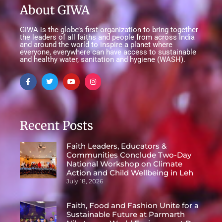
About GIWA
GIWA is the globe’s first organization to bring together
the leaders of all faiths and people from across India
and around the world to inspire a planet where
everyone, everywhere can have access to sustainable
and healthy water, sanitation and hygiene (WASH).
Recent Posts
Faith Leaders, Educators &
Communities Conclude Two-Day
National Workshop on Climate
Action and Child Wellbeing in Leh
July 18, 2026
Faith, Food and Fashion Unite for a
Sustainable Future at Parmarth