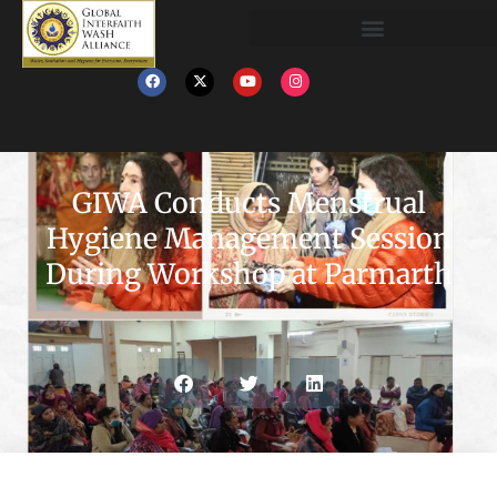
GIWA Conducts Menstrual
Hygiene Management Session
During Workshop at Parmarth