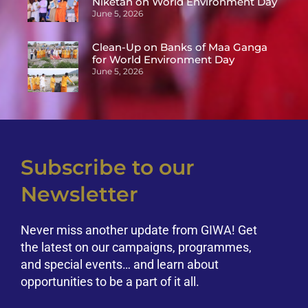
Niketan on World Environment Day
June 5, 2026
Clean-Up on Banks of Maa Ganga
for World Environment Day
June 5, 2026
Subscribe to our
Newsletter
Never miss another update from GIWA! Get
the latest on our campaigns, programmes,
and special events… and learn about
opportunities to be a part of it all.