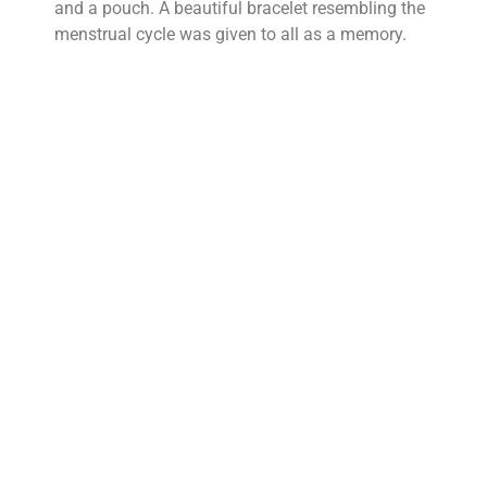
and a pouch. A beautiful bracelet resembling the
menstrual cycle was given to all as a memory.