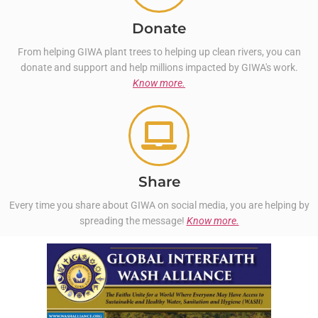
Donate
From helping GIWA plant trees to helping up clean rivers, you can
donate and support and help millions impacted by GIWA's work.
Know more.
Share
Every time you share about GIWA on social media, you are helping by
spreading the message!
Know more.