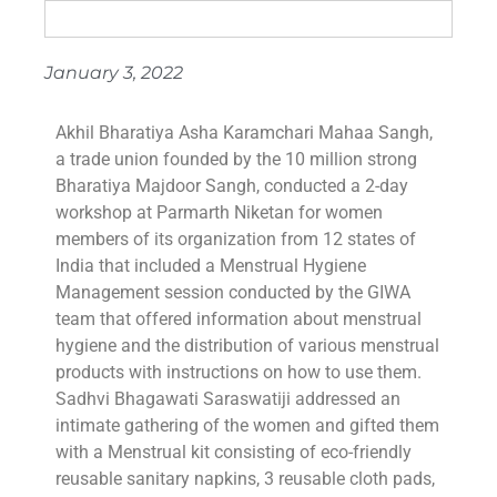
January 3, 2022
Akhil Bharatiya Asha Karamchari Mahaa Sangh,
a trade union founded by the 10 million strong
Bharatiya Majdoor Sangh, conducted a 2-day
workshop at Parmarth Niketan for women
members of its organization from 12 states of
India that included a Menstrual Hygiene
Management session conducted by the GIWA
team that offered information about menstrual
hygiene and the distribution of various menstrual
products with instructions on how to use them.
Sadhvi Bhagawati Saraswatiji addressed an
intimate gathering of the women and gifted them
with a Menstrual kit consisting of eco-friendly
reusable sanitary napkins, 3 reusable cloth pads,