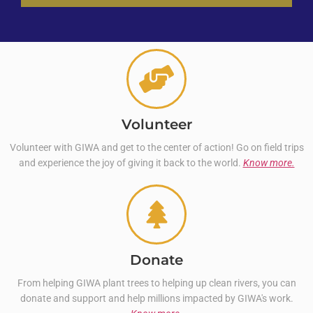
Volunteer
Volunteer with GIWA and get to the center of action! Go on field trips
and experience the joy of giving it back to the world.
Know more.
Donate
From helping GIWA plant trees to helping up clean rivers, you can
donate and support and help millions impacted by GIWA's work.