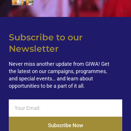
Subscribe to our
Newsletter
Never miss another update from GIWA! Get
the latest on our campaigns, programmes,
and special events… and learn about
opportunities to be a part of it all.
Subscribe Now