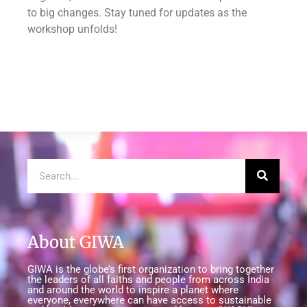
to big changes. Stay tuned for updates as the
workshop unfolds!
About GIWA
GIWA is the globe’s first organization to bring together
the leaders of all faiths and people from across India
and around the world to inspire a planet where
everyone, everywhere can have access to sustainable