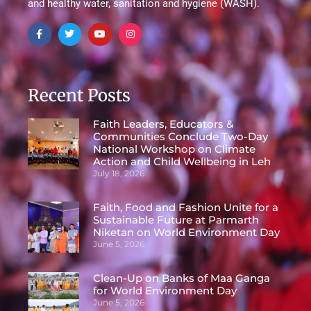
and healthy water, sanitation and hygiene (WASH).
Recent Posts
Faith Leaders, Educators &
Communities Conclude Two-Day
National Workshop on Climate
Action and Child Wellbeing in Leh
July 18, 2026
Faith, Food and Fashion Unite for a
Sustainable Future at Parmarth
Niketan on World Environment Day
June 5, 2026
Clean-Up on Banks of Maa Ganga
for World Environment Day
June 5, 2026