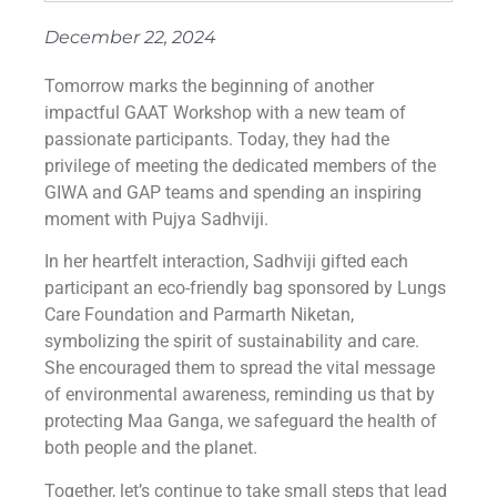
December 22, 2024
Tomorrow marks the beginning of another
impactful GAAT Workshop with a new team of
passionate participants. Today, they had the
privilege of meeting the dedicated members of the
GIWA and GAP teams and spending an inspiring
moment with Pujya Sadhviji.
In her heartfelt interaction, Sadhviji gifted each
participant an eco-friendly bag sponsored by Lungs
Care Foundation and Parmarth Niketan,
symbolizing the spirit of sustainability and care.
She encouraged them to spread the vital message
of environmental awareness, reminding us that by
protecting Maa Ganga, we safeguard the health of
both people and the planet.
Together, let’s continue to take small steps that lead