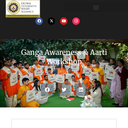
Ganga Awareness & Aarti
Workshop