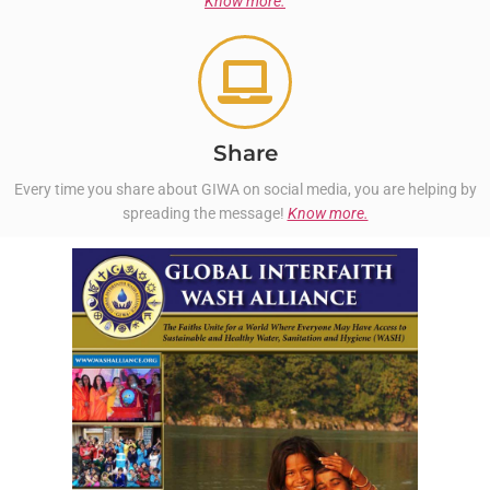
Know more.
Share
Every time you share about GIWA on social media, you are helping by
spreading the message!
Know more.