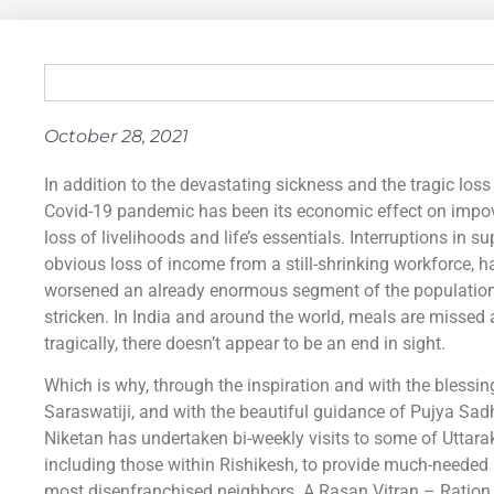
October 28, 2021
In addition to the devastating sickness and the tragic loss 
Covid-19 pandemic has been its economic effect on impov
loss of livelihoods and life’s essentials. Interruptions in s
obvious loss of income from a still-shrinking workforce, 
worsened an already enormous segment of the population t
stricken. In India and around the world, meals are misse
tragically, there doesn’t appear to be an end in sight.
Which is why, through the inspiration and with the bles
Saraswatiji, and with the beautiful guidance of Pujya Sa
Niketan has undertaken bi-weekly visits to some of Uttar
including those within Rishikesh, to provide much-needed
most disenfranchised neighbors. A Rasan Vitran – Ration 