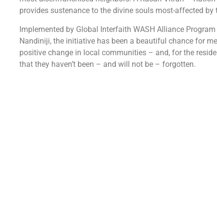
provides sustenance to the divine souls most-affected by 
Implemented by Global Interfaith WASH Alliance Program
Nandiniji, the initiative has been a beautiful chance for 
positive change in local communities – and, for the resid
that they haven’t been – and will not be – forgotten.