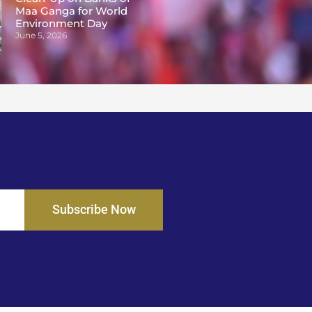
Maa Ganga for World
Environment Day
June 5, 2026
Subscribe Now