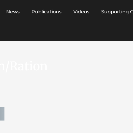
News
Publications
Videos
Supporting 
n/Ration