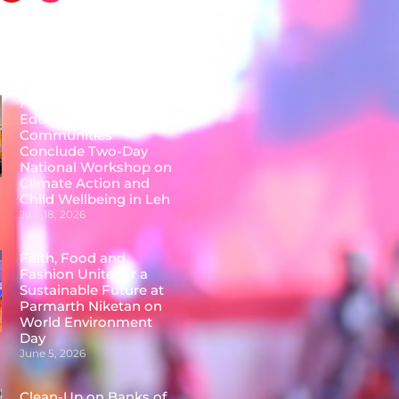
Posts
Faith Leaders,
Educators &
Communities
Conclude Two-Day
National Workshop on
Climate Action and
Child Wellbeing in Leh
July 18, 2026
Faith, Food and
Fashion Unite for a
Sustainable Future at
Parmarth Niketan on
World Environment
Day
June 5, 2026
Clean-Up on Banks of