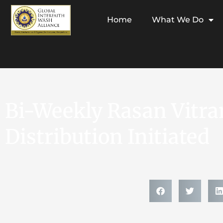
Home
What We Do
Bi-Weekly Rasan Vitra
Distribution Initiated