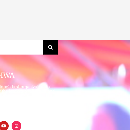
GIWA
obe’s first organization to
 the leaders of all faiths and
cross India and around the
ire a planet where everyone,
an have access to sustainable
ater, sanitation and hygiene