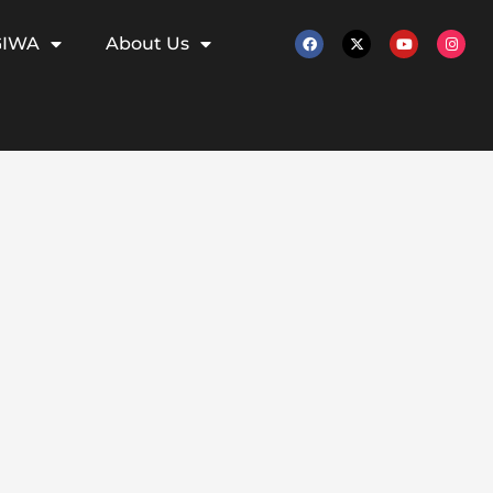
GIWA
About Us