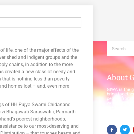
of life, one of the major effects of the
erished and indigent groups and the
upply chains, in addition to the more
has created a new class of needy and
About 
hat is nothing less than poverty-
d and homes lost – and, even more
GIWA is the gl
bring together
people from a
world to insp
sings of HH Pujya Swami Chidanand
everywhere c
dhvi Bhagawati Saraswatiji, Parmarth
and healthy w
(WASH).
akhand’s poorest neighborhoods,
 assistance to our most-deserving and
Distribution – that touches hearts and