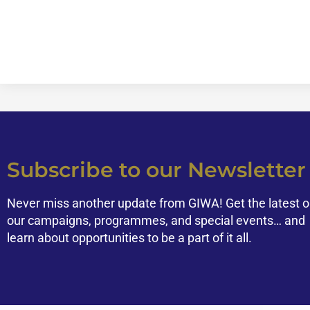
Subscribe to our Newsletter
Never miss another update from GIWA! Get the latest 
our campaigns, programmes, and special events… and
learn about opportunities to be a part of it all.