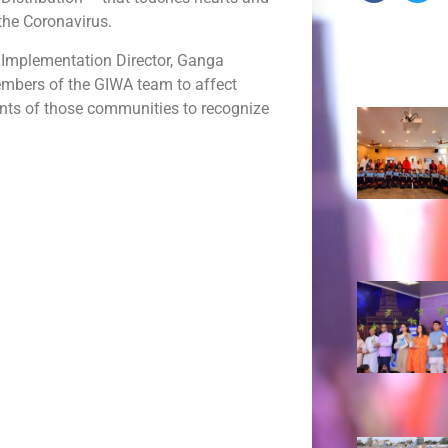
the Coronavirus.
 Implementation Director, Ganga
Recent 
members of the GIWA team to affect
ents of those communities to recognize