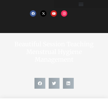
Beautiful Session Teaching
Menstrual Hygiene
Management