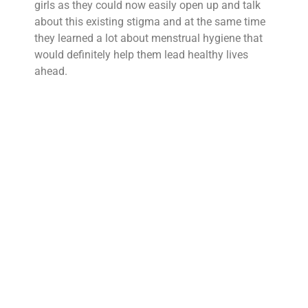
girls as they could now easily open up and talk
about this existing stigma and at the same time
they learned a lot about menstrual hygiene that
would definitely help them lead healthy lives
ahead.