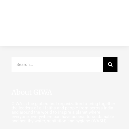
About GIWA
GIWA is the globe’s first organization to bring together
the leaders of all faiths and people from across India
and around the world to inspire a planet where
everyone, everywhere can have access to sustainable
and healthy water, sanitation and hygiene (WASH).