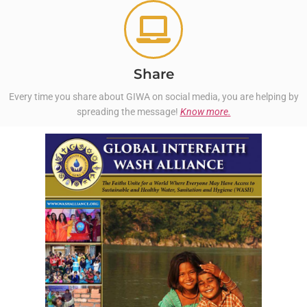
Share
Every time you share about GIWA on social media, you are helping by
spreading the message!
Know more.