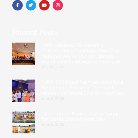
Recent Posts
Faith Leaders, Educators &
Communities Conclude Two-Day
National Workshop on Climate
Action and Child Wellbeing in Leh
July 18, 2026
Faith, Food and Fashion Unite for a
Sustainable Future at Parmarth
Niketan on World Environment Day
June 5, 2026
Clean-Up on Banks of Maa Ganga
for World Environment Day
June 5, 2026