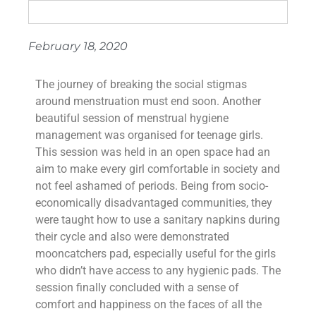
February 18, 2020
The journey of breaking the social stigmas
around menstruation must end soon. Another
beautiful session of menstrual hygiene
management was organised for teenage girls.
This session was held in an open space had an
aim to make every girl comfortable in society and
not feel ashamed of periods. Being from socio-
economically disadvantaged communities, they
were taught how to use a sanitary napkins during
their cycle and also were demonstrated
mooncatchers pad, especially useful for the girls
who didn’t have access to any hygienic pads. The
session finally concluded with a sense of
comfort and happiness on the faces of all the