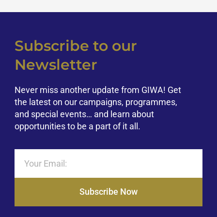
Subscribe to our
Newsletter
Never miss another update from GIWA! Get
the latest on our campaigns, programmes,
and special events… and learn about
opportunities to be a part of it all.
Subscribe Now