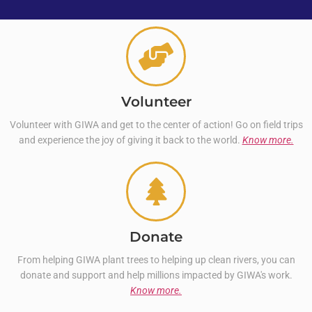
Volunteer
Volunteer with GIWA and get to the center of action! Go on field trips
and experience the joy of giving it back to the world.
Know more.
Donate
From helping GIWA plant trees to helping up clean rivers, you can
donate and support and help millions impacted by GIWA's work.
Know more.