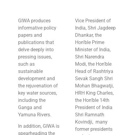
GIWA produces
Vice President of
informative policy
India, Shri Jagdeep
papers and
Dhankar, the
publications that
Hon’ble Prime
delve deeply into
Minister of India,
pressing issues,
Shri Narendra
such as
Modi, the Hon’ble
sustainable
Head of Rashtriya
development and
Sevak Sangh Shri
the rejuvenation of
Mohan Bhagwatji,
key water sources,
HRH King Charles,
including the
the Hon’ble 14th
Ganga and
President of India
Yamuna Rivers.
Shri Ramnath
Kovindji, many
In addition, GIWA is
former presidents
spearheading the