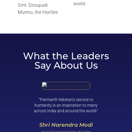
world.
Smt. Droupadi
Murmu, the Hon’ble
What the Leaders
Say About Us
“Parmarth Niketan’s service to
“Clean 
humanity is an inspiration to many
not be 
across India and around the world.”
and com
reality. 
help bri
Shri Narendra Modi
Hon' Prime Minister of India