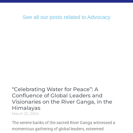
See all our posts related to Advocacy
“Celebrating Water for Peace”: A
Confluence of Global Leaders and
Visionaries on the River Ganga, in the
Himalayas
March 22, 2024
The serene banks of the sacred River Ganga witnessed a
momentous gathering of global leaders, esteemed