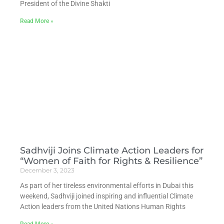
President of the Divine Shakti
Read More »
Sadhviji Joins Climate Action Leaders for
“Women of Faith for Rights & Resilience”
December 3, 2023
As part of her tireless environmental efforts in Dubai this
weekend, Sadhviji joined inspiring and influential Climate
Action leaders from the United Nations Human Rights
Read More »