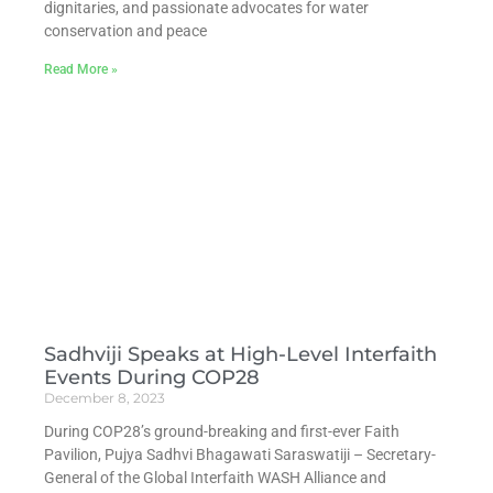
dignitaries, and passionate advocates for water
conservation and peace
Read More »
Sadhviji Speaks at High-Level Interfaith
Events During COP28
December 8, 2023
During COP28’s ground-breaking and first-ever Faith
Pavilion, Pujya Sadhvi Bhagawati Saraswatiji – Secretary-
General of the Global Interfaith WASH Alliance and