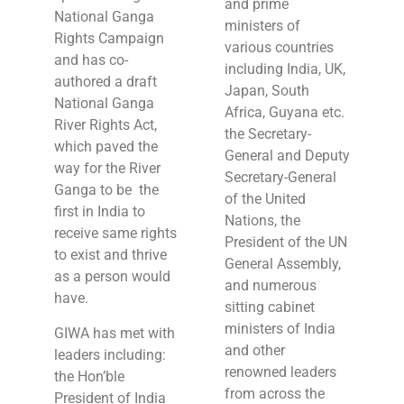
and prime
National Ganga
ministers of
Rights Campaign
various countries
and has co-
including India, UK,
authored a draft
Japan, South
National Ganga
Africa, Guyana etc.
River Rights Act,
the Secretary-
which paved the
General and Deputy
way for the River
Secretary-General
Ganga to be the
of the United
first in India to
Nations, the
receive same rights
President of the UN
to exist and thrive
General Assembly,
as a person would
and numerous
have.
sitting cabinet
ministers of India
GIWA has met with
and other
leaders including:
renowned leaders
the Hon’ble
from across the
President of India