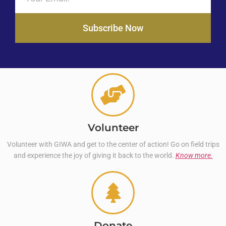
Subscribe Now
Volunteer
Volunteer with GIWA and get to the center of action! Go on field trips
and experience the joy of giving it back to the world.
Know more.
Donate