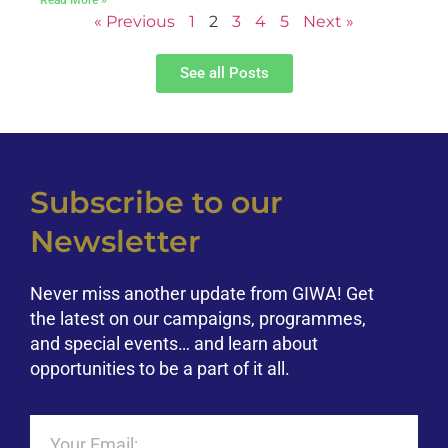
« Previous
1
2
3
4
5
Next »
See all Posts
Subscribe to our
Newsletter
Never miss another update from GIWA! Get
the latest on our campaigns, programmes,
and special events… and learn about
opportunities to be a part of it all.