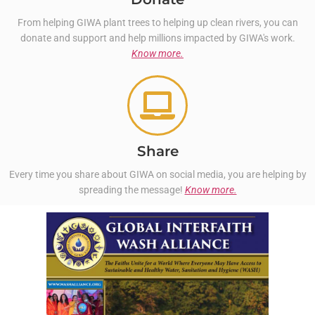
From helping GIWA plant trees to helping up clean rivers, you can
donate and support and help millions impacted by GIWA's work.
Know more.
Share
Every time you share about GIWA on social media, you are helping by
spreading the message!
Know more.