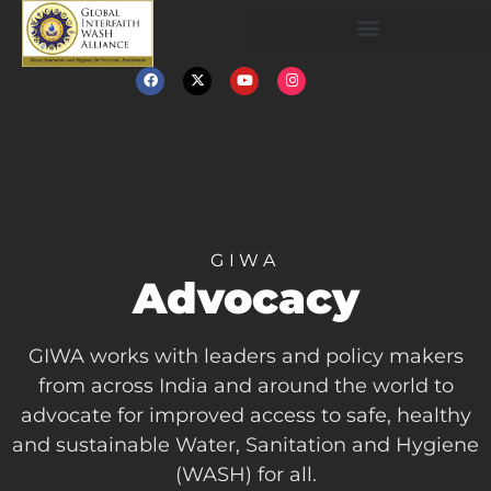
GIWA
Advocacy
GIWA works with leaders and policy makers
from across India and around the world to
advocate for improved access to safe, healthy
and sustainable Water, Sanitation and Hygiene
(WASH) for all.