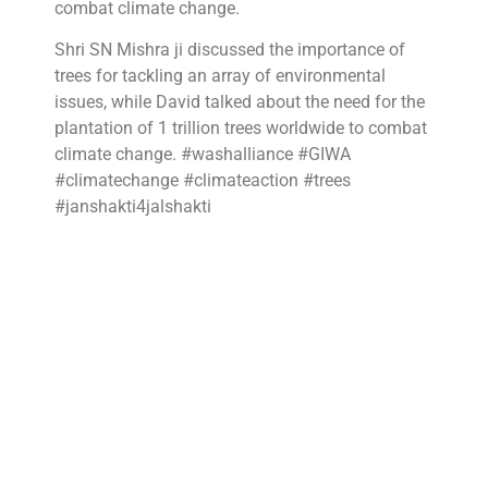
combat climate change.
Shri SN Mishra ji discussed the importance of
trees for tackling an array of environmental
issues, while David talked about the need for the
plantation of 1 trillion trees worldwide to combat
climate change. #washalliance #GIWA
#climatechange #climateaction #trees
#janshakti4jalshakti