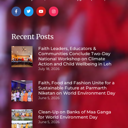
Recent Posts
Faith Leaders, Educators &
Communities Conclude Two-Day
National Workshop on Climate
Action and Child Wellbeing in Leh
July 18, 2026
Faith, Food and Fashion Unite for a
Sustainable Future at Parmarth
Niketan on World Environment Day
June 5, 2026
Clean-Up on Banks of Maa Ganga
for World Environment Day
June 5, 2026