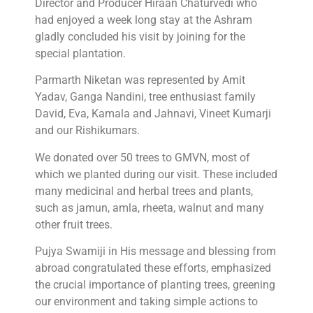
Director and Producer Hiraan Chaturvedi who
had enjoyed a week long stay at the Ashram
gladly concluded his visit by joining for the
special plantation.
Parmarth Niketan was represented by Amit
Yadav, Ganga Nandini, tree enthusiast family
David, Eva, Kamala and Jahnavi, Vineet Kumarji
and our Rishikumars.
We donated over 50 trees to GMVN, most of
which we planted during our visit. These included
many medicinal and herbal trees and plants,
such as jamun, amla, rheeta, walnut and many
other fruit trees.
Pujya Swamiji in His message and blessing from
abroad congratulated these efforts, emphasized
the crucial importance of planting trees, greening
our environment and taking simple actions to