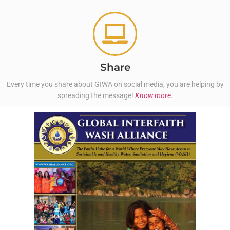
Share
Every time you share about GIWA on social media, you are helping by
spreading the message!
Know more.