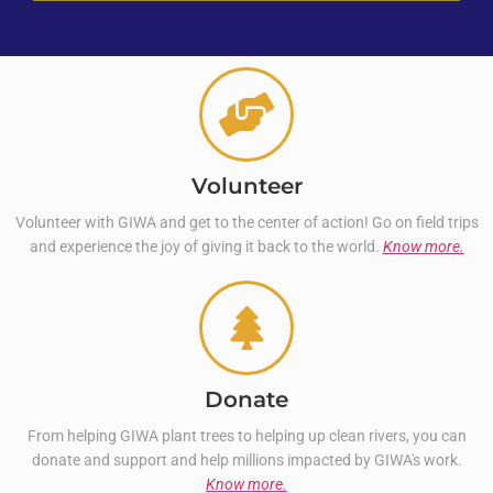
Volunteer
Volunteer with GIWA and get to the center of action! Go on field trips
and experience the joy of giving it back to the world.
Know more.
Donate
From helping GIWA plant trees to helping up clean rivers, you can
donate and support and help millions impacted by GIWA's work.
Know more.