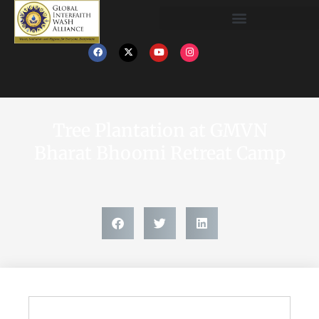
Tree Plantation at GMVN
Bharat Bhoomi Retreat Camp