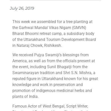
July 26, 2019
This week we assembled for a tree planting at
the Garhwal Mandal Vikas Nigam (GMVN)
Bharat Bhoomi retreat camp, a subsidiary body
of the Uttarakhand Tourism Development Board
in Nataraj Chowk, Rishikesh.
We received Pujya Swamiji’s blessings from
America, as well as from the officials present at
the event, including Sunil Bhagatji from the
Swaminarayan tradition and Shri S.N. Mishra, a
reputed figure in Uttarakhand known for his great
knowledge and work in preservation and
promotion of indigenous medicinal herbs and
plants of India.
Famous Actor of West Bengal, Script Writer,