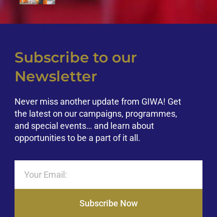
Subscribe to our
Newsletter
Never miss another update from GIWA! Get
the latest on our campaigns, programmes,
and special events… and learn about
opportunities to be a part of it all.
Subscribe Now