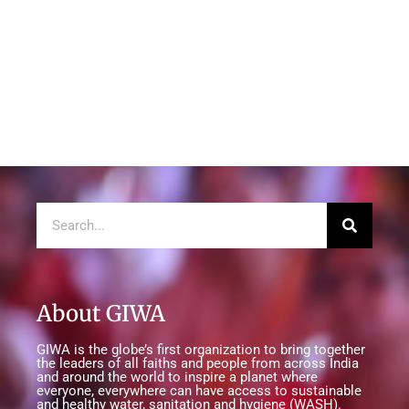
About GIWA
GIWA is the globe’s first organization to bring together
the leaders of all faiths and people from across India
and around the world to inspire a planet where
everyone, everywhere can have access to sustainable
and healthy water, sanitation and hygiene (WASH).