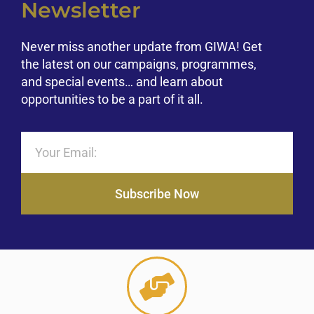
Newsletter
Never miss another update from GIWA! Get
the latest on our campaigns, programmes,
and special events… and learn about
opportunities to be a part of it all.
Subscribe Now