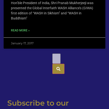
Hon’ble President of India, Shri Pranab Mukherjeeji was
presented the Global Interfaith WASH Alliance’s (GIWA)
first edition of “WASH in Sikhism” and “WASH in
Buddhism”
READ MORE »
January 17, 2017
Subscribe to our