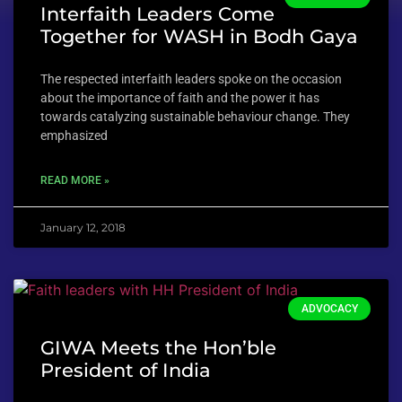
Interfaith Leaders Come
Together for WASH in Bodh Gaya
The respected interfaith leaders spoke on the occasion
about the importance of faith and the power it has
towards catalyzing sustainable behaviour change. They
emphasized
READ MORE »
January 12, 2018
ADVOCACY
GIWA Meets the Hon’ble
President of India