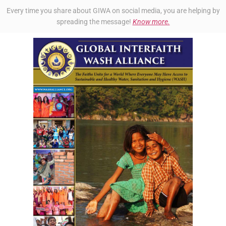
Every time you share about GIWA on social media, you are helping by
spreading the message!
Know more.