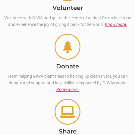
Volunteer
Volunteer with GIWA and get to the center of action! Go on field trips
and experience the joy of giving it back to the world.
Know more.
Donate
From helping GIWA plant trees to helping up clean rivers, you can
donate and support and help millions impacted by GIWA's work.
Know more.
Share