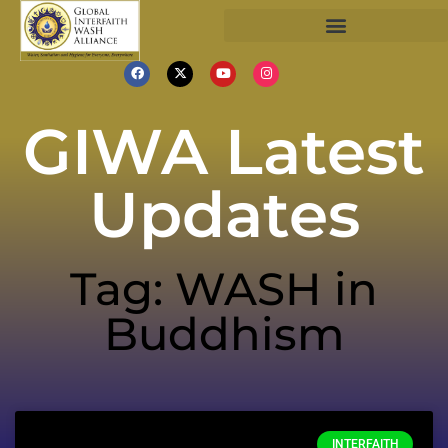
GIWA Latest
Updates
Tag: WASH in
Buddhism
INTERFAITH