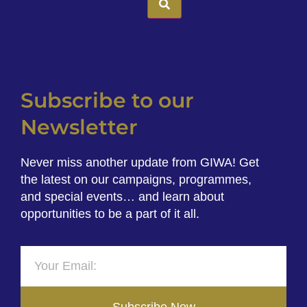
Subscribe to our
Newsletter
Never miss another update from GIWA! Get
the latest on our campaigns, programmes,
and special events… and learn about
opportunities to be a part of it all.
Subscribe Now