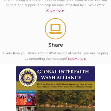
donate and support and help millions impacted by GIWA's work.
Know more.
Share
Every time you share about GIWA on social media, you are helping
by spreading the message!
Know more.