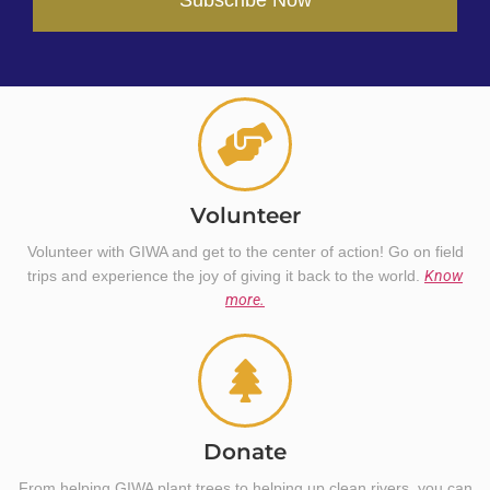
Volunteer
Volunteer with GIWA and get to the center of action! Go on field
trips and experience the joy of giving it back to the world.
Know
more.
Donate
From helping GIWA plant trees to helping up clean rivers, you can