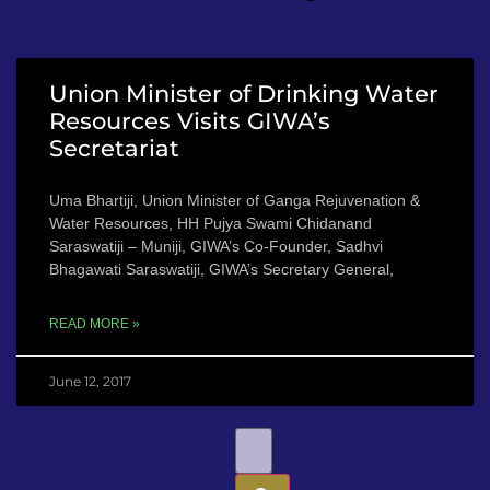
Union Minister of Drinking Water
Resources Visits GIWA’s
Secretariat
Uma Bhartiji, Union Minister of Ganga Rejuvenation &
Water Resources, HH Pujya Swami Chidanand
Saraswatiji – Muniji, GIWA’s Co-Founder, Sadhvi
Bhagawati Saraswatiji, GIWA’s Secretary General,
READ MORE »
June 12, 2017