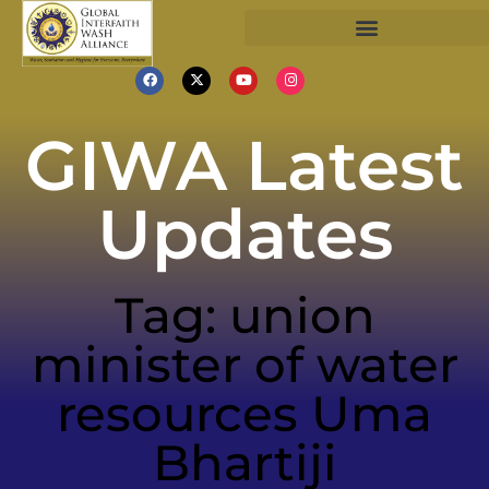
GIWA Latest
Updates
Tag: union
minister of water
resources Uma
Bhartiji