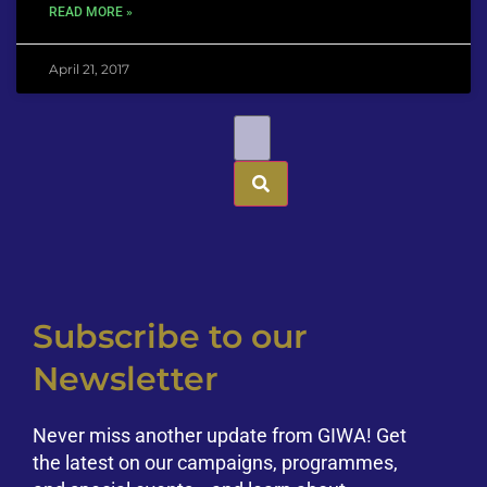
READ MORE »
April 21, 2017
Subscribe to our
Newsletter
Never miss another update from GIWA! Get
the latest on our campaigns, programmes,