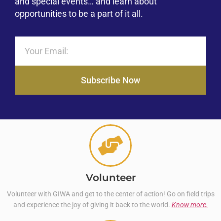
and special events… and learn about
opportunities to be a part of it all.
Subscribe Now
Volunteer
Volunteer with GIWA and get to the center of action! Go on field trips
and experience the joy of giving it back to the world.
Know more.