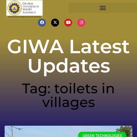
GIWA Latest
Updates
Tag: toilets in
villages
GREEN TECHNOLOGIES