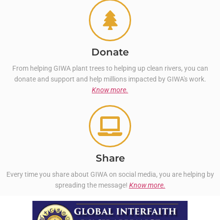
Donate
From helping GIWA plant trees to helping up clean rivers, you can
donate and support and help millions impacted by GIWA's work.
Know more.
Share
Every time you share about GIWA on social media, you are helping by
spreading the message!
Know more.