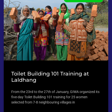
Toilet Building 101 Training at
Laldhang
From the 23rd to the 27th of January, GIWA organized its
five-day Toilet Building 101 training for 25 women
selected from 7-8 neighbouring villages in