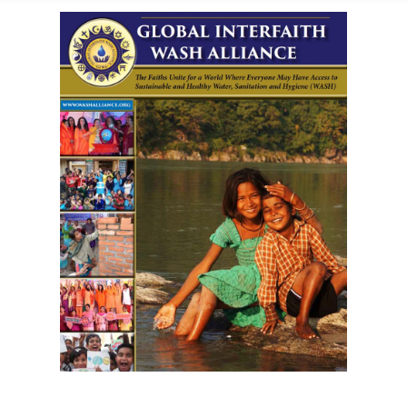
Download GIWA's Brochure