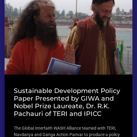
Sustainable Development Policy
Paper Presented by GIWA and
Nobel Prize Laureate, Dr. R.K.
Pachauri of TERI and IPICC
The Global Interfaith WASH Alliance teamed with TERI,
Navdanya and Ganga Action Parivar to produce a policy