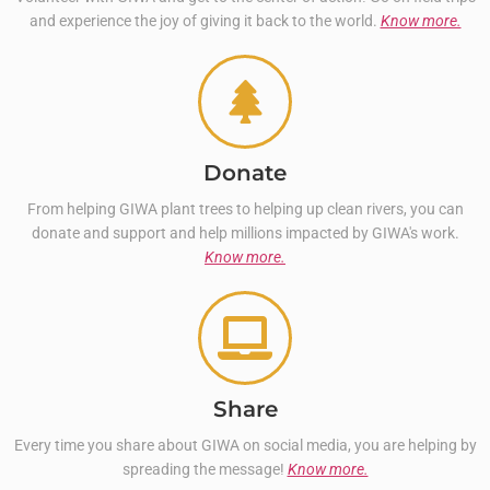
and experience the joy of giving it back to the world.
Know more.
Donate
From helping GIWA plant trees to helping up clean rivers, you can
donate and support and help millions impacted by GIWA's work.
Know more.
Share
Every time you share about GIWA on social media, you are helping by
spreading the message!
Know more.