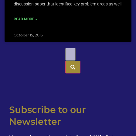
discussion paper that identified key problem areas as well
READ MORE »
October 15, 2013
Subscribe to our
Newsletter