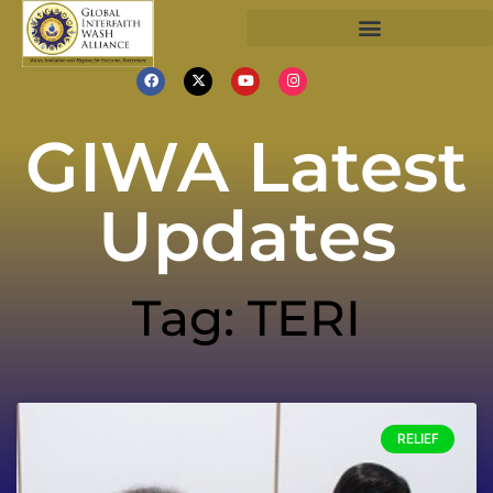
GIWA Latest
Updates
Tag: TERI
RELIEF