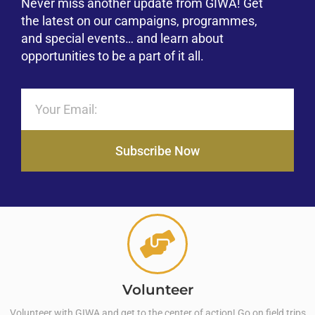
Never miss another update from GIWA! Get
the latest on our campaigns, programmes,
and special events… and learn about
opportunities to be a part of it all.
Subscribe Now
Volunteer
Volunteer with GIWA and get to the center of action! Go on field trips