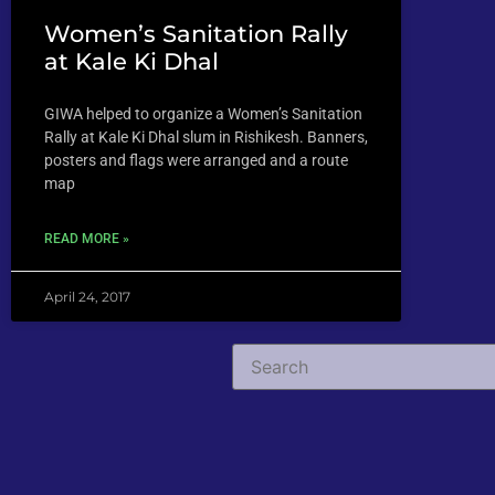
Women’s Sanitation Rally
at Kale Ki Dhal
GIWA helped to organize a Women’s Sanitation
Rally at Kale Ki Dhal slum in Rishikesh. Banners,
posters and flags were arranged and a route
map
READ MORE »
April 24, 2017