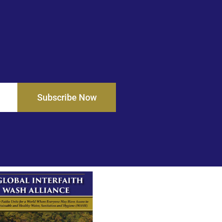
Subscribe Now