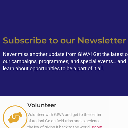
Subscribe to our Newsletter
Never miss another update from GIWA! Get the latest 
our campaigns, programmes, and special events… and
learn about opportunities to be a part of it all.
Volunteer
Volunteer with GIWA and get to the center
of action! Go on field trips and experience
the joy of giving it back to the world.
Know