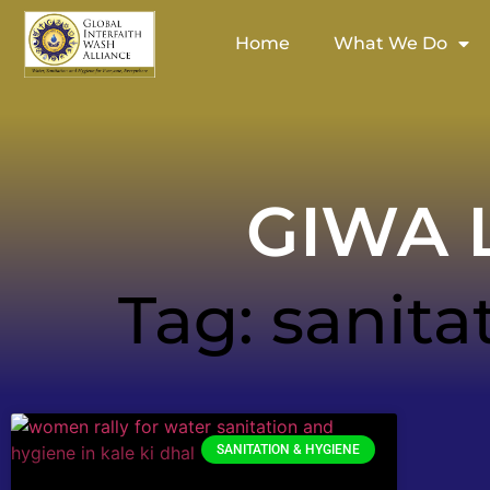
Home
What We Do
GIWA L
Tag: sanita
SANITATION & HYGIENE