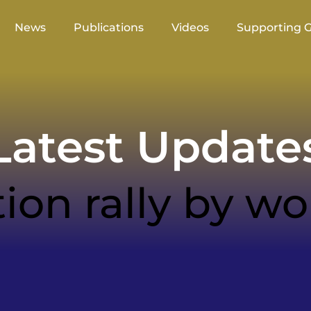
News
Publications
Videos
Supporting 
atest Update
tion rally by 