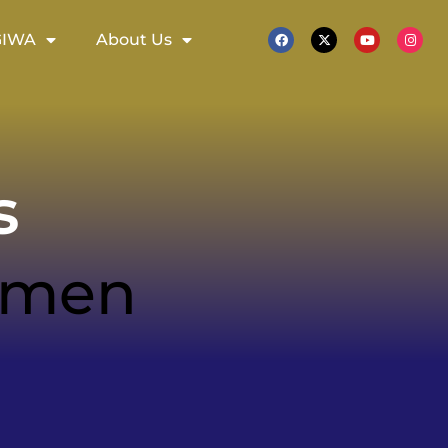
GIWA
About Us
s
women