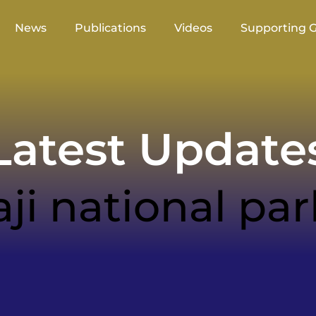
News
Publications
Videos
Supporting 
atest Update
aji national par