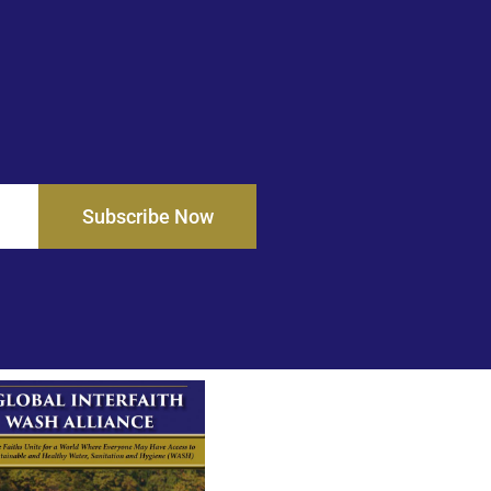
Subscribe Now