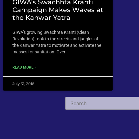
GIWA’s Swachhta Kranti
Campaign Makes Waves at
the Kanwar Yatra
GIWA’s growing Swachhta Kranti (Clean
Revolution) took to the streets and jungles of
the Kanwar Yatra to motivate and activate the
masses for sanitation. Over
READ MORE »
July 31, 2016