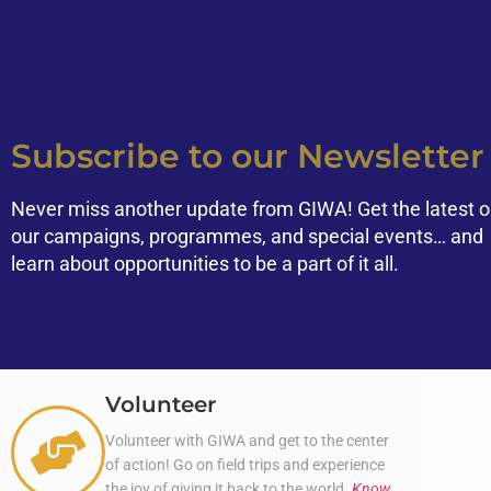
Subscribe to our Newsletter
Never miss another update from GIWA! Get the latest 
our campaigns, programmes, and special events… and
learn about opportunities to be a part of it all.
Volunteer
Volunteer with GIWA and get to the center
of action! Go on field trips and experience
the joy of giving it back to the world.
Know