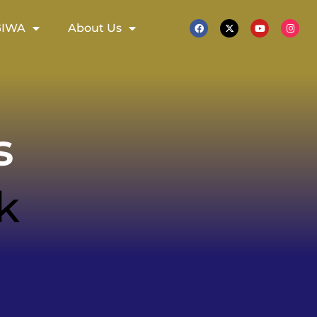
GIWA
About Us
s
k