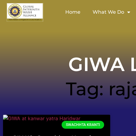
Home
What We Do
GIWA L
Tag: raj
SWACHHTA KRANTI