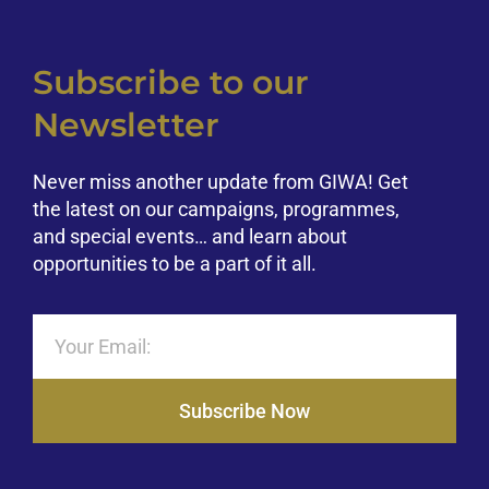
Subscribe to our
Newsletter
Never miss another update from GIWA! Get
the latest on our campaigns, programmes,
and special events… and learn about
opportunities to be a part of it all.
Subscribe Now