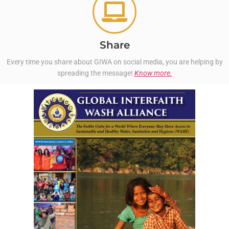
Share
Every time you share about GIWA on social media, you are helping by
spreading the message!
Know more.