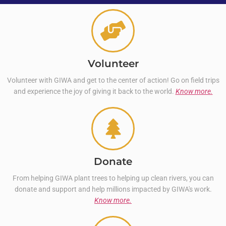
Volunteer
Volunteer with GIWA and get to the center of action! Go on field trips
and experience the joy of giving it back to the world.
Know more.
Donate
From helping GIWA plant trees to helping up clean rivers, you can
donate and support and help millions impacted by GIWA's work.
Know more.