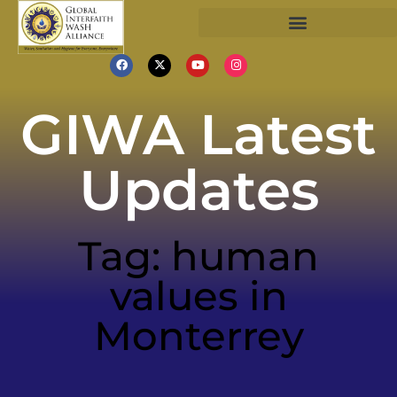
GIWA Latest
Updates
Tag: human
values in
Monterrey