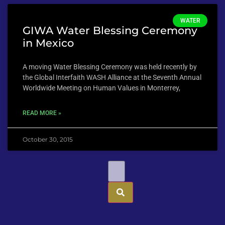
WATER
GIWA Water Blessing Ceremony
in Mexico
A moving Water Blessing Ceremony was held recently by
the Global Interfaith WASH Alliance at the Seventh Annual
Worldwide Meeting on Human Values in Monterrey,
READ MORE »
October 30, 2015