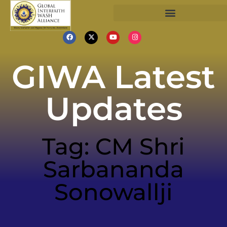
GIWA Latest
Updates
Tag: CM Shri
Sarbananda
Sonowallji