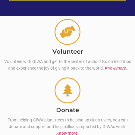
Volunteer
Volunteer with GIWA and get to the center of action! Go on field trips
and experience the joy of giving it back to the world.
Know more.
Donate
From helping GIWA plant trees to helping up clean rivers, you can
donate and support and help millions impacted by GIWA's work.
Know more.