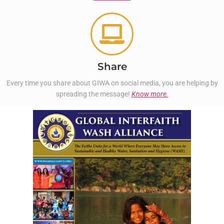
Share
Every time you share about GIWA on social media, you are helping by
spreading the message!
Know more.