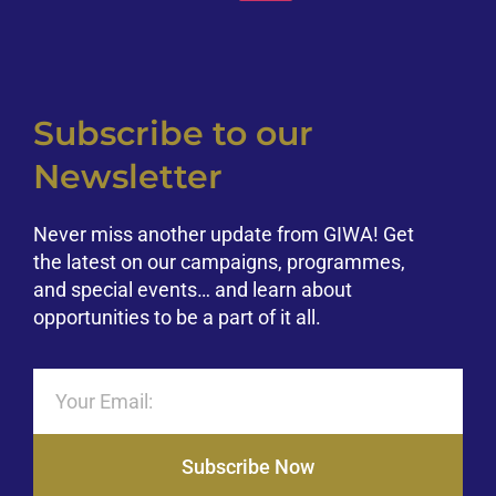
Subscribe to our
Newsletter
Never miss another update from GIWA! Get
the latest on our campaigns, programmes,
and special events… and learn about
opportunities to be a part of it all.
Subscribe Now