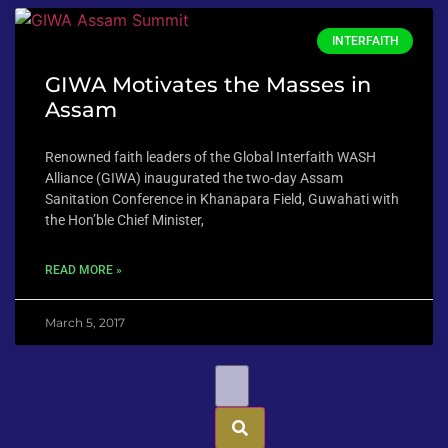
INTERFAITH
GIWA Motivates the Masses in
Assam
Renowned faith leaders of the Global Interfaith WASH
Alliance (GIWA) inaugurated the two-day Assam
Sanitation Conference in Khanapara Field, Guwahati with
the Hon’ble Chief Minister,
READ MORE »
March 5, 2017