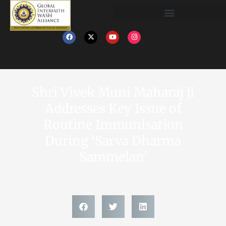
Shri Vivek Muni Maharaj ji
Addresses Key Issue of
Routine Immunisation
During ‘Sarva Dharma
Sammelan’