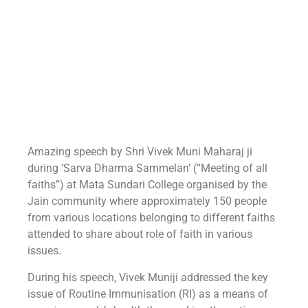
Amazing speech by Shri Vivek Muni Maharaj ji
during ‘Sarva Dharma Sammelan’ (“Meeting of all
faiths”) at Mata Sundari College organised by the
Jain community where approximately 150 people
from various locations belonging to different faiths
attended to share about role of faith in various
issues.
During his speech, Vivek Muniji addressed the key
issue of Routine Immunisation (RI) as a means of