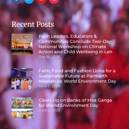
Recent Posts
Faith Leaders, Educators &
Communities Conclude Two-Day
National Workshop on Climate
Action and Child Wellbeing in Leh
July 18, 2026
Faith, Food and Fashion Unite for a
Sustainable Future at Parmarth
Niketan on World Environment Day
June 5, 2026
Clean-Up on Banks of Maa Ganga
for World Environment Day
June 5, 2026