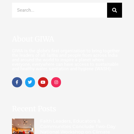
About GIWA
GIWA is the globe’s first organization to bring together
the leaders of all faiths and people from across India
and around the world to inspire a planet where
everyone, everywhere can have access to sustainable
and healthy water, sanitation and hygiene (WASH).
Recent Posts
Faith Leaders, Educators &
Communities Conclude Two-Day
National Workshop on Climate