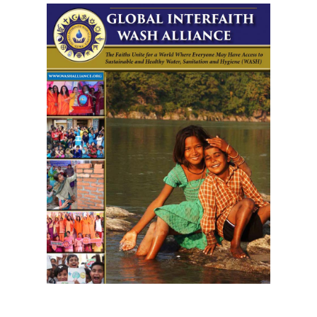
Download GIWA's Brochure