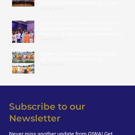
Action and Child Wellbeing in Leh
July 18, 2026
Faith, Food and Fashion Unite for a
Sustainable Future at Parmarth
Niketan on World Environment Day
June 5, 2026
Clean-Up on Banks of Maa Ganga
for World Environment Day
June 5, 2026
Subscribe to our
Newsletter
Never miss another update from GIWA! Get