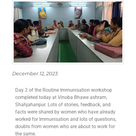
December 12, 2023
Day 2 of the Routine Immunisation workshop
completed today at Vinoba Bhawe ashram,
Shahjahanpur. Lots of stories, feedback, and
facts were shared by women who have already
worked for Immunisation and lots of questions,
doubts from women who are about to work for
the same.