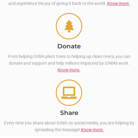
and experience the joy of giving it back to the world.
Know more.
Donate
From helping GIWA plant trees to helping up clean rivers, you can
donate and support and help millions impacted by GIWA's work.
Know more.
Share
Every time you share about GIWA on social media, you are helping by
spreading the message!
Know more.