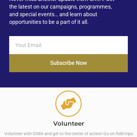
the latest on our campaigns, programmes,
and special events… and learn about
opportunities to be a part of it all.
Subscribe Now
Volunteer
Volunteer with GIWA and get to the center of action! Go on field trips