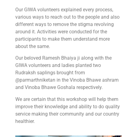
Our GIWA volunteers explained every process,
various ways to reach out to the people and also
different ways to remove the stigma revolving
around it. Activities were conducted for the
participants to make them understand more
about the same.
Our beloved Ramesh Bhaiya ji along with the
GIWA volunteers and ladies planted two
Rudraksh saplings brought from
@parmarthniketan in the Vinoba Bhawe ashram
and Vinoba Bhawe Goshala respectively.
We are certain that this workshop will help them
improve their knowledge and ability to do quality
service making their community and our country
healthier.