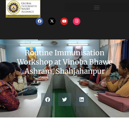
Routine Immunisation
Workshop at Vinoba Bhawe
Ashram, Shahjahanpur