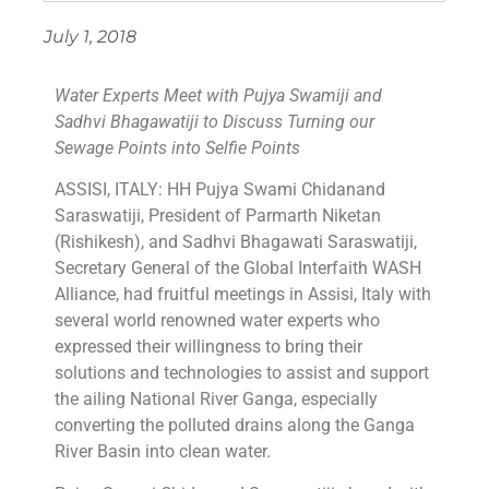
July 1, 2018
Water Experts Meet with Pujya Swamiji and
Sadhvi Bhagawatiji to Discuss Turning our
Sewage Points into Selfie Points
ASSISI, ITALY: HH Pujya Swami Chidanand
Saraswatiji, President of Parmarth Niketan
(Rishikesh), and Sadhvi Bhagawati Saraswatiji,
Secretary General of the Global Interfaith WASH
Alliance, had fruitful meetings in Assisi, Italy with
several world renowned water experts who
expressed their willingness to bring their
solutions and technologies to assist and support
the ailing National River Ganga, especially
converting the polluted drains along the Ganga
River Basin into clean water.