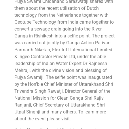
Pujya Swami Chidanand Saraswatiji shared with
them about the recent utilisation of Dutch
technology from the Netherlands together with
Geotube Technology from India came together to
convert a sewage drain going into the River
Ganga in Rishikesh into a selfie point. The project
was carried out jointly by Ganga Action Parivar-
Parmarth Niketan, Flexituff International Limited
& Ingeo Contractor Private Ltd, under the able
leadership of Indian Water Expert Dr Rajneesh
Mehraji, with the divine vision and blessing of
Pujya Swamiji. The selfie point was inaugurated
by the Hon’ble Chief Minister of Uttarakhand Shri
Trivendra Singh Rawatji, Director General of the
National Mission for Clean Ganga Shri Rajiv
Ranjanji, Chief Secretary of Uttarakhand Shri
Utpal Singhji and many others. To learn more
about the event please visit: