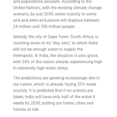
and populations escalate. According to the
United Nations, with the existing climate change
scenario, by just 2030, water scarcity in some
arid and semi-arid places will displace between
24 million and 700 million people.
Already, the city of Cape Town, South Africa, is
counting down to its “day zero,” in which there
will not be enough water to supply the
metropolis. In India, the situation is also grave,
with 54% of the nation already experiencing high
to extremely high water stress.
The predictions are growing increasingly dire in
our nation, which is already facing 53% water
scarcity. It is predicted that if no actions are
taken, India will have only half of the water it
needs by 2030, putting our farms, cities and
futures at risk.