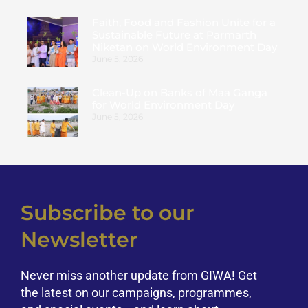
Faith, Food and Fashion Unite for a
Sustainable Future at Parmarth
Niketan on World Environment Day
June 5, 2026
Clean-Up on Banks of Maa Ganga
for World Environment Day
June 5, 2026
Subscribe to our
Newsletter
Never miss another update from GIWA! Get
the latest on our campaigns, programmes,