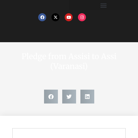
Pledge from Assisi to Assi
(Varanasi)