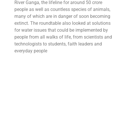
River Ganga, the lifeline for around 50 crore
people as well as countless species of animals,
many of which are in danger of soon becoming
extinct. The roundtable also looked at solutions
for water issues that could be implemented by
people from all walks of life, from scientists and
technologists to students, faith leaders and
everyday people