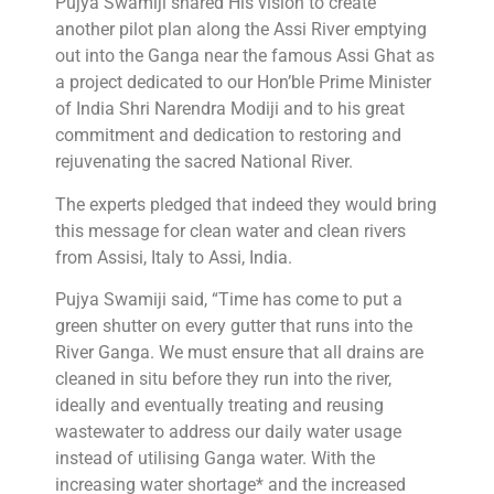
Pujya Swamiji shared His vision to create
another pilot plan along the Assi River emptying
out into the Ganga near the famous Assi Ghat as
a project dedicated to our Hon’ble Prime Minister
of India Shri Narendra Modiji and to his great
commitment and dedication to restoring and
rejuvenating the sacred National River.
The experts pledged that indeed they would bring
this message for clean water and clean rivers
from Assisi, Italy to Assi, India.
Pujya Swamiji said, “Time has come to put a
green shutter on every gutter that runs into the
River Ganga. We must ensure that all drains are
cleaned in situ before they run into the river,
ideally and eventually treating and reusing
wastewater to address our daily water usage
instead of utilising Ganga water. With the
increasing water shortage* and the increased