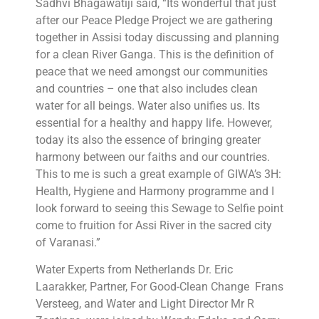
Sadhvi Bhagawatiji said, “Its wonderful that just
after our Peace Pledge Project we are gathering
together in Assisi today discussing and planning
for a clean River Ganga. This is the definition of
peace that we need amongst our communities
and countries – one that also includes clean
water for all beings. Water also unifies us. Its
essential for a healthy and happy life. However,
today its also the essence of bringing greater
harmony between our faiths and our countries.
This to me is such a great example of GIWA’s 3H:
Health, Hygiene and Harmony programme and I
look forward to seeing this Sewage to Selfie point
come to fruition for Assi River in the sacred city
of Varanasi.”
Water Experts from Netherlands Dr. Eric
Laarakker, Partner, For Good-Clean Change Frans
Versteeg, and Water and Light Director Mr R