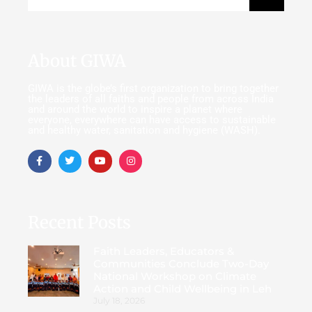
About GIWA
GIWA is the globe’s first organization to bring together
the leaders of all faiths and people from across India
and around the world to inspire a planet where
everyone, everywhere can have access to sustainable
and healthy water, sanitation and hygiene (WASH).
Recent Posts
Faith Leaders, Educators &
Communities Conclude Two-Day
National Workshop on Climate
Action and Child Wellbeing in Leh
July 18, 2026