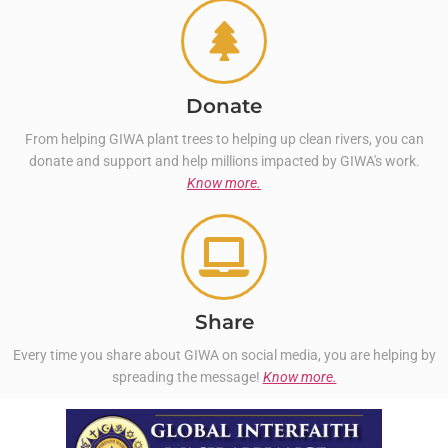
Donate
From helping GIWA plant trees to helping up clean rivers, you can
donate and support and help millions impacted by GIWA's work.
Know more.
Share
Every time you share about GIWA on social media, you are helping by
spreading the message!
Know more.