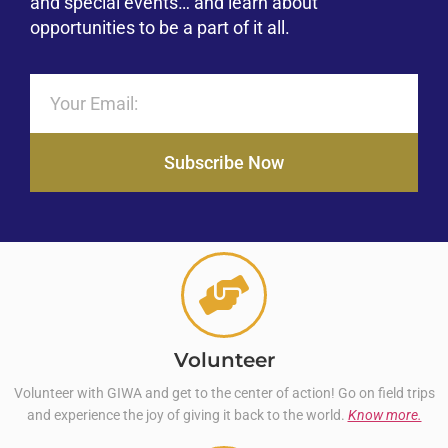
and special events… and learn about
opportunities to be a part of it all.
Subscribe Now
Volunteer
Volunteer with GIWA and get to the center of action! Go on field trips
and experience the joy of giving it back to the world.
Know more.