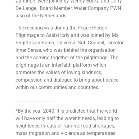
Zantinge were joined by Wendy Edeka and Corry
De Lange, Board Member, Water Company PWN
also of the Netherlands.
The meeting was during the Peace Pledge
Pilgrimage to Assisi Italy and was joined by Ms
Brigitte van Baren, Universal Sufi Council, Director
Inner Sense, who was behind the organisation
and the coming together of the pilgrimage. The
pilgrimage is an interfaith platform which
promotes the values of loving kindness,
compassion and dialogue to bring about peace
within our communities and countries.
__________________
*By the year 2040, it is predicted that the world
will have only half the water it needs, leading to
heightened threats of famine, food shortages,
mass migration and violence as temperatures