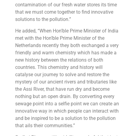
contamination of our fresh water stores its time
that we must come together to find innovative
solutions to the pollution.”
He added, “When Hon’ble Prime Minister of India
met with the Hon’ble Prime Minister of the
Netherlands recently they both exchanged a very
friendly and warm chemistry which has made a
new history between the relations of both
countries. This chemistry and history will
catalyse our journey to solve and restore the
mystery of our ancient rivers and tributaries like
the Assi River, that have run dry and become
nothing but an open drain. By converting every
sewage point into a selfie point we can create an
innovative way in which people can interact with
and be inspired to be a solution to the pollution
that ails their communities.”