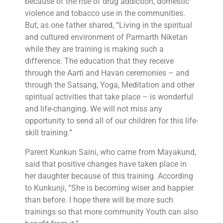
because of the rise of drug addiction, domestic
violence and tobacco use in the communities.
But, as one father shared, “Living in the spiritual
and cultured environment of Parmarth Niketan
while they are training is making such a
difference. The education that they receive
through the Aarti and Havan ceremonies – and
through the Satsang, Yoga, Meditation and other
spiritual activities that take place – is wonderful
and life-changing. We will not miss any
opportunity to send all of our children for this life-
skill training.”
Parent Kunkun Saini, who came from Mayakund,
said that positive changes have taken place in
her daughter because of this training. According
to Kunkunji, “She is becoming wiser and happier
than before. I hope there will be more such
trainings so that more community Youth can also