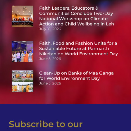
Faith Leaders, Educators &
Communities Conclude Two-Day
National Workshop on Climate
Action and Child Wellbeing in Leh
July 18, 2026
Faith, Food and Fashion Unite for a
Sustainable Future at Parmarth
Niketan on World Environment Day
June 5, 2026
Clean-Up on Banks of Maa Ganga
for World Environment Day
June 5, 2026
Subscribe to our