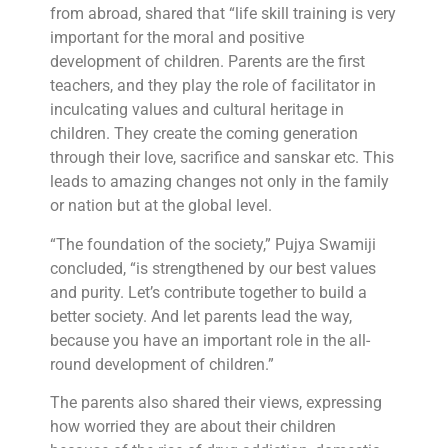
from abroad, shared that “life skill training is very
important for the moral and positive
development of children. Parents are the first
teachers, and they play the role of facilitator in
inculcating values ​​and cultural heritage in
children. They create the coming generation
through their love, sacrifice and sanskar etc. This
leads to amazing changes not only in the family
or nation but at the global level.
“The foundation of the society,” Pujya Swamiji
concluded, “is strengthened by our best values ​​
and purity. Let’s contribute together to build a
better society. And let parents lead the way,
because you have an important role in the all-
round development of children.”
The parents also shared their views, expressing
how worried they are about their children