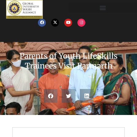
Parents of Youth LifeSkills
Trainees Visit Parmarth