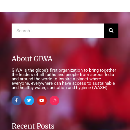
About GIWA
GIWA is the globe’s first organization to bring together
the leaders of all faiths and people from across India
and around the world to inspire a planet where
everyone, everywhere can have access to sustainable
and healthy water, sanitation and hygiene (WASH).
Recent Posts