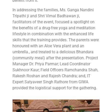
benefit from it.”
In addressing the families, Ms. Ganga Nandini
Tripathi ji and Shri Vimal Badhawan ji,
facilitators of the event, focused a spotlight on
the benefits of a drug-free yoga and meditation
lifestyle in combination with the enhanced life
skills that the training provides. The parents were
honoured with an Aloe Vera plant and an
umbrella., and treated to a delicious Bhandara
(community meal) after the presentation. Project
Manager Dr. Priya Parmar; Lead Coordinator
Sukhnoor Kaur; Field Officers Ramchandra Shah,
Rakesh Roshan and Rajesh Chandra; and, IT
Expert Satyaveer Singh Rathore from GIWA
provided the logistical support for the gathering.