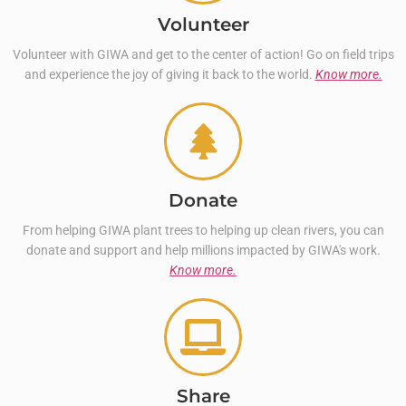
Volunteer
Volunteer with GIWA and get to the center of action! Go on field trips
and experience the joy of giving it back to the world.
Know more.
Donate
From helping GIWA plant trees to helping up clean rivers, you can
donate and support and help millions impacted by GIWA's work.
Know more.
Share