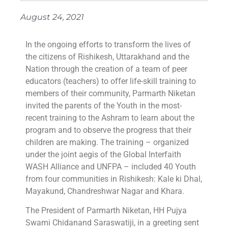
August 24, 2021
In the ongoing efforts to transform the lives of
the citizens of Rishikesh, Uttarakhand and the
Nation through the creation of a team of peer
educators (teachers) to offer life-skill training to
members of their community, Parmarth Niketan
invited the parents of the Youth in the most-
recent training to the Ashram to learn about the
program and to observe the progress that their
children are making. The training – organized
under the joint aegis of the Global Interfaith
WASH Alliance and UNFPA – included 40 Youth
from four communities in Rishikesh: Kale ki Dhal,
Mayakund, Chandreshwar Nagar and Khara.
The President of Parmarth Niketan, HH Pujya
Swami Chidanand Saraswatiji, in a greeting sent