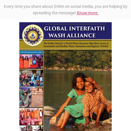
Every time you share about GIWA on social media, you are helping by
spreading the message!
Know more.