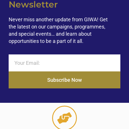
Newsletter
Never miss another update from GIWA! Get
the latest on our campaigns, programmes,
and special events… and learn about
opportunities to be a part of it all.
Subscribe Now