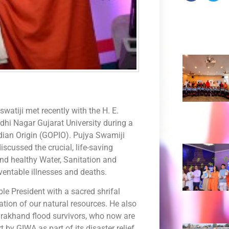
Recent 
tiji met recently with the H. E.
hi Nagar Gujarat University during a
dian Origin (GOPIO). Pujya Swamiji
scussed the crucial, life-saving
nd healthy Water, Sanitation and
ventable illnesses and deaths.
le President with a sacred shrifal
tion of our natural resources. He also
rakhand flood survivors, who now are
 by GIWA as part of its disaster relief