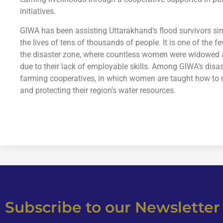
initiatives.
GIWA has been assisting Uttarakhand’s flood survivors sin
the lives of tens of thousands of people. It is one of the f
the disaster zone, where countless women were widowed a
due to their lack of employable skills. Among GIWA’s disaste
farming cooperatives, in which women are taught how to r
and protecting their region’s water resources.
Subscribe to our Newsletter