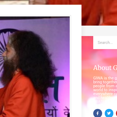
About 
GIWA is the gl
bring together
people from a
world to insp
everywhere c
and healthy w
(WASH).