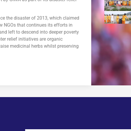
ce the disaster of 2013, which claimed
ew NGOs that continues its efforts in
nd left to descend into deeper poverty
r relief initiatives are organic
aise medicinal herbs whilst preserving