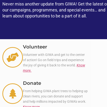
Never miss another update from GIWA! Get the latest 
our campaigns, programmes, and special events… and
learn about opportunities to be a part of it all.
Volunteer
Volunteer with GIWA and get to the center
of action! Go on field trips and experience
the joy of giving it back to the world.
Know
more.
Donate
From helping GIWA plant trees to helping up
clean rivers, you can donate and support
and help millions impacted by GIWA's work.
Know more.