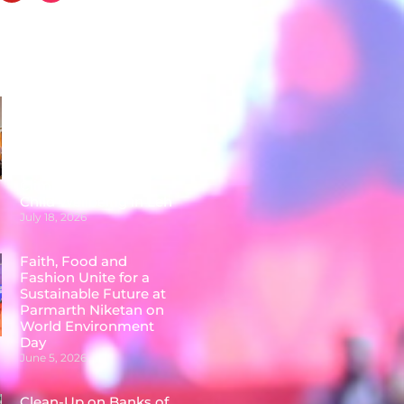
Posts
Faith Leaders,
Educators &
Communities
Conclude Two-Day
National Workshop on
Climate Action and
Child Wellbeing in Leh
July 18, 2026
Faith, Food and
Fashion Unite for a
Sustainable Future at
Parmarth Niketan on
World Environment
Day
June 5, 2026
Clean-Up on Banks of