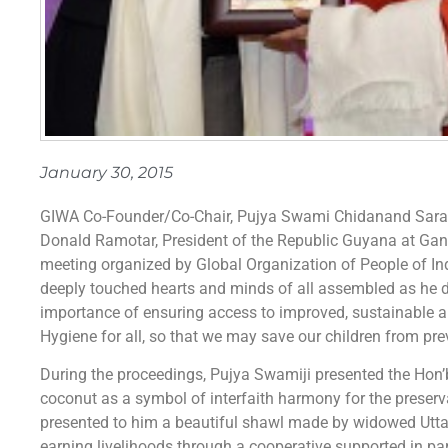
January 30, 2015
GIWA Co-Founder/Co-Chair, Pujya Swami Chidanand Saraswa
Donald Ramotar, President of the Republic Guyana at Gand
meeting organized by Global Organization of People of In
deeply touched hearts and minds of all assembled as he di
importance of ensuring access to improved, sustainable a
Hygiene for all, so that we may save our children from pre
During the proceedings, Pujya Swamiji presented the Hon’b
coconut as a symbol of interfaith harmony for the preserva
presented to him a beautiful shawl made by widowed Utta
earning livelihoods through a cooperative supported in part