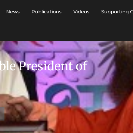
News
Publications
Videos
Supporting 
le President of