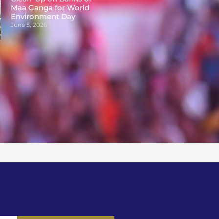
Maa Ganga for World
Environment Day
June 5, 2026