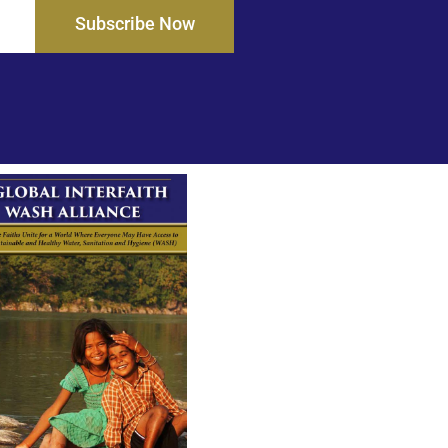
Subscribe Now