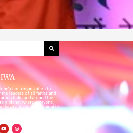
GIWA
obe’s first organization to
 the leaders of all faiths and
cross India and around the
ire a planet where everyone,
an have access to sustainable
ater, sanitation and hygiene