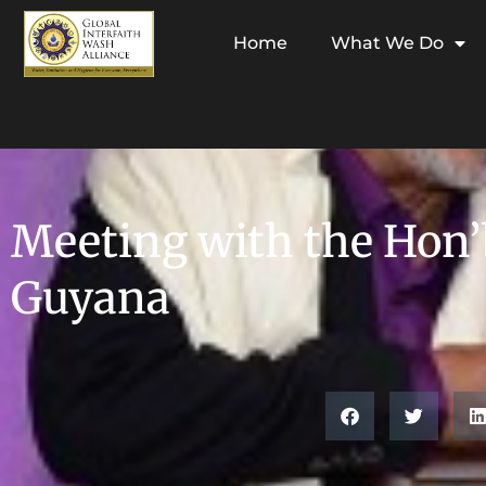
Home
What We Do
Meeting with the Hon’b
Guyana