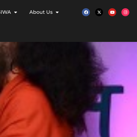
GIWA
About Us