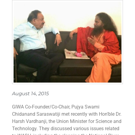
August 14, 2015
GIWA Co-Founder/Co-Chair, Pujya Swami
Chidanand Saraswatiji met recently with Hon’ble Dr.
Harsh Vardhanji, the Union Minister for Science and
Technology. They discussed various issues related