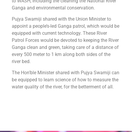
to WASH, including the cleaning the National River
Ganga and environmental conservation.
Pujya Swamiji shared with the Union Minister to
appoint a people’s-led Ganga patrol, which would be
equipped with current technology. These River
Patrol Forces would be devoted to keeping the River
Ganga clean and green, taking care of a distance of
every 500 meter to 1 km along both sides of the
river bed.
The Hon’ble Minister shared with Pujya Swamiji can
be equipped to learn science of how to measure the
water quality of the river, for the betterment of all.