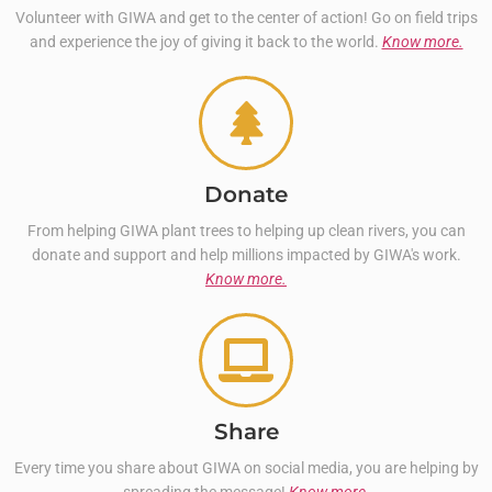
Volunteer with GIWA and get to the center of action! Go on field trips
and experience the joy of giving it back to the world.
Know more.
Donate
From helping GIWA plant trees to helping up clean rivers, you can
donate and support and help millions impacted by GIWA's work.
Know more.
Share
Every time you share about GIWA on social media, you are helping by
spreading the message!
Know more.