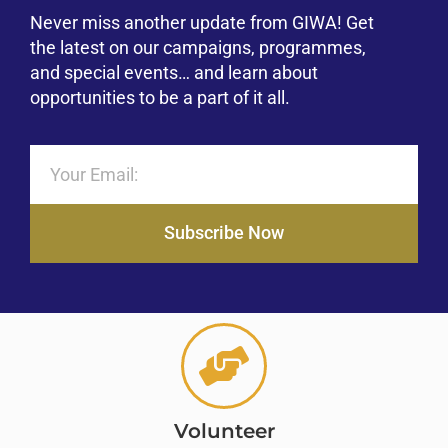
Never miss another update from GIWA! Get
the latest on our campaigns, programmes,
and special events… and learn about
opportunities to be a part of it all.
Subscribe Now
Volunteer