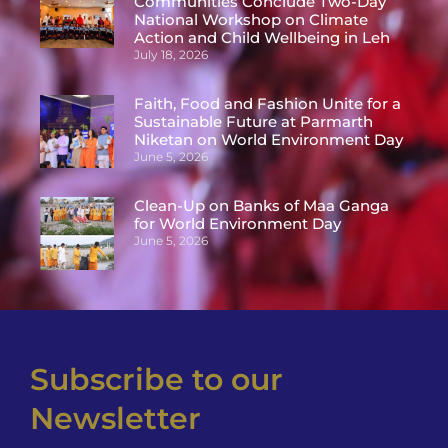
Communities Conclude Two-Day
National Workshop on Climate
Action and Child Wellbeing in Leh
July 18, 2026
Faith, Food and Fashion Unite for a
Sustainable Future at Parmarth
Niketan on World Environment Day
June 5, 2026
Clean-Up on Banks of Maa Ganga
for World Environment Day
June 5, 2026
Subscribe to our
Newsletter