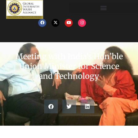
Meeting with India’s Hon’ble
Union Minister for Science
and Technology