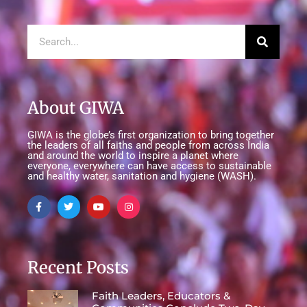
About GIWA
GIWA is the globe’s first organization to bring together
the leaders of all faiths and people from across India
and around the world to inspire a planet where
everyone, everywhere can have access to sustainable
and healthy water, sanitation and hygiene (WASH).
Recent Posts
Faith Leaders, Educators &