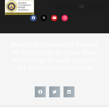
Interfaith Leaders bid farewell
to Simhastha: Kumbha Mela
with Pledge to work together
for Sanitation and Shanti