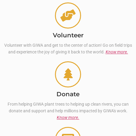
Volunteer
Volunteer with GIWA and get to the center of action! Go on field trips
and experience the joy of giving it back to the world.
Know more.
Donate
From helping GIWA plant trees to helping up clean rivers, you can
donate and support and help millions impacted by GIWA's work.
Know more.