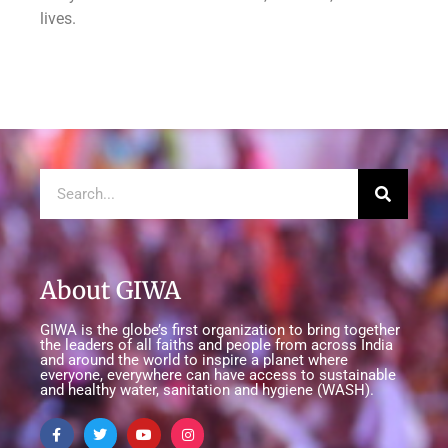
lives.
About GIWA
GIWA is the globe’s first organization to bring together
the leaders of all faiths and people from across India
and around the world to inspire a planet where
everyone, everywhere can have access to sustainable
and healthy water, sanitation and hygiene (WASH).