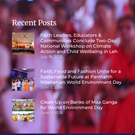
Recent Posts
Faith Leaders, Educators &
Communities Conclude Two-Day
National Workshop on Climate
Action and Child Wellbeing in Leh
July 18, 2026
Faith, Food and Fashion Unite for a
Sustainable Future at Parmarth
Niketan on World Environment Day
June 5, 2026
Clean-Up on Banks of Maa Ganga
for World Environment Day
June 5, 2026