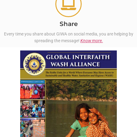
Share
Every time you share about GIWA on social media, you are helping by
spreading the message!
Know more.