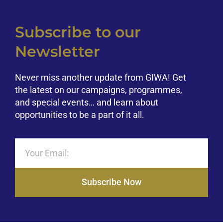
Subscribe to our
Newsletter
Never miss another update from GIWA! Get
the latest on our campaigns, programmes,
and special events… and learn about
opportunities to be a part of it all.
Subscribe Now