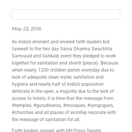
May 22, 2016
As India’s eminent and revered faith leaders bid
farewell to the two day Sarva Dharma Swachhta
Samvaad and Sankalp event they pledged to work
together for sanitation and shanti (peace). Because
when nearly 1200 children perish everyday due to
lack of adequate clean water, sanitation and
hygiene and nearly half of India’s population
defecate in the open, a majority due to the lack of
access to toilets, it is time that the message from
‪#‎temples‬, ‪#‎gurudwaras‬, ‪#‎mosques‬, ‪#‎syngogues‬,
‪#‎churches‬ and all places of worship resonate with
the message of sanitation for all.
Faith leaders agreed, with HH Pujya Swami