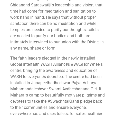
Chidanand Saraswatiji’s leadership and vision, that
time had come for meditation and sanitation to
work hand in hand. He says that without proper
sanitation there can be no meditation and while
temples are needed to purify our thoughts, toilets
are needed to purify our bodies and both are
intimately interwined to our union with the Divine, in
any name, shape or form.
The faith leaders pledged in the newly installed
Global Interfaith WASH Alliance’s ‪#‎WASHonWheels‬
centre, bringing the awareness and education of
WASH to everyone’s doorstep. The centre had been
installed in Junapeethadheshwar Pujya Acharya
Mahamandaleshwar Swami Avdheshanand Giri Ji
Maharaj’s camp to beautifully motivate pilgrims and
devotees to take the ‪#‎SwachhtaKranti‬ pledge back
to their communities and ensure everyone,
everywhere has and uses toilets, for safer, healthier