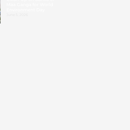
Maa Ganga for World
Environment Day
June 5, 2026