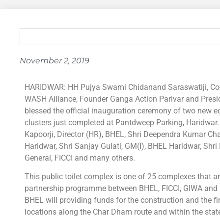
November 2, 2019
HARIDWAR: HH Pujya Swami Chidanand Saraswatiji, Co-F
WASH Alliance, Founder Ganga Action Parivar and Presi
blessed the official inauguration ceremony of two new eco-
clusters just completed at Pantdweep Parking, Haridwar
Kapoorji, Director (HR), BHEL, Shri Deependra Kumar Cha
Haridwar, Shri Sanjay Gulati, GM(I), BHEL Haridwar, Shri
General, FICCI and many others.
This public toilet complex is one of 25 complexes that a
partnership programme between BHEL, FICCI, GIWA and
BHEL will providing funds for the construction and the f
locations along the Char Dham route and within the stat