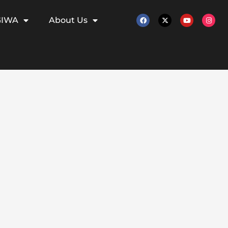
GIWA
About Us