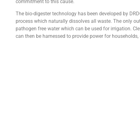
commitment to this cause.
The bio-digester technology has been developed by DRD
process which naturally dissolves all waste. The only outp
pathogen free water which can be used for irrigation. Cl
can then be harnessed to provide power for households, 