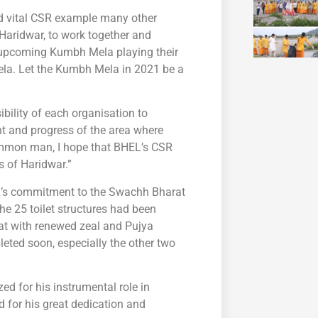
nd vital CSR example many other
Haridwar, to work together and
e upcoming Kumbh Mela playing their
Mela. Let the Kumbh Mela in 2021 be a
ibility of each organisation to
ent and progress of the area where
ommon man, I hope that BHEL’s CSR
s of Haridwar.”
EL’s commitment to the Swachh Bharat
e 25 toilet structures had been
at with renewed zeal and Pujya
eted soon, especially the other two
ed for his instrumental role in
d for his great dedication and