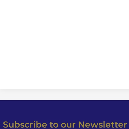
Subscribe to our Newsletter