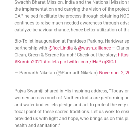
Swachh Bharat Mission, India and the National Mission fo
the implementation and carrying the vision of the proje
GAP helped facilitate the process through obtaining NOC
continues to raise much needed awareness through advoc
catalyze behaviour change, hence better utilization of the
Bio-Toilet Inauguration at Pantdeep Parking, Haridwar 
partnership with
@ficci_india
&
@wash_alliance
– Clario
Clean, Green & Serene Kumbh! Check out the story:
http
#Kumbh2021
#toilets
pic.twitter.com/lHaPxgSIOJ
— Parmarth Niketan (@ParmarthNiketan)
November 2, 2
Pujya Swamiji shared in His inspiring address, “Today 
women across much of Northern India are performing puja
and water bodies lets pledge and act to protect the very 
focal point of these sacred traditions. Let us work to 
provided us with light and hope, who brings us on this plane
health and sanitation.”