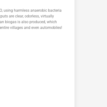
O, using harmless anaerobic bacteria
uts are clear, odorless, virtually
ean biogas is also produced, which
entire villages and even automobiles!