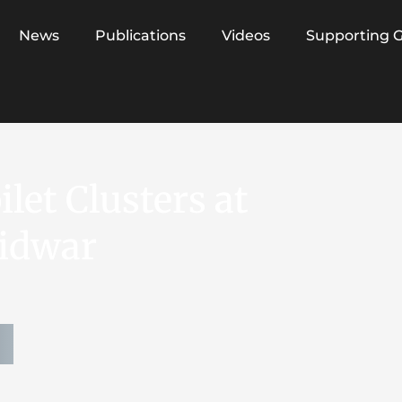
News
Publications
Videos
Supporting 
let Clusters at
ridwar