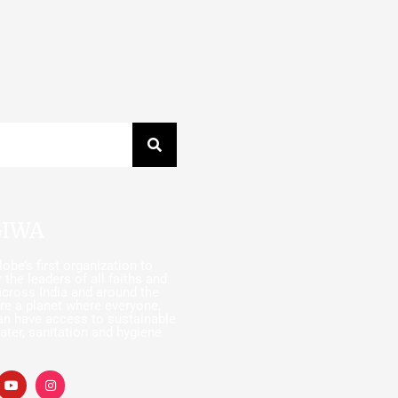
GIWA
obe’s first organization to
 the leaders of all faiths and
cross India and around the
ire a planet where everyone,
an have access to sustainable
ater, sanitation and hygiene