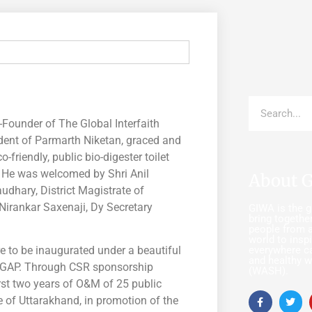
ounder of The Global Interfaith
dent of Parmarth Niketan, graced and
friendly, public bio-digester toilet
. He was welcomed by Shri Anil
About 
udhary, District Magistrate of
 Nirankar Saxenaji, Dy Secretary
GIWA is the gl
bring together
people from a
world to insp
everywhere c
re to be inaugurated under a beautiful
and healthy w
 GAP. Through CSR sponsorship
(WASH).
irst two years of O&M of 25 public
e of Uttarakhand, in promotion of the