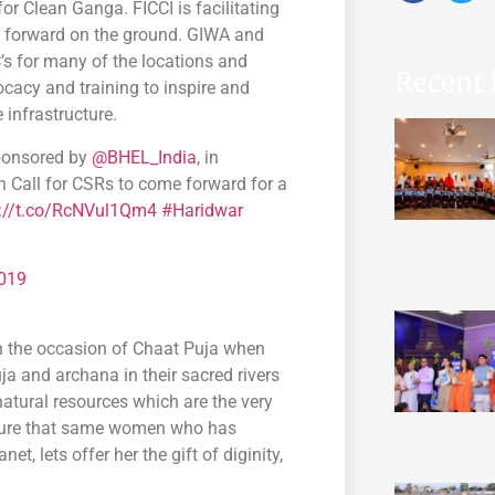
r Clean Ganga. FICCI is facilitating
ct forward on the ground. GIWA and
’s for many of the locations and
Recent 
acy and training to inspire and
 infrastructure.
sponsored by
@BHEL_India
, in
n Call for CSRs to come forward for a
s://t.co/RcNVul1Qm4
#Haridwar
019
on the occasion of Chaat Puja when
 and archana in their sacred rivers
natural resources which are the very
ensure that same women who has
t, lets offer her the gift of diginity,