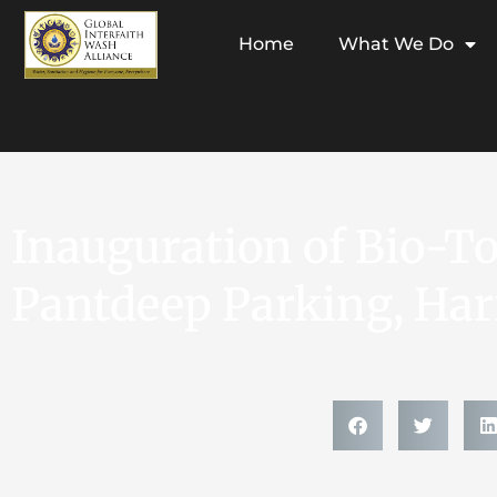
Home
What We Do
Inauguration of Bio-Toi
Pantdeep Parking, Ha