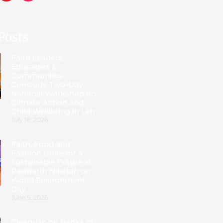
Posts
Faith Leaders,
Educators &
Communities
Conclude Two-Day
National Workshop on
Climate Action and
Child Wellbeing in Leh
July 18, 2026
Faith, Food and
Fashion Unite for a
Sustainable Future at
Parmarth Niketan on
World Environment
Day
June 5, 2026
Clean-Up on Banks of