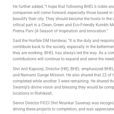
He further added, “I hope that following BHEL’s noble a
companies will come forward, especially those based in 
beautify their city. They should become the hosts to th
critical part in a Clean, Green and Eco-Friendly Kumbh 
Prerna Parv (A Season of Inspiration and Innovation.”
Said the Hon’ble DM Haridwar, “It is the duty and respons
contribute back to the society, especially in the betterm
they are working. BHEL has always led the way. As a c
contributions will continue to expand and serve the need
Shri Anil Kapoorji, Director (HR), BHEL emphasized BH
and Namami Gange Mission. He also shared that 22 of th
completed while another 3 were remaining. He shared th
Swamiji’s divine vision and blessing they would be compl
locations in Rishikesh.
Senior Director FICCI Shri Nirankar Saxenaji was recogniz
driving these projects to completion, and was appreciate