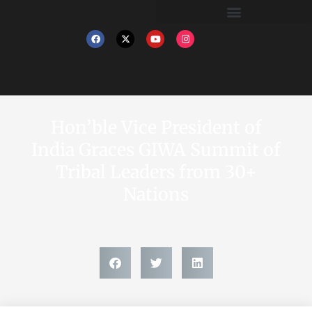
Hon’ble Vice President of
India Graces GIWA Summit of
Tribal Leaders from 30+
Nations