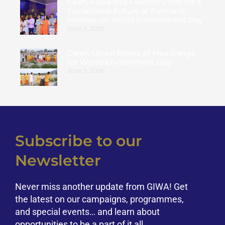
Faith, Food and Fashion Unite for a
Sustainable Future at Parmarth
Niketan on World Environment Day
June 5, 2026
Clean-Up on Banks of Maa Ganga
for World Environment Day
June 5, 2026
Subscribe to our
Newsletter
Never miss another update from GIWA! Get
the latest on our campaigns, programmes,
and special events… and learn about
opportunities to be a part of it all.