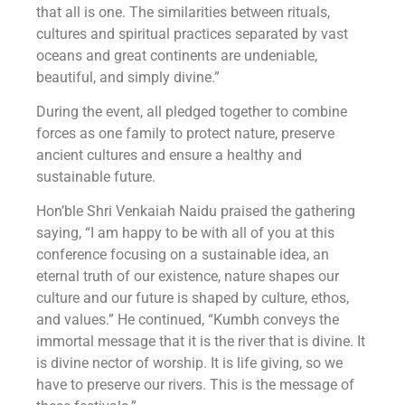
that all is one. The similarities between rituals,
cultures and spiritual practices separated by vast
oceans and great continents are undeniable,
beautiful, and simply divine.”
During the event, all pledged together to combine
forces as one family to protect nature, preserve
ancient cultures and ensure a healthy and
sustainable future.
Hon’ble Shri Venkaiah Naidu praised the gathering
saying, “I am happy to be with all of you at this
conference focusing on a sustainable idea, an
eternal truth of our existence, nature shapes our
culture and our future is shaped by culture, ethos,
and values.” He continued, “Kumbh conveys the
immortal message that it is the river that is divine. It
is divine nector of worship. It is life giving, so we
have to preserve our rivers. This is the message of