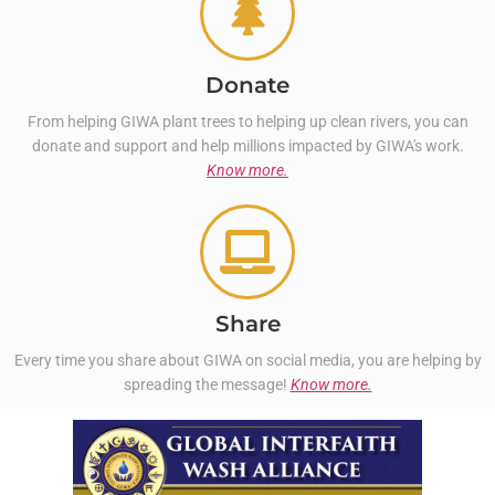
Donate
From helping GIWA plant trees to helping up clean rivers, you can
donate and support and help millions impacted by GIWA's work.
Know more.
Share
Every time you share about GIWA on social media, you are helping by
spreading the message!
Know more.