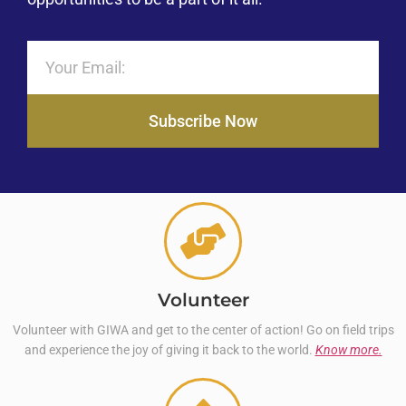
Subscribe Now
Volunteer
Volunteer with GIWA and get to the center of action! Go on field trips
and experience the joy of giving it back to the world.
Know more.