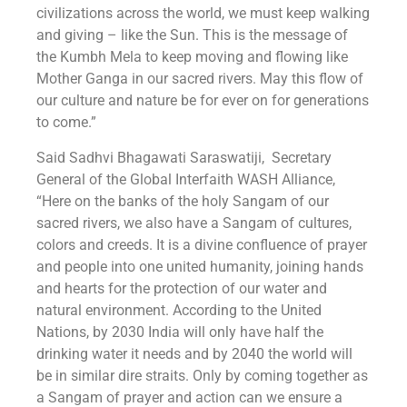
civilizations across the world, we must keep walking
and giving – like the Sun. This is the message of
the Kumbh Mela to keep moving and flowing like
Mother Ganga in our sacred rivers. May this flow of
our culture and nature be for ever on for generations
to come.”
Said Sadhvi Bhagawati Saraswatiji, Secretary
General of the Global Interfaith WASH Alliance,
“Here on the banks of the holy Sangam of our
sacred rivers, we also have a Sangam of cultures,
colors and creeds. It is a divine confluence of prayer
and people into one united humanity, joining hands
and hearts for the protection of our water and
natural environment. According to the United
Nations, by 2030 India will only have half the
drinking water it needs and by 2040 the world will
be in similar dire straits. Only by coming together as
a Sangam of prayer and action can we ensure a