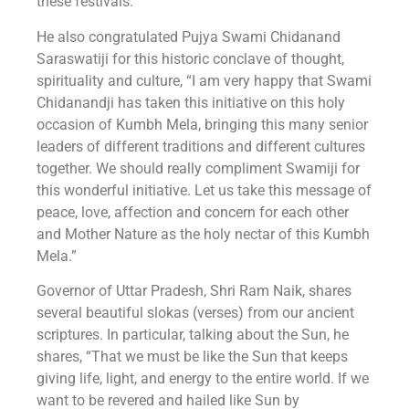
these festivals.”
He also congratulated Pujya Swami Chidanand
Saraswatiji for this historic conclave of thought,
spirituality and culture, “I am very happy that Swami
Chidanandji has taken this initiative on this holy
occasion of Kumbh Mela, bringing this many senior
leaders of different traditions and different cultures
together. We should really compliment Swamiji for
this wonderful initiative. Let us take this message of
peace, love, affection and concern for each other
and Mother Nature as the holy nectar of this Kumbh
Mela.”
Governor of Uttar Pradesh, Shri Ram Naik, shares
several beautiful slokas (verses) from our ancient
scriptures. In particular, talking about the Sun, he
shares, “That we must be like the Sun that keeps
giving life, light, and energy to the entire world. If we
want to be revered and hailed like Sun by