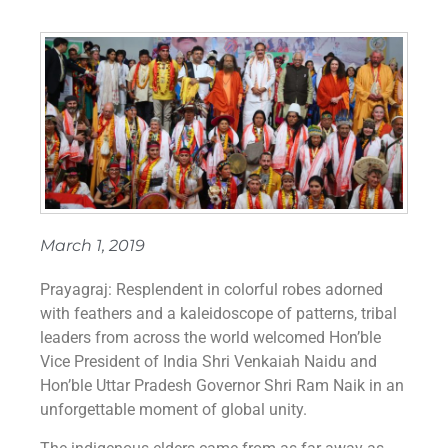
March 1, 2019
Prayagraj: Resplendent in colorful robes adorned
with feathers and a kaleidoscope of patterns, tribal
leaders from across the world welcomed Hon’ble
Vice President of India Shri Venkaiah Naidu and
Hon’ble Uttar Pradesh Governor Shri Ram Naik in an
unforgettable moment of global unity.