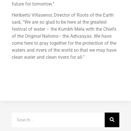
future for tomorrow.”
Heriberto Villasenor, Director of Roots of the Earth
said, “We are so glad to be here at the greatest
festival of water – the Kumbh Mela with the Chiefs
of the Original Nations– the Adivasyas. We have
come here to pray together for the protection of the
waters and rivers of the world so that we may have
clean water and clean rivers for all.”