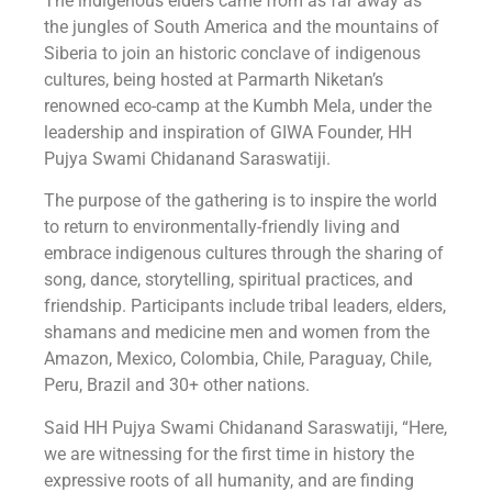
The indigenous elders came from as far away as
the jungles of South America and the mountains of
Siberia to join an historic conclave of indigenous
cultures, being hosted at Parmarth Niketan’s
renowned eco-camp at the Kumbh Mela, under the
leadership and inspiration of GIWA Founder, HH
Pujya Swami Chidanand Saraswatiji.
The purpose of the gathering is to inspire the world
to return to environmentally-friendly living and
embrace indigenous cultures through the sharing of
song, dance, storytelling, spiritual practices, and
friendship. Participants include tribal leaders, elders,
shamans and medicine men and women from the
Amazon, Mexico, Colombia, Chile, Paraguay, Chile,
Peru, Brazil and 30+ other nations.
Said HH Pujya Swami Chidanand Saraswatiji, “Here,
we are witnessing for the first time in history the
expressive roots of all humanity, and are finding