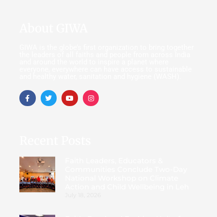
About GIWA
GIWA is the globe’s first organization to bring together
the leaders of all faiths and people from across India
and around the world to inspire a planet where
everyone, everywhere can have access to sustainable
and healthy water, sanitation and hygiene (WASH).
Recent Posts
Faith Leaders, Educators &
Communities Conclude Two-Day
National Workshop on Climate
Action and Child Wellbeing in Leh
July 18, 2026