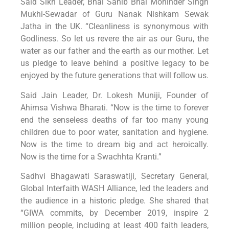
Said Sikh Leader, Bhai Sahib Bhai Mohinder Singh
Mukhi-Sewadar of Guru Nanak Nishkam Sewak
Jatha in the UK. “Cleanliness is synonymous with
Godliness. So let us revere the air as our Guru, the
water as our father and the earth as our mother. Let
us pledge to leave behind a positive legacy to be
enjoyed by the future generations that will follow us.
Said Jain Leader, Dr. Lokesh Muniji, Founder of
Ahimsa Vishwa Bharati. “Now is the time to forever
end the senseless deaths of far too many young
children due to poor water, sanitation and hygiene.
Now is the time to dream big and act heroically.
Now is the time for a Swachhta Kranti.”
Sadhvi Bhagawati Saraswatiji, Secretary General,
Global Interfaith WASH Alliance, led the leaders and
the audience in a historic pledge. She shared that
“GIWA commits, by December 2019, inspire 2
million people, including at least 400 faith leaders,