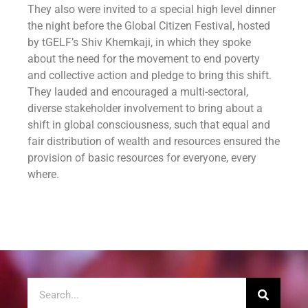
They also were invited to a special high level dinner
the night before the Global Citizen Festival, hosted
by tGELF’s Shiv Khemkaji, in which they spoke
about the need for the movement to end poverty
and collective action and pledge to bring this shift.
They lauded and encouraged a multi-sectoral,
diverse stakeholder involvement to bring about a
shift in global consciousness, such that equal and
fair distribution of wealth and resources ensured the
provision of basic resources for everyone, every
where.