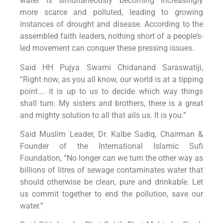
water is simultaneously becoming increasingly
more scarce and polluted, leading to growing
instances of drought and disease. According to the
assembled faith leaders, nothing short of a people’s-
led movement can conquer these pressing issues.
Said HH Pujya Swami Chidanand Saraswatiji,
“Right now, as you all know, our world is at a tipping
point…. it is up to us to decide which way things
shall turn. My sisters and brothers, there is a great
and mighty solution to all that ails us. It is you.”
Said Muslim Leader, Dr. Kalbe Sadiq, Chairman &
Founder of the International Islamic Sufi
Foundation, “No longer can we turn the other way as
billions of litres of sewage contaminates water that
should otherwise be clean, pure and drinkable. Let
us commit together to end the pollution, save our
water.”