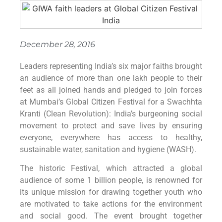
December 28, 2016
Leaders representing India’s six major faiths brought
an audience of more than one lakh people to their
feet as all joined hands and pledged to join forces
at Mumbai’s Global Citizen Festival for a Swachhta
Kranti (Clean Revolution): India’s burgeoning social
movement to protect and save lives by ensuring
everyone, everywhere has access to healthy,
sustainable water, sanitation and hygiene (WASH).
The historic Festival, which attracted a global
audience of some 1 billion people, is renowned for
its unique mission for drawing together youth who
are motivated to take actions for the environment
and social good. The event brought together