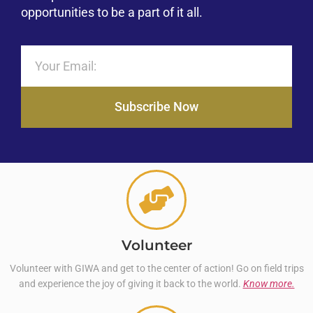
opportunities to be a part of it all.
Subscribe Now
Volunteer
Volunteer with GIWA and get to the center of action! Go on field trips
and experience the joy of giving it back to the world.
Know more.