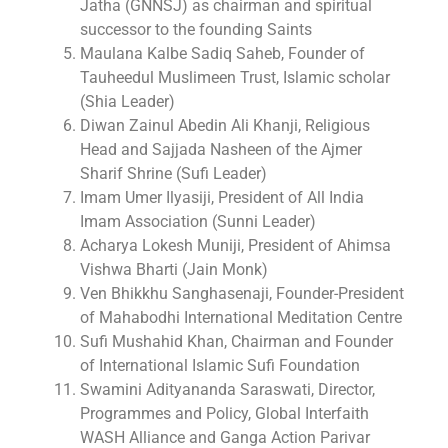
Jatha (GNNSJ) as chairman and spiritual
successor to the founding Saints
Maulana Kalbe Sadiq Saheb, Founder of
Tauheedul Muslimeen Trust, Islamic scholar
(Shia Leader)
Diwan Zainul Abedin Ali Khanji, Religious
Head and Sajjada Nasheen of the Ajmer
Sharif Shrine (Sufi Leader)
Imam Umer Ilyasiji, President of All India
Imam Association (Sunni Leader)
Acharya Lokesh Muniji, President of Ahimsa
Vishwa Bharti (Jain Monk)
Ven Bhikkhu Sanghasenaji, Founder-President
of Mahabodhi International Meditation Centre
Sufi Mushahid Khan, Chairman and Founder
of International Islamic Sufi Foundation
Swamini Adityananda Saraswati, Director,
Programmes and Policy, Global Interfaith
WASH Alliance and Ganga Action Parivar