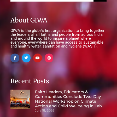
About GIWA
GIWA is the globe’s first organization to bring together
the leaders of all faiths and people from across India
and around the world to inspire a planet where
everyone, everywhere can have access to sustainable
and healthy water, sanitation and hygiene (WASH).
Recent Posts
Faith Leaders, Educators &
Communities Conclude Two-Day
National Workshop on Climate
Action and Child Wellbeing in Leh
July 18, 2026