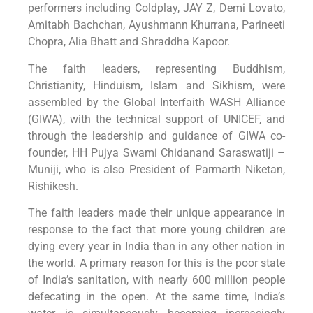
performers including Coldplay, JAY Z, Demi Lovato,
Amitabh Bachchan, Ayushmann Khurrana, Parineeti
Chopra, Alia Bhatt and Shraddha Kapoor.
The faith leaders, representing Buddhism,
Christianity, Hinduism, Islam and Sikhism, were
assembled by the Global Interfaith WASH Alliance
(GIWA), with the technical support of UNICEF, and
through the leadership and guidance of GIWA co-
founder, HH Pujya Swami Chidanand Saraswatiji –
Muniji, who is also President of Parmarth Niketan,
Rishikesh.
The faith leaders made their unique appearance in
response to the fact that more young children are
dying every year in India than in any other nation in
the world. A primary reason for this is the poor state
of India’s sanitation, with nearly 600 million people
defecating in the open. At the same time, India’s