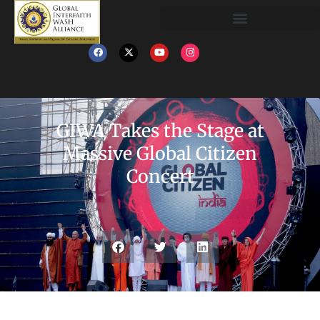
GIWA Takes the Stage at
Massive Global Citizen
Concert