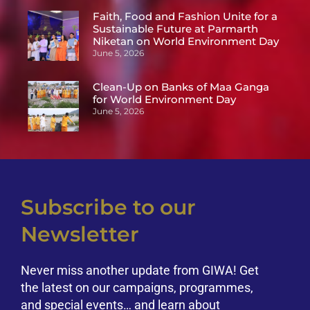
Faith, Food and Fashion Unite for a
Sustainable Future at Parmarth
Niketan on World Environment Day
June 5, 2026
Clean-Up on Banks of Maa Ganga
for World Environment Day
June 5, 2026
Subscribe to our
Newsletter
Never miss another update from GIWA! Get
the latest on our campaigns, programmes,
and special events… and learn about