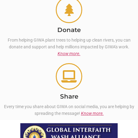
Donate
From helping GIWA plant trees to helping up clean rivers, you can
donate and support and help millions impacted by GIWA's work.
Know more.
Share
Every time you share about GIWA on social media, you are helping by
spreading the message!
Know more.