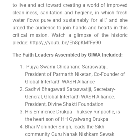
to live and act toward creating a world of improved
cleanliness, sanitation and hygiene, in which fresh
water flows pure and sustainably for all,” and she
urged the audience to join hands and hearts in this
critical mission. Watch a glimpse of the historic
pledge: https\://youtu.be/Eh8pKMfFy90
The Faith Leaders Assembled by GIWA Included:
Pujya Swami Chidanand Saraswatiji,
President of Parmarth Niketan, Co-Founder of
Global Interfaith WASH Alliance
Sadhvi Bhagawati Saraswatiji, Secretary-
General, Global Interfaith WASH Alliance,
President, Divine Shakti Foundation
His Eminence Drukpa Thuksey Rinpoche, is
the heart son of HH Gyalwang Drukpa
Bhai Mohinder Singh, leads the Sikh
community Guru Nanak Nishkam Sewak