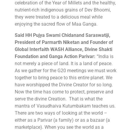
celebration of the Year of Millets and the healthy,
nutrient-rich indigenous grains of Dev Bhoomi,
they were treated to a delicious meal while
enjoying the sacred flow of Maa Ganga.
Said HH Pujya Swami Chidanand Saraswatiji,
President of Parmarth Niketan and Founder of
Global Interfaith WASH Alliance, Divine Shakti
Foundation and Ganga Action Parivar:
“India is
not merely a piece of land. It is a land of peace.
As we gather for the G20 meetings we must work
together to bring peace to this entire planet. We
have worshipped the Divine Creator for so long.
Now the time has come to protect, preserve and
serve the divine Creation. That is what the
mantra of Vasudhaiva Kutumbakam teaches us.
There are two ways of looking at the world –
either as a Parivar (a family) or as a bazaar (a
marketplace). When you see the world as a