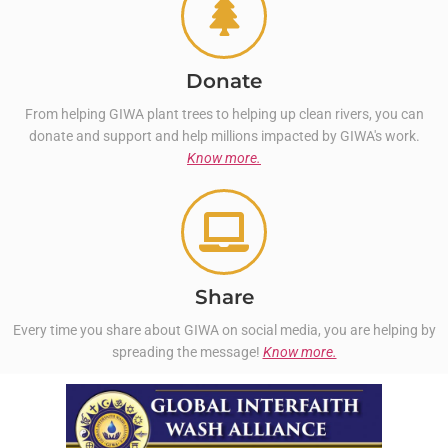
Donate
From helping GIWA plant trees to helping up clean rivers, you can
donate and support and help millions impacted by GIWA's work.
Know more.
Share
Every time you share about GIWA on social media, you are helping by
spreading the message!
Know more.