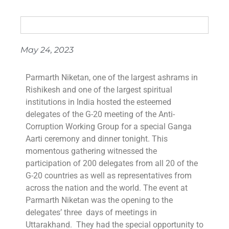
May 24, 2023
Parmarth Niketan, one of the largest ashrams in
Rishikesh and one of the largest spiritual
institutions in India hosted the esteemed
delegates of the G-20 meeting of the Anti-
Corruption Working Group for a special Ganga
Aarti ceremony and dinner tonight. This
momentous gathering witnessed the
participation of 200 delegates from all 20 of the
G-20 countries as well as representatives from
across the nation and the world. The event at
Parmarth Niketan was the opening to the
delegates’ three days of meetings in
Uttarakhand. They had the special opportunity to