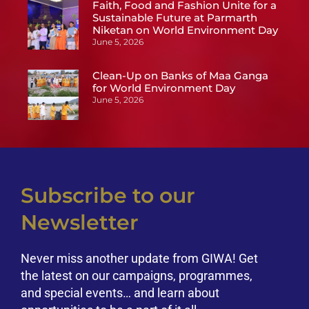
Faith, Food and Fashion Unite for a
Sustainable Future at Parmarth
Niketan on World Environment Day
June 5, 2026
Clean-Up on Banks of Maa Ganga
for World Environment Day
June 5, 2026
Subscribe to our
Newsletter
Never miss another update from GIWA! Get
the latest on our campaigns, programmes,
and special events… and learn about