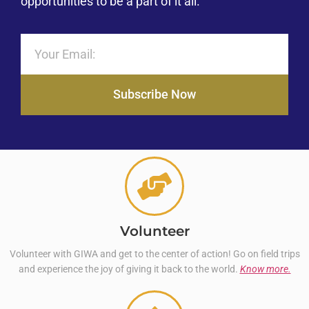
opportunities to be a part of it all.
Subscribe Now
Volunteer
Volunteer with GIWA and get to the center of action! Go on field trips
and experience the joy of giving it back to the world.
Know more.