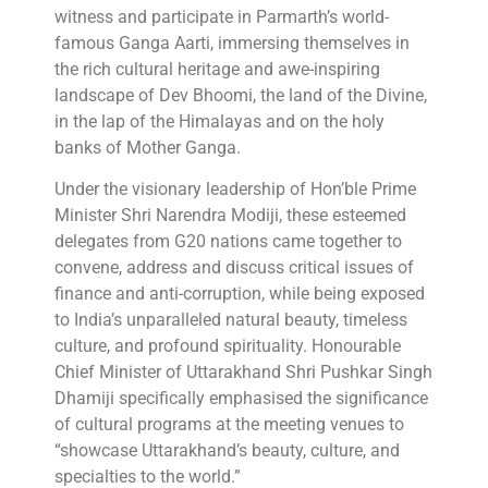
witness and participate in Parmarth’s world-
famous Ganga Aarti, immersing themselves in
the rich cultural heritage and awe-inspiring
landscape of Dev Bhoomi, the land of the Divine,
in the lap of the Himalayas and on the holy
banks of Mother Ganga.
Under the visionary leadership of Hon’ble Prime
Minister Shri Narendra Modiji, these esteemed
delegates from G20 nations came together to
convene, address and discuss critical issues of
finance and anti-corruption, while being exposed
to India’s unparalleled natural beauty, timeless
culture, and profound spirituality. Honourable
Chief Minister of Uttarakhand Shri Pushkar Singh
Dhamiji specifically emphasised the significance
of cultural programs at the meeting venues to
“showcase Uttarakhand’s beauty, culture, and
specialties to the world.”