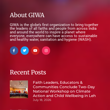
About GIWA
GIWA is the globe’s first organization to bring together
the leaders of all faiths and people from across India
and around the world to inspire a planet where
everyone, everywhere can have access to sustainable
and healthy water, sanitation and hygiene (WASH).
Recent Posts
Faith Leaders, Educators &
Communities Conclude Two-Day
National Workshop on Climate
Action and Child Wellbeing in Leh
July 18, 2026