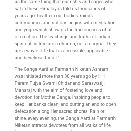
us the same thing that our rishis and sages who
sat in these Himalayas told us thousands of
years ago: health in our bodies, minds,
communities and nations begins with meditation
and yoga which show us the true oneness of all
of creation. The teachings and truths of Indian
spiritual culture are a dharma, not a dogma. They
are a way of life that is accessible, applicable
and beneficial for all.”
The Ganga Aarti at Parmarth Niketan Ashram
was initiated more than 30 years ago by HH
Param Pujya Swami Chidanand Saraswatiji
Maharaj with the aim of fostering love and
devotion for Mother Ganga, inspiring people to
keep Her banks clean, and putting an end to open
defecation along Her sacred shores. Rain or
shine, every evening, the Ganga Aarti at Parmarth
Niketan attracts devotees from all walks of life,