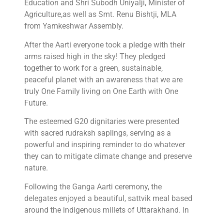
Education and Shri Subodh Uniyalji, Minister of
Agriculture,as well as Smt. Renu Bishtji, MLA
from Yamkeshwar Assembly.
After the Aarti everyone took a pledge with their
arms raised high in the sky! They pledged
together to work for a green, sustainable,
peaceful planet with an awareness that we are
truly One Family living on One Earth with One
Future.
The esteemed G20 dignitaries were presented
with sacred rudraksh saplings, serving as a
powerful and inspiring reminder to do whatever
they can to mitigate climate change and preserve
nature.
Following the Ganga Aarti ceremony, the
delegates enjoyed a beautiful, sattvik meal based
around the indigenous millets of Uttarakhand. In