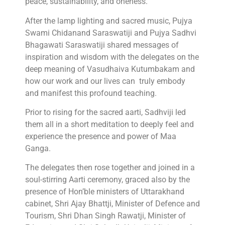
peace, sustainability, and oneness.”
After the lamp lighting and sacred music, Pujya
Swami Chidanand Saraswatiji and Pujya Sadhvi
Bhagawati Saraswatiji shared messages of
inspiration and wisdom with the delegates on the
deep meaning of Vasudhaiva Kutumbakam and
how our work and our lives can truly embody
and manifest this profound teaching.
Prior to rising for the sacred aarti, Sadhviji led
them all in a short meditation to deeply feel and
experience the presence and power of Maa
Ganga.
The delegates then rose together and joined in a
soul-stirring Aarti ceremony, graced also by the
presence of Hon’ble ministers of Uttarakhand
cabinet, Shri Ajay Bhattji, Minister of Defence and
Tourism, Shri Dhan Singh Rawatji, Minister of