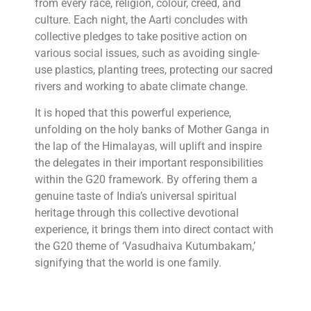
from every race, religion, colour, creed, and
culture. Each night, the Aarti concludes with
collective pledges to take positive action on
various social issues, such as avoiding single-
use plastics, planting trees, protecting our sacred
rivers and working to abate climate change.
It is hoped that this powerful experience,
unfolding on the holy banks of Mother Ganga in
the lap of the Himalayas, will uplift and inspire
the delegates in their important responsibilities
within the G20 framework. By offering them a
genuine taste of India’s universal spiritual
heritage through this collective devotional
experience, it brings them into direct contact with
the G20 theme of ‘Vasudhaiva Kutumbakam,’
signifying that the world is one family.