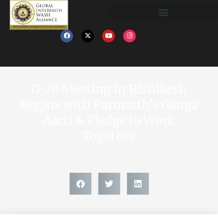
G-20 Meeting in Rishikesh
Begins with Parmarth’s Ganga
Aarti & Pledge to Work
Together