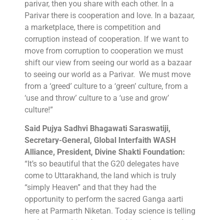
parivar, then you share with each other. In a
Parivar there is cooperation and love. In a bazaar,
a marketplace, there is competition and
corruption instead of cooperation. If we want to
move from corruption to cooperation we must
shift our view from seeing our world as a bazaar
to seeing our world as a Parivar. We must move
from a ‘greed’ culture to a ‘green’ culture, from a
‘use and throw’ culture to a ‘use and grow’
culture!”
Said Pujya Sadhvi Bhagawati Saraswatiji,
Secretary-General, Global Interfaith WASH
Alliance, President, Divine Shakti Foundation:
“It’s so beautiful that the G20 delegates have
come to Uttarakhand, the land which is truly
“simply Heaven” and that they had the
opportunity to perform the sacred Ganga aarti
here at Parmarth Niketan. Today science is telling