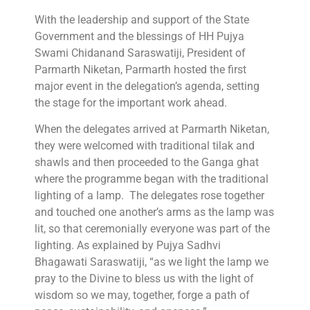
With the leadership and support of the State
Government and the blessings of HH Pujya
Swami Chidanand Saraswatiji, President of
Parmarth Niketan, Parmarth hosted the first
major event in the delegation’s agenda, setting
the stage for the important work ahead.
When the delegates arrived at Parmarth Niketan,
they were welcomed with traditional tilak and
shawls and then proceeded to the Ganga ghat
where the programme began with the traditional
lighting of a lamp. The delegates rose together
and touched one another’s arms as the lamp was
lit, so that ceremonially everyone was part of the
lighting. As explained by Pujya Sadhvi
Bhagawati Saraswatiji, “as we light the lamp we
pray to the Divine to bless us with the light of
wisdom so we may, together, forge a path of