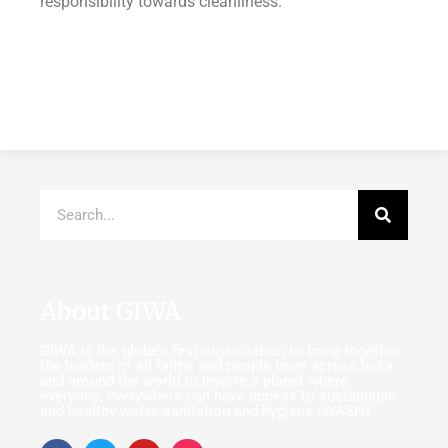
responsibility towards cleanliness.
About GIWA
GIWA is the globe’s first organization to bring together
the leaders of all faiths and people from across India
and around the world to inspire a planet where
everyone, everywhere can have access to sustainable
and healthy water, sanitation and hygiene (WASH).