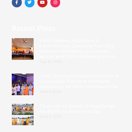
Recent Posts
Faith Leaders, Educators &
Communities Conclude Two-Day
National Workshop on Climate
Action and Child Wellbeing in Leh
July 18, 2026
Faith, Food and Fashion Unite for a
Sustainable Future at Parmarth
Niketan on World Environment Day
June 5, 2026
Clean-Up on Banks of Maa Ganga
for World Environment Day
June 5, 2026