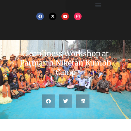
Cleanliness Workshop at
Parmarth Niketan Kumbh
Camp