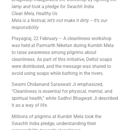
lamp and took a pledge for Swachh India
Clean Mela, Healthy Us
Mela is a festival, let’s not make it dirty – It’s our
responsibility
Prayagraj, 22 February – A cleanliness workshop
was held at Parmarth Niketan during Kumbh Mela
to raise awareness among pilgrims about
cleanliness. As part of this initiative, Dettol soaps
were distributed, and the message was shared to
avoid using soaps while bathing in the rivers.
Swami Chidanand Saraswati Ji emphasized,
“Cleanliness is essential for physical, mental, and
spiritual health,” while Sadhvi Bhagwati Ji described
it as a way of life.
Millions of pilgrims at Kumbh Mela took the
Swachh India pledge, understanding their