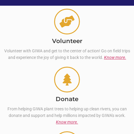
Volunteer
Volunteer with GIWA and get to the center of action! Go on field trips
and experience the joy of giving it back to the world.
Know more.
Donate
From helping GIWA plant trees to helping up clean rivers, you can
donate and support and help millions impacted by GIWA's work.
Know more.