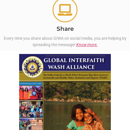
Share
Every time you share about GIWA on social media, you are helping by
spreading the message!
Know more.