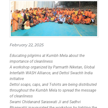
February 22, 2025
Educating pilgrims at Kumbh Mela about the
importance of cleanliness
A workshop organized by Parmarth Niketan, Global
Interfaith WASH Alliance, and Dettol Swachh India
initiative
Dettol soaps, caps, and T-shirts are being distributed
throughout the Kumbh Mela to spread the message
of cleanliness
Swami Chidanand Saraswati Ji and Sadhvi
Bhagwatiji inaugurated the workshop by lighting the