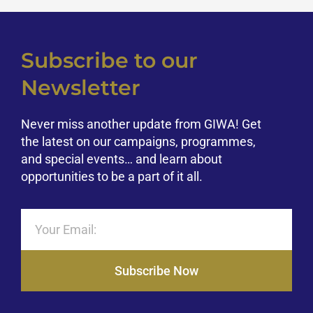
Subscribe to our
Newsletter
Never miss another update from GIWA! Get
the latest on our campaigns, programmes,
and special events… and learn about
opportunities to be a part of it all.
Subscribe Now