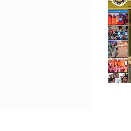
Downlo