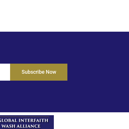
Subscribe Now