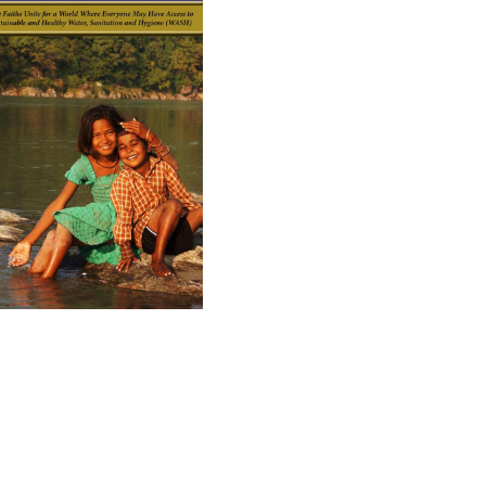
ad GIWA's Brochure