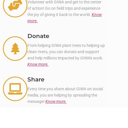
Volunteer with GIWA and get to the center
of action! Go on field trips and experience
the joy of giving it back to the world.
Know
more.
Donate
From helping GIWA plant trees to helping up
clean rivers, you can donate and support
and help millions impacted by GIWA's work.
Know more.
Share
Every time you share about GIWA on social
media, you are helping by spreading the
message!
Know more.