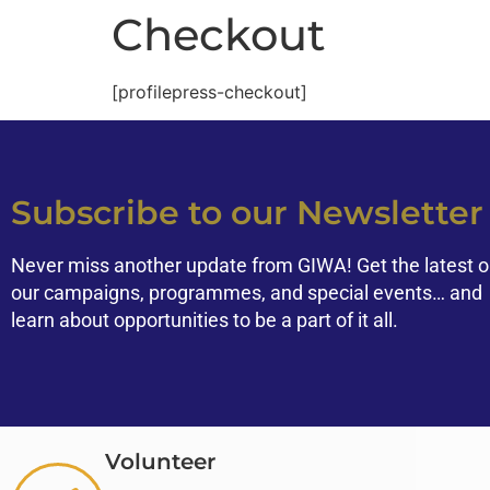
Checkout
[profilepress-checkout]
Subscribe to our Newsletter
Never miss another update from GIWA! Get the latest 
our campaigns, programmes, and special events… and
learn about opportunities to be a part of it all.
Volunteer