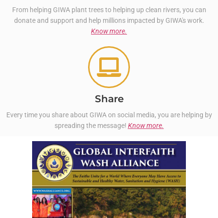
From helping GIWA plant trees to helping up clean rivers, you can
donate and support and help millions impacted by GIWA's work.
Know more.
Share
Every time you share about GIWA on social media, you are helping by
spreading the message!
Know more.