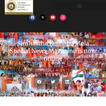
‎Simhastha‬ ‪‎Kumbha Mela‬
Special News Magazine is now
online