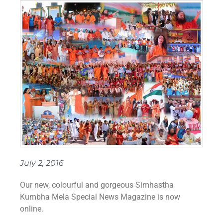
July 2, 2016
Our new, colourful and gorgeous ‪Simhastha‬
‪Kumbha Mela‬ Special News Magazine is now
online.