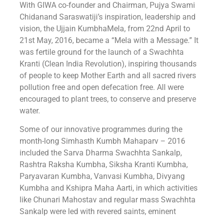
With GIWA co-founder and Chairman, Pujya Swami
Chidanand Saraswatiji’s inspiration, leadership and
vision, the ‎Ujjain KumbhaMela‬, from 22nd April to
21st May, 2016, became a “Mela with a Message.” It
was fertile ground for the launch of a ‪Swachhta
Kranti‬ (Clean India Revolution), inspiring thousands
of people to keep Mother Earth and all sacred rivers
pollution free and open defecation free. All were
encouraged to plant trees, to conserve and preserve
water.
Some of our innovative programmes during the
month-long Simhasth Kumbh Mahaparv – 2016
included the Sarva Dharma Swachhta Sankalp,
Rashtra Raksha Kumbha, Siksha Kranti Kumbha,
Paryavaran Kumbha, Vanvasi Kumbha, Divyang
Kumbha and Kshipra Maha Aarti, in which activities
like Chunari Mahostav and regular mass Swachhta
Sankalp were led with revered saints, eminent