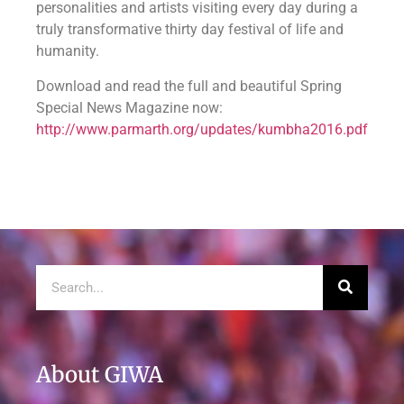
personalities and artists visiting every day during a
truly transformative thirty day festival of life and
humanity.
Download and read the full and beautiful Spring
Special News Magazine now:
http://www.parmarth.org/updates/kumbha2016.pdf
About GIWA