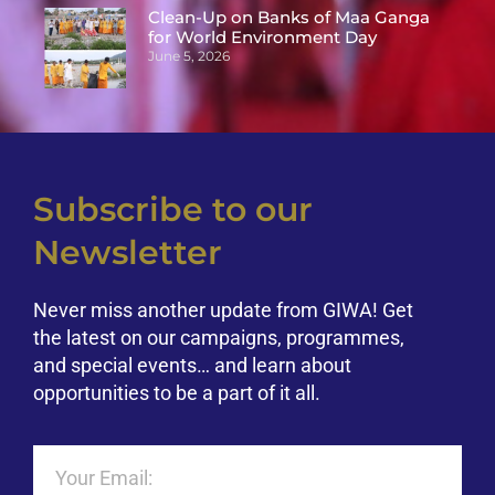
Clean-Up on Banks of Maa Ganga
for World Environment Day
June 5, 2026
Subscribe to our
Newsletter
Never miss another update from GIWA! Get
the latest on our campaigns, programmes,
and special events… and learn about
opportunities to be a part of it all.