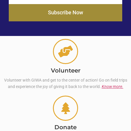
Subscribe Now
Volunteer
Volunteer with GIWA and get to the center of action! Go on field trips
and experience the joy of giving it back to the world.
Know more.
Donate