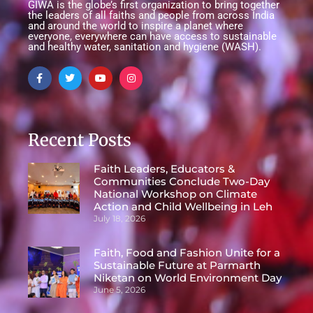
GIWA is the globe’s first organization to bring together
the leaders of all faiths and people from across India
and around the world to inspire a planet where
everyone, everywhere can have access to sustainable
and healthy water, sanitation and hygiene (WASH).
Recent Posts
Faith Leaders, Educators &
Communities Conclude Two-Day
National Workshop on Climate
Action and Child Wellbeing in Leh
July 18, 2026
Faith, Food and Fashion Unite for a
Sustainable Future at Parmarth
Niketan on World Environment Day
June 5, 2026