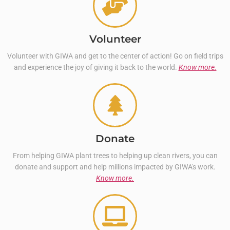
Volunteer
Volunteer with GIWA and get to the center of action! Go on field trips
and experience the joy of giving it back to the world.
Know more.
Donate
From helping GIWA plant trees to helping up clean rivers, you can
donate and support and help millions impacted by GIWA's work.
Know more.