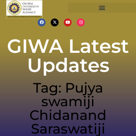
GIWA Latest
Updates
Tag: Pujya
swamiji
Chidanand
Saraswatiji