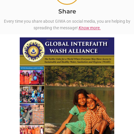
Share
Every time you share about GIWA on social media, you are helping by
spreading the message!
Know more.