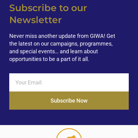
Subscribe to our
Newsletter
Never miss another update from GIWA! Get
the latest on our campaigns, programmes,
and special events… and learn about
opportunities to be a part of it all.
Subscribe Now