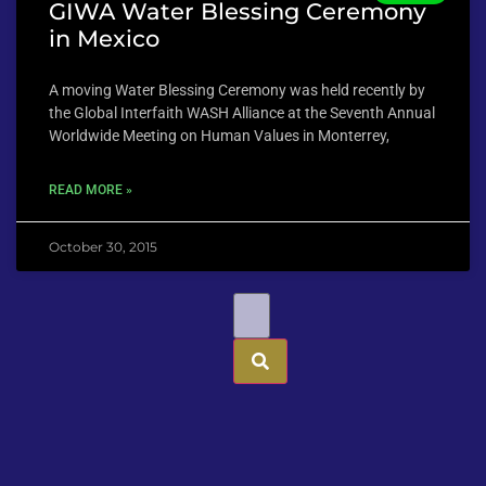
GIWA Water Blessing Ceremony
in Mexico
A moving Water Blessing Ceremony was held recently by
the Global Interfaith WASH Alliance at the Seventh Annual
Worldwide Meeting on Human Values in Monterrey,
READ MORE »
October 30, 2015