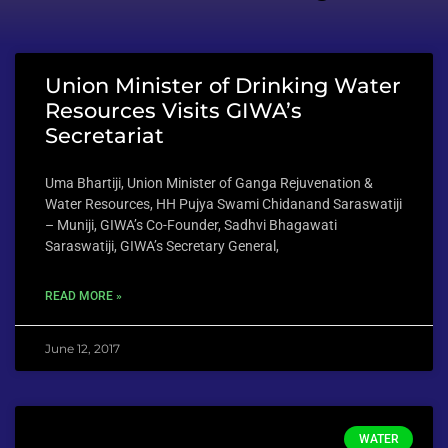
Union Minister of Drinking Water
Resources Visits GIWA’s
Secretariat
Uma Bhartiji, Union Minister of Ganga Rejuvenation &
Water Resources, HH Pujya Swami Chidanand Saraswatiji
– Muniji, GIWA’s Co-Founder, Sadhvi Bhagawati
Saraswatiji, GIWA’s Secretary General,
READ MORE »
June 12, 2017
WATER